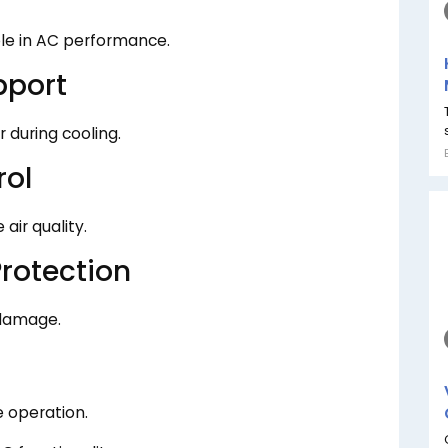
le in AC performance.
pport
during cooling.
rol
air quality.
rotection
 damage.
e operation.