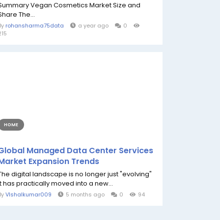
Summary Vegan Cosmetics Market Size and
Share The...
By
rohansharma75data
a year ago
0
215
HOME
Global Managed Data Center Services
Market Expansion Trends
The digital landscape is no longer just "evolving"
it has practically moved into a new...
By
VIshalkumar009
5 months ago
0
94