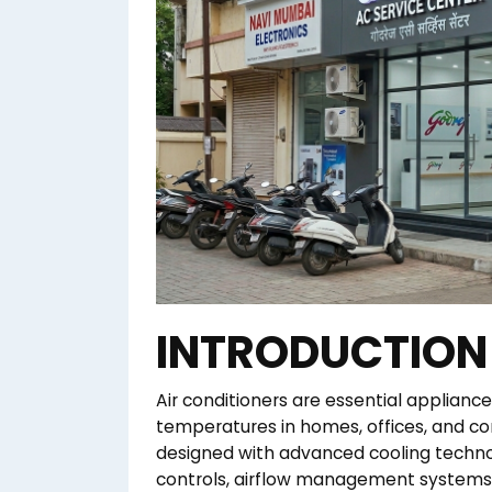
INTRODUCTION
Air conditioners are essential applian
temperatures in homes, offices, and 
designed with advanced cooling techno
controls, airflow management systems