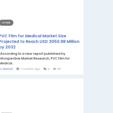
OTHER
PVC Film for Medical Market Size
Projected to Reach USD 3050.98 Million
by 2032
“According to a new report published by
Introspective Market Research, PVC Film for
Medical...
By
NikitaG
7 months ago
0
89