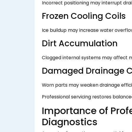
Incorrect positioning may interrupt d
Frozen Cooling Coils
Ice buildup may increase water overflo
Dirt Accumulation
Clogged internal systems may affect m
Damaged Drainage 
Worn parts may weaken drainage effici
Professional servicing restores balanc
Importance of Prof
Diagnostics