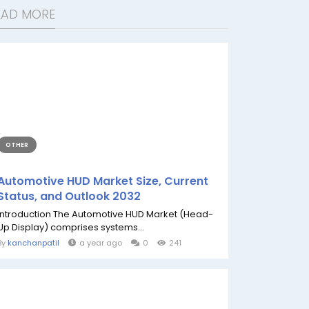
EAD MORE
OTHER
Automotive HUD Market Size, Current
Status, and Outlook 2032
Introduction The Automotive HUD Market (Head-
Up Display) comprises systems...
By
kanchanpatil
a year ago
0
241