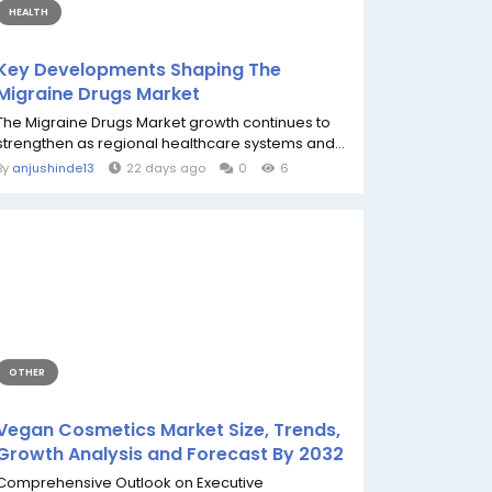
HEALTH
Key Developments Shaping The
Migraine Drugs Market
The Migraine Drugs Market growth continues to
strengthen as regional healthcare systems and...
By
anjushinde13
22 days ago
0
6
OTHER
Vegan Cosmetics Market Size, Trends,
Growth Analysis and Forecast By 2032
Comprehensive Outlook on Executive