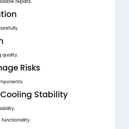
liable repairs.
ation
arefully.
n
 quality.
mage Risks
omponents.
ooling Stability
bility.
functionality.