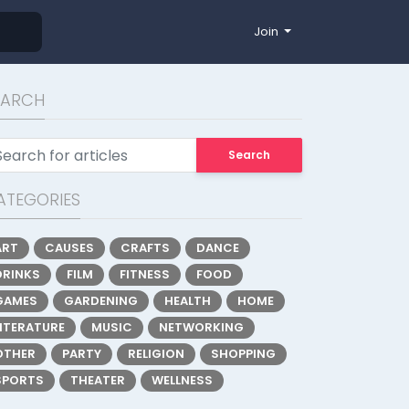
Join
EARCH
Search
ATEGORIES
ART
CAUSES
CRAFTS
DANCE
DRINKS
FILM
FITNESS
FOOD
GAMES
GARDENING
HEALTH
HOME
LITERATURE
MUSIC
NETWORKING
OTHER
PARTY
RELIGION
SHOPPING
SPORTS
THEATER
WELLNESS