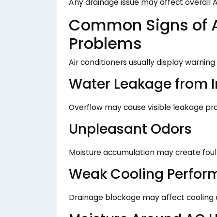
Any drainage issue may affect overall A
Common Signs of A
Problems
Air conditioners usually display warnin
Water Leakage from I
Overflow may cause visible leakage pr
Unpleasant Odors
Moisture accumulation may create foul 
Weak Cooling Perfor
Drainage blockage may affect cooling e