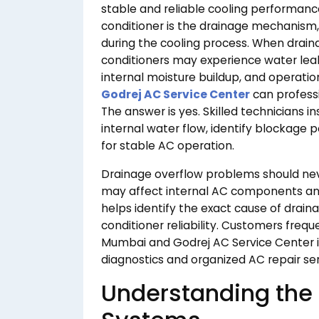
stable and reliable cooling performanc
conditioner is the drainage mechanism
during the cooling process. When dra
conditioners may experience water leaka
internal moisture buildup, and operatio
Godrej AC Service Center
can professi
The answer is yes. Skilled technicians 
internal water flow, identify blockage
for stable AC operation.
Drainage overflow problems should ne
may affect internal AC components and
helps identify the exact cause of drain
conditioner reliability. Customers freq
Mumbai and Godrej AC Service Center 
diagnostics and organized AC repair ser
Understanding the 