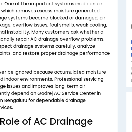
e. One of the important systems inside an air
, which removes excess moisture generated
inage systems become blocked or damaged, air
ge, overflow issues, foul smells, weak cooling,
nal instability. Many customers ask whether a
onally repair AC drainage overflow problems.
inspect drainage systems carefully, analyze
 points, and restore proper drainage performance
ver be ignored because accumulated moisture
 indoor environments. Professional servicing
age issues and improves long-term air
uently depend on Godrej AC Service Center in
in Bengaluru for dependable drainage
vices.
Role of AC Drainage