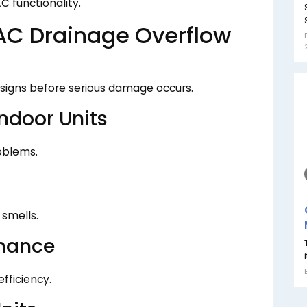
C functionality.
C Drainage Overflow
g signs before serious damage occurs.
ndoor Units
oblems.
smells.
mance
fficiency.