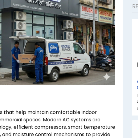
R
ces that help maintain comfortable indoor
commercial spaces. Modern AC systems are
logy, efficient compressors, smart temperature
, and moisture control mechanisms to provide