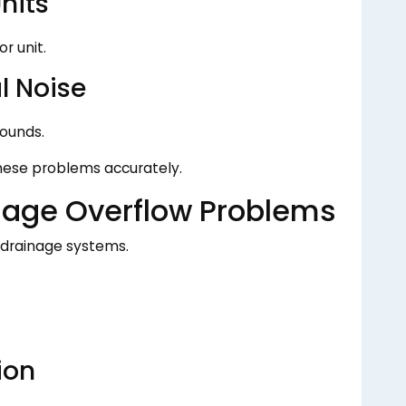
nits
r unit.
l Noise
ounds.
these problems accurately.
nage Overflow Problems
 drainage systems.
ion