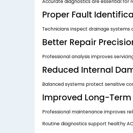
Accurate diagnostics are essential for re
Proper Fault Identific
Technicians inspect drainage systems c
Better Repair Precisio
Professional analysis improves servicing
Reduced Internal Da
Balanced systems protect sensitive c
Improved Long-Term C
Professional maintenance improves relia
Routine diagnostics support healthy AC 