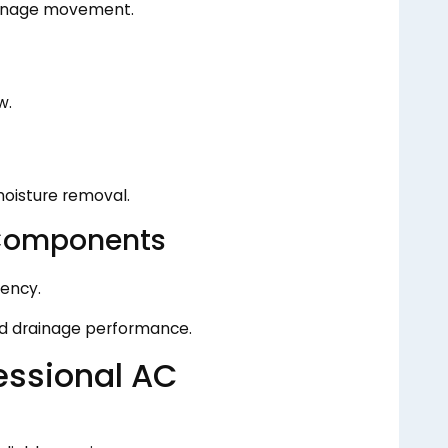
rainage movement.
w.
oisture removal.
Components
ency.
ed drainage performance.
essional AC