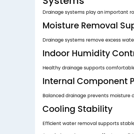
Systems
Drainage systems play an important ro
Moisture Removal Su
Drainage systems remove excess water 
Indoor Humidity Cont
Healthy drainage supports comfortable 
Internal Component P
Balanced drainage prevents moisture
Cooling Stability
Efficient water removal supports stabl