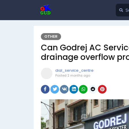
OTHER
Can Godrej AC Servic
drainage overflow p
dial_service_centre
Posted
2 months ago