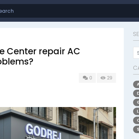
S
e Center repair AC
roblems?
C
0
29