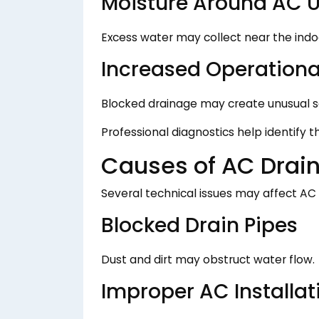
Moisture Around AC U
Excess water may collect near the indoo
Increased Operationa
Blocked drainage may create unusual s
Professional diagnostics help identify 
Causes of AC Drai
Several technical issues may affect AC
Blocked Drain Pipes
Dust and dirt may obstruct water flow.
Improper AC Installat