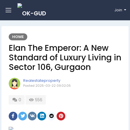
Join
HOME
Elan The Emperor: A New
Standard of Luxury Living in
Sector 106, Gurgaon
Realestateproperty
Posted
2025-03-22 09:02:05
0
556