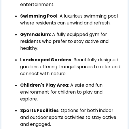
entertainment.
Swimming Pool
: A luxurious swimming pool
where residents can unwind and refresh.
Gymnasium
: A fully equipped gym for
residents who prefer to stay active and
healthy.
Landscaped Gardens
: Beautifully designed
gardens offering tranquil spaces to relax and
connect with nature.
Children's Play Area
: A safe and fun
environment for children to play and
explore.
Sports Facilities
: Options for both indoor
and outdoor sports activities to stay active
and engaged.