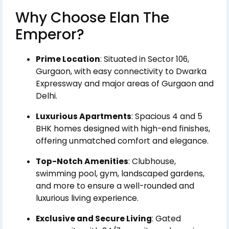
Why Choose Elan The
Emperor?
Prime Location
: Situated in Sector 106,
Gurgaon, with easy connectivity to Dwarka
Expressway and major areas of Gurgaon and
Delhi.
Luxurious Apartments
: Spacious 4 and 5
BHK homes designed with high-end finishes,
offering unmatched comfort and elegance.
Top-Notch Amenities
: Clubhouse,
swimming pool, gym, landscaped gardens,
and more to ensure a well-rounded and
luxurious living experience.
Exclusive and Secure Living
: Gated