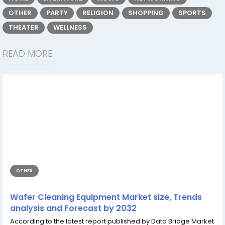
OTHER
PARTY
RELIGION
SHOPPING
SPORTS
THEATER
WELLNESS
READ MORE
OTHER
Wafer Cleaning Equipment Market size, Trends
analysis and Forecast by 2032
According to the latest report published by Data Bridge Market