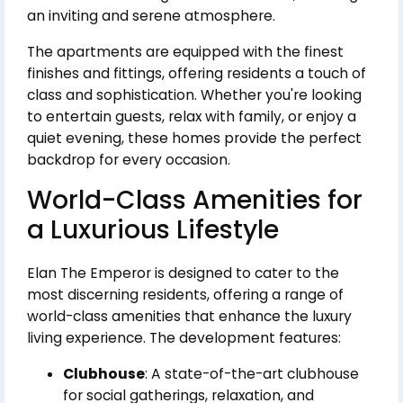
an inviting and serene atmosphere.
The apartments are equipped with the finest
finishes and fittings, offering residents a touch of
class and sophistication. Whether you're looking
to entertain guests, relax with family, or enjoy a
quiet evening, these homes provide the perfect
backdrop for every occasion.
World-Class Amenities for
a Luxurious Lifestyle
Elan The Emperor is designed to cater to the
most discerning residents, offering a range of
world-class amenities that enhance the luxury
living experience. The development features:
Clubhouse
: A state-of-the-art clubhouse
for social gatherings, relaxation, and