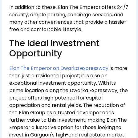
In addition to these, Elan The Emperor offers 24/7
security, ample parking, concierge services, and
many other conveniences that provide a hassle-
free and comfortable lifestyle.
The Ideal Investment
Opportunity
Elan The Emperor on Dwarka expressway
is more
than just a residential project; it is also an
exceptional investment opportunity. With its
prime location along the Dwarka Expressway, the
project offers high potential for capital
appreciation and rental yields. The reputation of
the Elan Group as a trusted developer adds
further value to this investment, making Elan The
Emperor a lucrative option for those looking to
invest in Gurgaon's high-end real estate market.