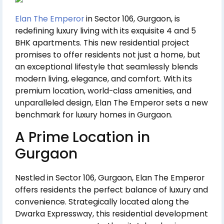
Elan The Emperor
in Sector 106, Gurgaon, is
redefining luxury living with its exquisite 4 and 5
BHK apartments. This new residential project
promises to offer residents not just a home, but
an exceptional lifestyle that seamlessly blends
modern living, elegance, and comfort. With its
premium location, world-class amenities, and
unparalleled design, Elan The Emperor sets a new
benchmark for luxury homes in Gurgaon.
A Prime Location in
Gurgaon
Nestled in Sector 106, Gurgaon, Elan The Emperor
offers residents the perfect balance of luxury and
convenience. Strategically located along the
Dwarka Expressway, this residential development