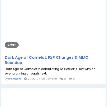
GAMES
Dark Age of Camelot: F2P Changes & MMO
Roundup
Dark Age of Camelot is celebrating St. Patrick's Day with an
event running through next...
By
xtameem
2026-07-09 03:48:49
0
2