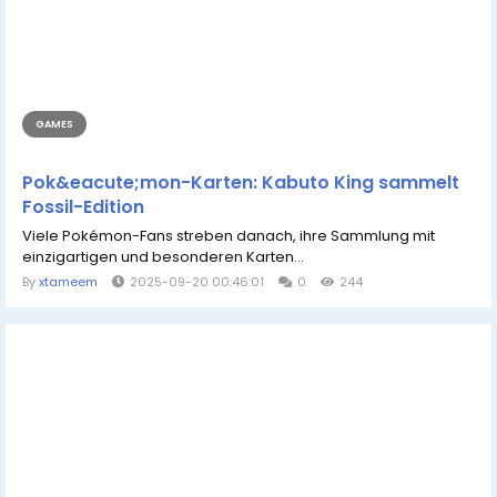
GAMES
Pok&eacute;mon-Karten: Kabuto King sammelt
Fossil-Edition
Viele Pokémon-Fans streben danach, ihre Sammlung mit
einzigartigen und besonderen Karten...
By
xtameem
2025-09-20 00:46:01
0
244