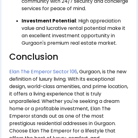
community with 24/7 security and concierge
services for peace of mind.
Investment Potential
: High appreciation
value and lucrative rental potential make it
an excellent investment opportunity in
Gurgaon's premium real estate market.
Conclusion
Elan The Emperor Sector 106
, Gurgaon, is the new
definition of luxury living. With its exceptional
design, world-class amenities, and prime location,
it offers a living experience that is truly
unparalleled. Whether you're seeking a dream
home or a profitable investment, Elan The
Emperor stands out as one of the most
prestigious residential addresses in Gurgaon.
Choose Elan The Emperor for a lifestyle that