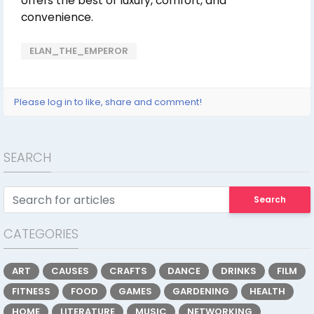
offers the best of luxury, comfort, and
convenience.
ELAN_THE_EMPEROR
Please log in to like, share and comment!
SEARCH
Search
CATEGORIES
ART
CAUSES
CRAFTS
DANCE
DRINKS
FILM
FITNESS
FOOD
GAMES
GARDENING
HEALTH
HOME
LITERATURE
MUSIC
NETWORKING