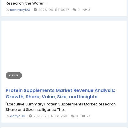
Research, the Wafer...
By
nancyroy123
2026-06-11 11:00:17
0
3
OTHER
Protein Supplements Market Revenue Analysis:
Growth, Share, Value, Size, and Insights
"Executive Summary Protein Supplements Market Research:
Share and Size Intelligence The...
By
aditya06
2025-12-04 06:57:50
0
77