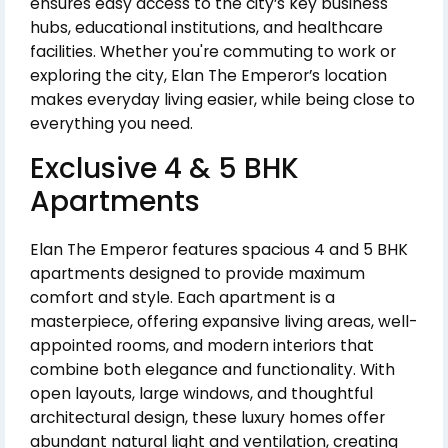
ensures easy access to the city’s key business
hubs, educational institutions, and healthcare
facilities. Whether you're commuting to work or
exploring the city, Elan The Emperor’s location
makes everyday living easier, while being close to
everything you need.
Exclusive 4 & 5 BHK
Apartments
Elan The Emperor features spacious 4 and 5 BHK
apartments designed to provide maximum
comfort and style. Each apartment is a
masterpiece, offering expansive living areas, well-
appointed rooms, and modern interiors that
combine both elegance and functionality. With
open layouts, large windows, and thoughtful
architectural design, these luxury homes offer
abundant natural light and ventilation, creating