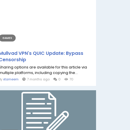
GAMES
Mullvad VPN's QUIC Update: Bypass
Censorship
Sharing options are available for this article via
multiple platforms, including copying the...
By
xtameem
7 months ago
0
70