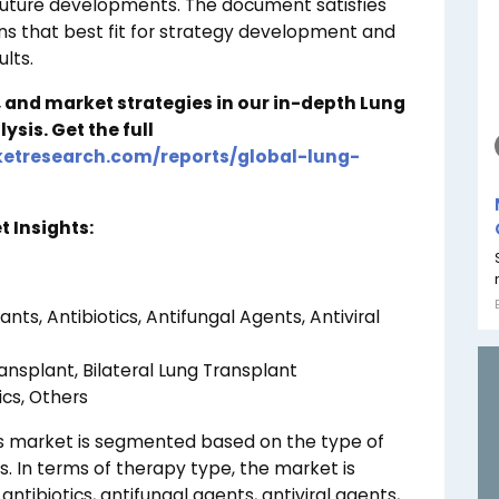
future developments. The document satisfies
ons that best fit for strategy development and
lts.
, and market strategies in our in-depth Lung
lysis.
Get the full
etresearch.com/reports/global-lung-
 Insights:
s, Antibiotics, Antifungal Agents, Antiviral
ansplant, Bilateral Lung Transplant
ics, Others
cs market is segmented based on the type of
. In terms of therapy type, the market is
tibiotics, antifungal agents, antiviral agents,