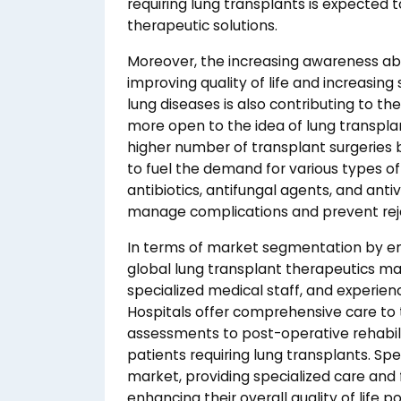
requiring lung transplants is expected 
therapeutic solutions.
Moreover, the increasing awareness abo
improving quality of life and increasin
lung diseases is also contributing to 
more open to the idea of lung transplan
higher number of transplant surgeries 
to fuel the demand for various types 
antibiotics, antifungal agents, and anti
manage complications and prevent rej
In terms of market segmentation by en
global lung transplant therapeutics ma
specialized medical staff, and experie
Hospitals offer comprehensive care to 
assessments to post-operative rehabili
patients requiring lung transplants. Speci
market, providing specialized care and 
enhancing their overall quality of life p