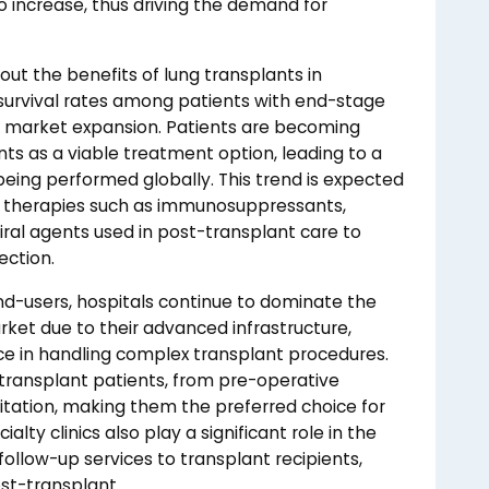
to increase, thus driving the demand for
ut the benefits of lung transplants in
g survival rates among patients with end-stage
the market expansion. Patients are becoming
ts as a viable treatment option, leading to a
being performed globally. This trend is expected
of therapies such as immunosuppressants,
viral agents used in post-transplant care to
ection.
d-users, hospitals continue to dominate the
rket due to their advanced infrastructure,
nce in handling complex transplant procedures.
transplant patients, from pre-operative
tation, making them the preferred choice for
alty clinics also play a significant role in the
follow-up services to transplant recipients,
ost-transplant.