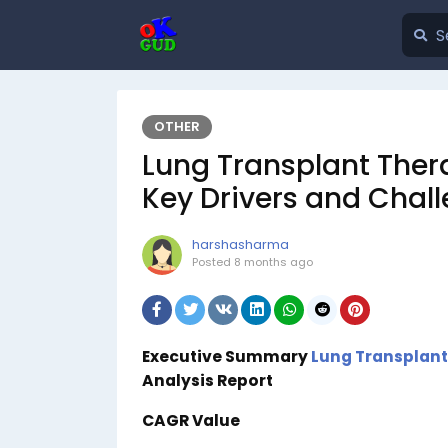
OTHER
Lung Transplant Ther
Key Drivers and Chal
harshasharma
Posted
8 months ago
Executive Summary
Lung Transplant
Analysis Report
CAGR Value