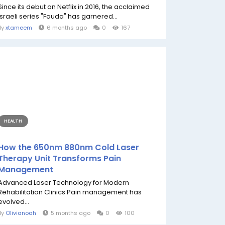
Since its debut on Netflix in 2016, the acclaimed
Israeli series "Fauda" has garnered...
By
xtameem
6 months ago
0
167
HEALTH
How the 650nm 880nm Cold Laser
Therapy Unit Transforms Pain
Management
Advanced Laser Technology for Modern
Rehabilitation Clinics Pain management has
evolved...
By
Olivianoah
5 months ago
0
100