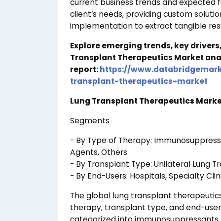
current business trends and expected 
client’s needs, providing custom soluti
implementation to extract tangible resu
Explore emerging trends, key drivers
Transplant Therapeutics Market ana
report:
https://www.databridgemark
transplant-therapeutics-market
Lung Transplant Therapeutics Market
Segments
- By Type of Therapy: Immunosuppressant
Agents, Others
- By Transplant Type: Unilateral Lung Tr
- By End-Users: Hospitals, Specialty Clin
The global lung transplant therapeuti
therapy, transplant type, and end-users
categorized into immunosuppressants, an