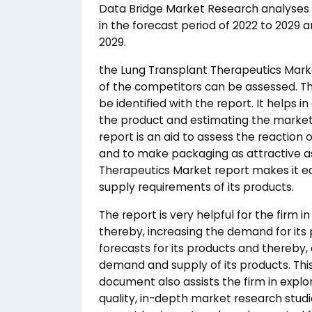
Data Bridge Market Research analyses 
in the forecast period of 2022 to 2029 a
2029.
the Lung Transplant Therapeutics Mark
of the competitors can be assessed. T
be identified with the report. It helps i
the product and estimating the market
report is an aid to assess the reaction
and to make packaging as attractive as
Therapeutics Market report makes it ea
supply requirements of its products.
The report is very helpful for the firm i
thereby, increasing the demand for its 
forecasts for its products and thereb
demand and supply of its products. Th
document also assists the firm in explo
quality, in-depth market research studie