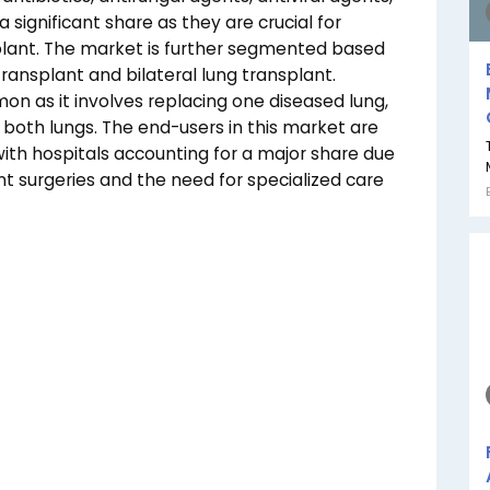
ignificant share as they are crucial for
plant. The market is further segmented based
transplant and bilateral lung transplant.
on as it involves replacing one diseased lung,
s both lungs. The end-users in this market are
, with hospitals accounting for a major share due
t surgeries and the need for specialized care