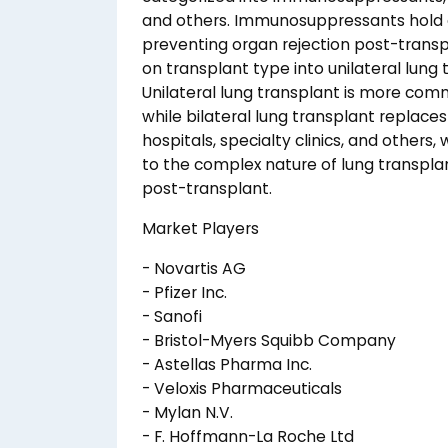
and others. Immunosuppressants hold a s
preventing organ rejection post-trans
on transplant type into unilateral lung 
Unilateral lung transplant is more comm
while bilateral lung transplant replace
hospitals, specialty clinics, and others
to the complex nature of lung transplan
post-transplant.
Market Players
- Novartis AG
- Pfizer Inc.
- Sanofi
- Bristol-Myers Squibb Company
- Astellas Pharma Inc.
- Veloxis Pharmaceuticals
- Mylan N.V.
- F. Hoffmann-La Roche Ltd