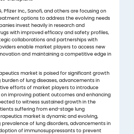
Pfizer Inc., Sanofi, and others are focusing on
reatment options to address the evolving needs
panies invest heavily in research and
gs with improved efficacy and safety profiles,
tegic collaborations and partnerships with
roviders enable market players to access new
innovation and maintaining a competitive edge in
apeutics market is poised for significant growth
ng burden of lung diseases, advancements in
ive efforts of market players to introduce
us on improving patient outcomes and enhancing
pected to witness sustained growth in the
tients suffering from end-stage lung
erapeutics market is dynamic and evolving,
ng prevalence of lung disorders, advancements in
 adoption of immunosuppressants to prevent