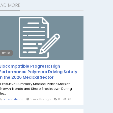
EAD MORE
OTHER
Biocompatible Progress: High-
Performance Polymers Driving Safety
in the 2026 Medical Sector
"Executive Summary Medical Plastic Market:
Growth Trends and Share Breakdown During
the...
By
prasadshinde
5 months ago
0
48