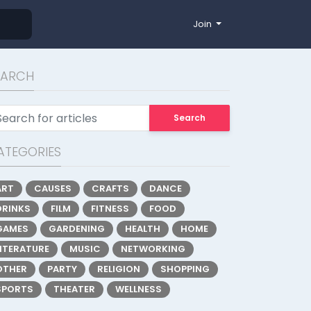
Join
EARCH
Search
ATEGORIES
ART
CAUSES
CRAFTS
DANCE
DRINKS
FILM
FITNESS
FOOD
GAMES
GARDENING
HEALTH
HOME
LITERATURE
MUSIC
NETWORKING
OTHER
PARTY
RELIGION
SHOPPING
SPORTS
THEATER
WELLNESS