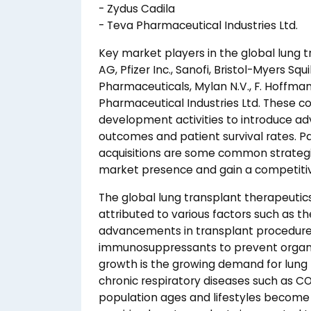
- Zydus Cadila
- Teva Pharmaceutical Industries Ltd.
Key market players in the global lung 
AG, Pfizer Inc., Sanofi, Bristol-Myers S
Pharmaceuticals, Mylan N.V., F. Hoffma
Pharmaceutical Industries Ltd. These c
development activities to introduce ad
outcomes and patient survival rates. Pa
acquisitions are some common strategi
market presence and gain a competiti
The global lung transplant therapeutics
attributed to various factors such as th
advancements in transplant procedures,
immunosuppressants to prevent organ r
growth is the growing demand for lung t
chronic respiratory diseases such as CO
population ages and lifestyles become