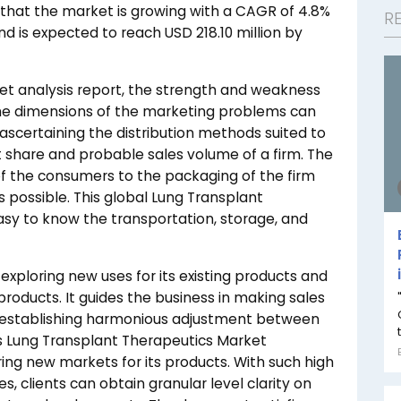
that the market is growing with a CAGR of 4.8%
R
nd is expected to reach USD 218.10 million by
et analysis report, the strength and weakness
he dimensions of the marketing problems can
n ascertaining the distribution methods suited to
 share and probable sales volume of a firm. The
 of the consumers to the packaging of the firm
 possible. This global Lung Transplant
sy to know the transportation, storage, and
n exploring new uses for its existing products and
products. It guides the business in making sales
y, establishing harmonious adjustment between
is Lung Transplant Therapeutics Market
ring new markets for its products. With such high
s, clients can obtain granular level clarity on