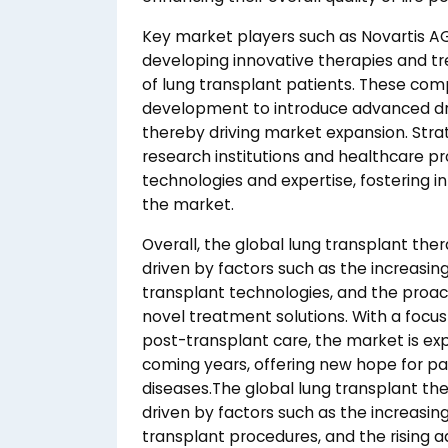
Key market players such as Novartis AG, 
developing innovative therapies and t
of lung transplant patients. These com
development to introduce advanced dru
thereby driving market expansion. Stra
research institutions and healthcare p
technologies and expertise, fostering 
the market.
Overall, the global lung transplant ther
driven by factors such as the increasi
transplant technologies, and the proact
novel treatment solutions. With a foc
post-transplant care, the market is ex
coming years, offering new hope for pa
diseases.The global lung transplant th
driven by factors such as the increasi
transplant procedures, and the rising