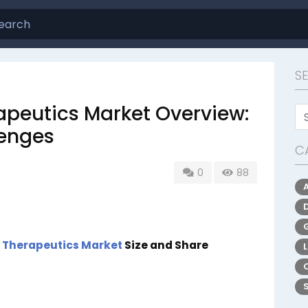
S
apeutics Market Overview:
lenges
C
0
88
 Therapeutics Market
Size and Share