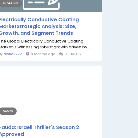
SHOPPING
Electrically Conductive Coating
MarketStrategic Analysis: Size,
Growth, and Segment Trends
The Global Electrically Conductive Coating
Market is witnessing robust growth driven by...
By
aishc2222
8 months ago
0
66
GAMES
Fauda: Israeli Thriller's Season 2
Approved