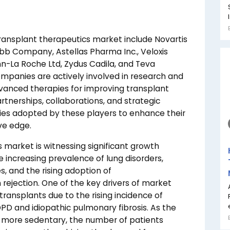
transplant therapeutics market include Novartis
quibb Company, Astellas Pharma Inc., Veloxis
nn-La Roche Ltd, Zydus Cadila, and Teva
ompanies are actively involved in research and
vanced therapies for improving transplant
rtnerships, collaborations, and strategic
es adopted by these players to enhance their
ve edge.
 market is witnessing significant growth
e increasing prevalence of lung disorders,
 and the rising adoption of
ejection. One of the key drivers of market
ransplants due to the rising incidence of
PD and idiopathic pulmonary fibrosis. As the
 more sedentary, the number of patients