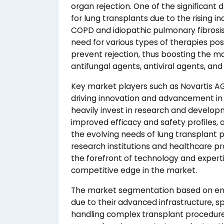
organ rejection. One of the significant
for lung transplants due to the rising in
COPD and idiopathic pulmonary fibrosis. 
need for various types of therapies p
prevent rejection, thus boosting the m
antifungal agents, antiviral agents, and
Key market players such as Novartis AG, P
driving innovation and advancement in
heavily invest in research and develo
improved efficacy and safety profiles
the evolving needs of lung transplant p
research institutions and healthcare p
the forefront of technology and experti
competitive edge in the market.
The market segmentation based on end
due to their advanced infrastructure, sp
handling complex transplant procedures.