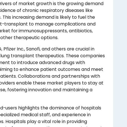
 drivers of market growth is the growing demand
cidence of chronic respiratory diseases like
This increasing demand is likely to fuel the
ost-transplant to manage complications and
arket for immunosuppressants, antibiotics,
 other therapeutic options.
fizer Inc., Sanofi, and others are crucial in
 lung transplant therapeutics. These companies
pment to introduce advanced drugs with
, aiming to enhance patient outcomes and meet
atients. Collaborations and partnerships with
roviders enable these market players to stay at
se, fostering innovation and maintaining a
-users highlights the dominance of hospitals
ecialized medical staff, and experience in
 Hospitals play a vital role in providing