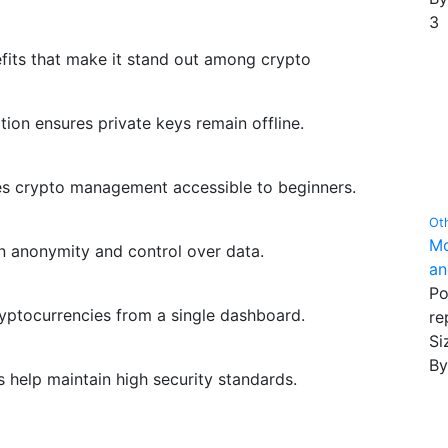
3
fits that make it stand out among crypto
ion ensures private keys remain offline.
es crypto management accessible to beginners.
Ot
Mo
in anonymity and control over data.
an
Po
yptocurrencies from a single dashboard.
re
Siz
B
help maintain high security standards.