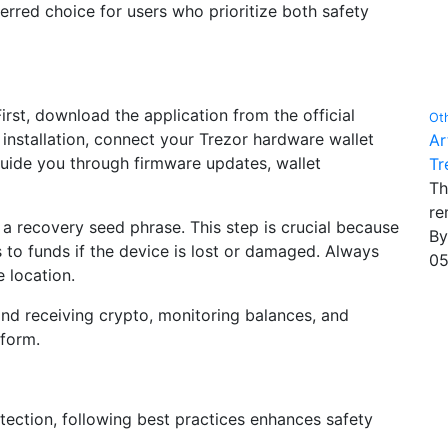
rred choice for users who prioritize both safety
First, download the application from the official
Ot
 installation, connect your Trezor hardware wallet
Ar
guide you through firmware updates, wallet
Tr
Th
re
a recovery seed phrase. This step is crucial because
B
s to funds if the device is lost or damaged. Always
05
e location.
nd receiving crypto, monitoring balances, and
tform.
otection, following best practices enhances safety