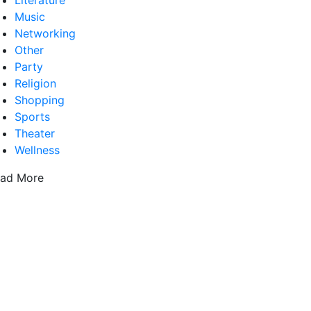
Literature
Music
Networking
Other
Party
Religion
Shopping
Sports
Theater
Wellness
ad More