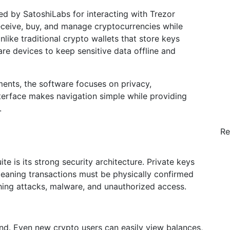
ated by SatoshiLabs for interacting with Trezor
receive, buy, and manage cryptocurrencies while
nlike traditional crypto wallets that store keys
re devices to keep sensitive data offline and
ents, the software focuses on privacy,
nterface makes navigation simple while providing
.
Re
e is its strong security architecture. Private keys
meaning transactions must be physically confirmed
shing attacks, malware, and unauthorized access.
mind. Even new crypto users can easily view balances,