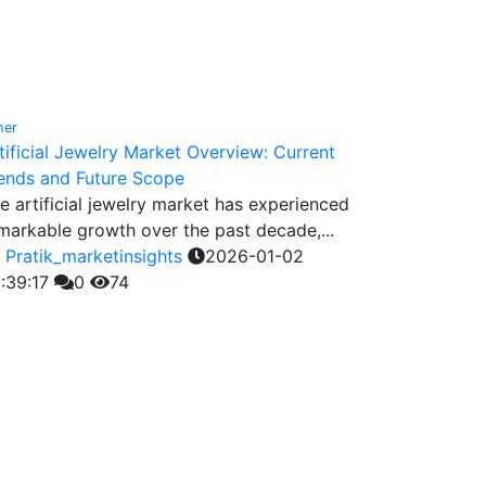
her
tificial Jewelry Market Overview: Current
ends and Future Scope
e artificial jewelry market has experienced
markable growth over the past decade,...
y
Pratik_marketinsights
2026-01-02
:39:17
0
74