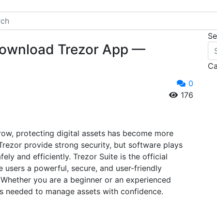
Se
| Download Trezor App —
Ca
0
176
row, protecting digital assets has become more
Trezor provide strong security, but software plays
ely and efficiently. Trezor Suite is the official
 users a powerful, secure, and user-friendly
 Whether you are a beginner or an experienced
ols needed to manage assets with confidence.