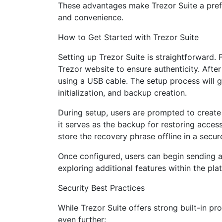
These advantages make Trezor Suite a prefe
and convenience.
How to Get Started with Trezor Suite
Setting up Trezor Suite is straightforward. 
Trezor website to ensure authenticity. After
using a USB cable. The setup process will 
initialization, and backup creation.
During setup, users are prompted to create 
it serves as the backup for restoring acces
store the recovery phrase offline in a secur
Once configured, users can begin sending a
exploring additional features within the pla
Security Best Practices
While Trezor Suite offers strong built-in pr
even further: