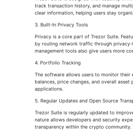
track transaction history, and manage multi
clear information, helping users stay organ
3. Built-In Privacy Tools
Privacy is a core part of Trezor Suite. Feat
by routing network traffic through privacy
management tools also give users more con
4. Portfolio Tracking
The software allows users to monitor their 
balances, price changes, and overall asset 
applications.
5. Regular Updates and Open Source Trans
Trezor Suite is regularly updated to improv
nature allows developers and security expe
transparency within the crypto community.