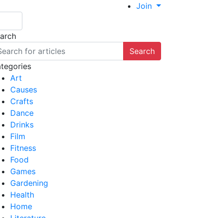
Join
arch
Search
tegories
Art
Causes
Crafts
Dance
Drinks
Film
Fitness
Food
Games
Gardening
Health
Home