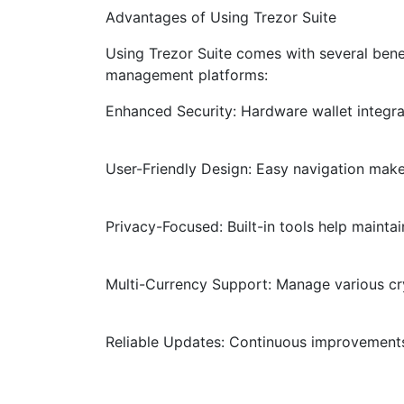
Advantages of Using Trezor Suite
Using Trezor Suite comes with several bene
management platforms:
Enhanced Security: Hardware wallet integrat
User-Friendly Design: Easy navigation mak
Privacy-Focused: Built-in tools help mainta
Multi-Currency Support: Manage various cr
Reliable Updates: Continuous improvements 