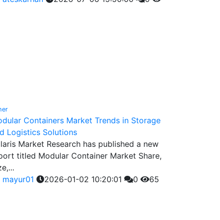
her
dular Containers Market Trends in Storage
d Logistics Solutions
laris Market Research has published a new
port titled Modular Container Market Share,
e,...
y
mayur01
2026-01-02 10:20:01
0
65