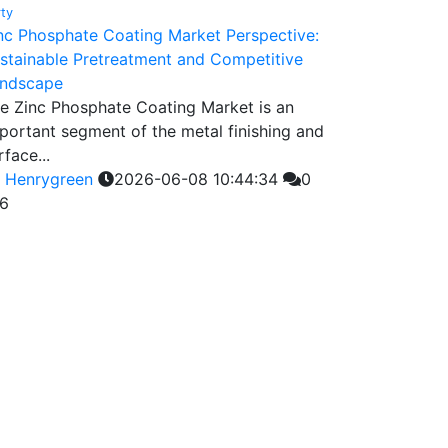
rty
nc Phosphate Coating Market Perspective:
stainable Pretreatment and Competitive
ndscape
e Zinc Phosphate Coating Market is an
portant segment of the metal finishing and
rface...
y
Henrygreen
2026-06-08 10:44:34
0
6