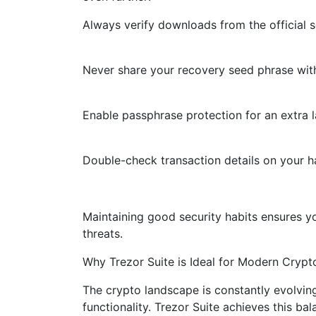
Always verify downloads from the official s
Never share your recovery seed phrase wit
Enable passphrase protection for an extra la
Double-check transaction details on your h
Maintaining good security habits ensures y
threats.
Why Trezor Suite is Ideal for Modern Crypt
The crypto landscape is constantly evolvin
functionality. Trezor Suite achieves this ba