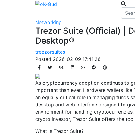
Networking
Trezor Suite (Official) 
Desktop®
treezorsuites
Posted
2026-02-09 17:41:26
As cryptocurrency adoption continues to g
important than ever. Hardware wallets like 
an equally critical role in managing funds saf
desktop and web interface designed to give
environment for handling cryptocurrencies.
crypto investor, Trezor Suite offers the to
What is Trezor Suite?