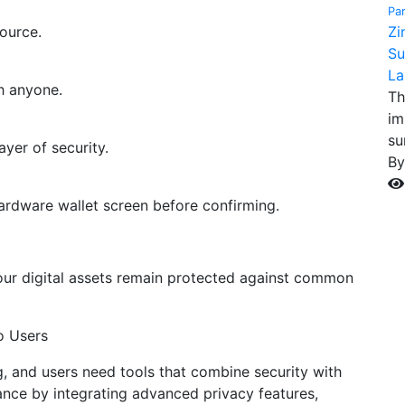
Pa
ource.
Zi
Su
La
h anyone.
Th
im
su
yer of security.
B
ardware wallet screen before confirming.
our digital assets remain protected against common
o Users
g, and users need tools that combine security with
lance by integrating advanced privacy features,