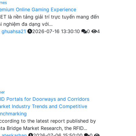
mes
emium Online Gaming Experience
ET là nền tảng giải trí trực tuyến mang đến
ải nghiệm đa dạng với...
y
ghuahsa21
2026-07-16 13:30:10
0
4
her
ID Portals for Doorways and Corridors
rket Industry Trends and Competitive
nchmarking
ccording to the latest report published by
ta Bridge Market Research, the RFID...
y
ateskarhan
2026-07-06 15:50:00
0