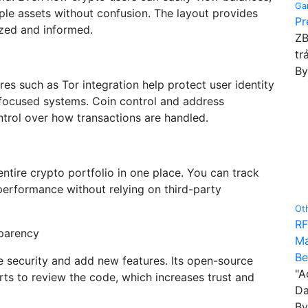
Ga
ple assets without confusion. The layout provides
Pr
ized and informed.
ZB
tr
B
ures such as Tor integration help protect user identity
-focused systems. Coin control and address
trol over how transactions are handled.
entire crypto portfolio in one place. You can track
performance without relying on third-party
Ot
RF
parency
Ma
Be
e security and add new features. Its open-source
"A
rts to review the code, which increases trust and
Da
B