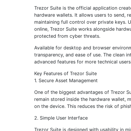
Trezor Suite is the official application cre
hardware wallets. It allows users to send, 
maintaining full control over private keys. U
online, Trezor Suite works alongside hardwa
protected from cyber threats.
Available for desktop and browser environm
transparency, and ease of use. The clean i
advanced features for more technical users
Key Features of Trezor Suite
1. Secure Asset Management
One of the biggest advantages of Trezor Suit
remain stored inside the hardware wallet, 
on the device. This reduces the risk of phi
2. Simple User Interface
Trezor Suite is designed with usability in 