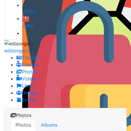
Offers
Jobs
edisongery
Timeline
Friends
Photos
Videos
Likes
Groups
Events
Photos
Photos
Albums