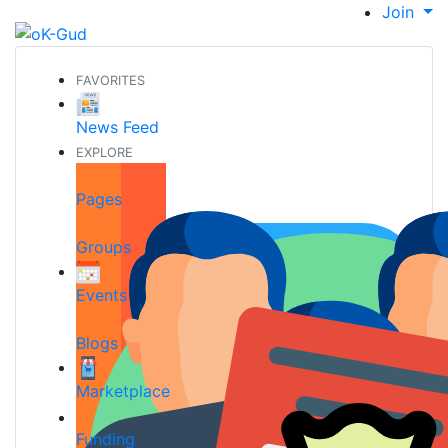
Join
FAVORITES
News Feed
EXPLORE
Pages
Groups
Events
Blogs
Marketplace
Funding