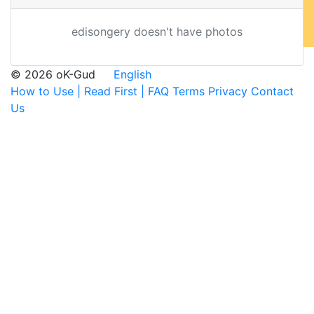
edisongery doesn't have photos
© 2026 oK-Gud
English
How to Use | Read First | FAQ
Terms
Privacy
Contact
Us