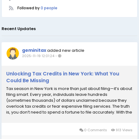
Followed by
0 people
Recent Updates
geminitax
added new article
2025-11-19 12:01:24
-
Unlocking Tax Credits in New York: What You
Could Be Missing
Tax season in New York is more than just about filing—it’s about
filing smart. Every year, individuals leave hundreds
(sometimes thousands) of dollars unclaimed because they
overlook tax credits or fear expensive filing services. The truth
is, you don’t need to spend a fortune to file accurately. With the
right guidance and access to cheap tax filing, New Yorkers can
unlock...
0 Comments
913 Views