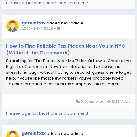
Please log in to like, share and comment!
geminitax
added new article
2025-11-19 11:59:28
-
How to Find Reliable Tax Places Near You in NYC
(Without the Guesswork)
Searching for “Tax Places Near Me”? Here’s How to Choose the
Right Tax Company in New York Introduction Tax season is
stressful enough without having to second-guess where to get
help. If you’re like most New Yorkers, you’ve probably typed
“tax places near me” or “best tax company” into a search
engine—only to be flooded with options....
0 Comments
1053 Views
Please log in to like, share and comment!
geminitax
added new article