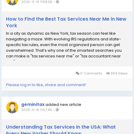
2025-11-19 11:58:36
-
How to Find the Best Tax Services Near Me in New
York
In a city as dynamic as New York, tax season can feel like
navigating a maze. With evolving IRS regulations and state-
specific tax rules, even the most organized person can get
overwhelmed. That’s why one of the smartest searches you
can make is "tax services near me" or "tax accountant near
me." Local tax experts not only simplify the process—they help
you save time, avoid...
0 Comments
994 Views
Please log in to like, share and comment!
geminitax
added new article
2025-11-19 11:57:46
-
Understanding Tax Services in the USA: What
Every New Yorker Should Know