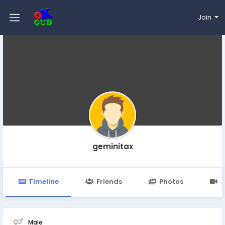
Join
geminitax
Timeline
Friends
Photos
V
Male