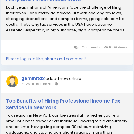
Each year, millions of Americans face the challenge of filing
their taxes—and many do it alone. But with evolving tax laws,
changing deductions, and complex forms, going solo can be
costly. That’s why tax services in the USA have become
essential, especially in high-income, high-compliance areas
like New York. Whether you're an individual filer or a small
business owner,...
0 Comments
1009 Views
Please log in to like, share and comment!
geminitax
added new article
2025-11-19 11:55:41
-
Top Benefits of Hiring Professional Income Tax
Services in New York
Tax season in New York can be stressful—whether you're a
small business owner or an individual looking to file accurately
and on time. Navigating complex IRS rules, maximizing
deductions, and staying compliant requires more than