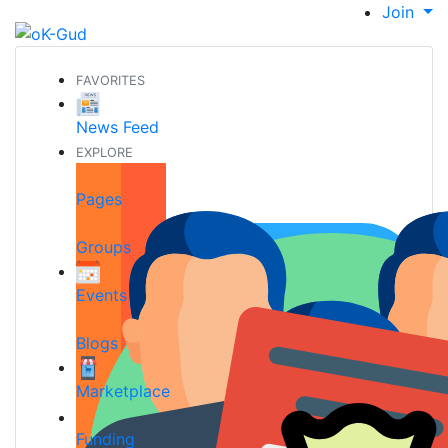
Join
FAVORITES
News Feed
EXPLORE
Pages
Groups
Events
Blogs
Marketplace
Funding