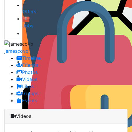
Offers
Jobs
jamescovo
Timeline
Friends
Photos
Videos
Likes
Groups
Events
Videos