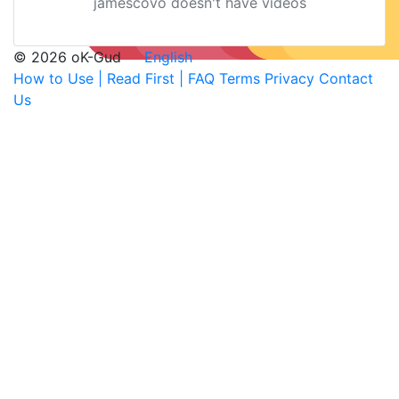
jamescovo doesn't have videos
© 2026 oK-Gud
English
How to Use | Read First | FAQ
Terms
Privacy
Contact
Us