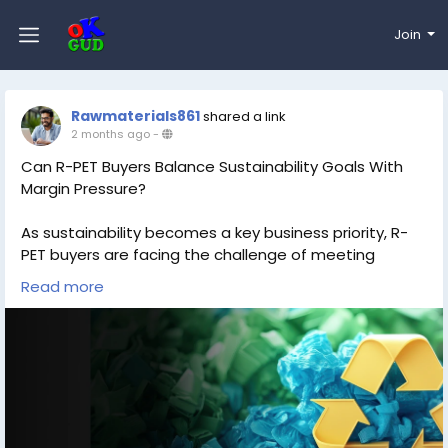
Join
Rawmaterials861
shared a link
2 months ago
-
Can R-PET Buyers Balance Sustainability Goals With
Margin Pressure?
As sustainability becomes a key business priority, R-
PET buyers are facing the challenge of meeting
environmental targets while managing rising costs
Read more
and tightening margins. Market fluctuations, supply
constraints, and changing demand patterns continue
to impact procurement strategies. Staying informed
about R-PET price trends and market developments is
essential for making cost-effective and sustainable
purchasing decisions in a competitive landscape.
Read more:
https://www.price-watch.ai/blog/r-pet-