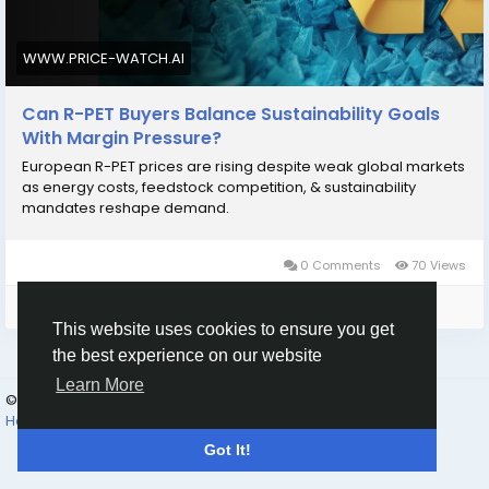
market-insights/
WWW.PRICE-WATCH.AI
Can R-PET Buyers Balance Sustainability Goals
With Margin Pressure?
European R-PET prices are rising despite weak global markets
as energy costs, feedstock competition, & sustainability
mandates reshape demand.
0 Comments
70 Views
Please log in to like, share and comment!
This website uses cookies to ensure you get
the best experience on our website
Learn More
© 2026 oK-Gud
English
How to Use | Read First | FAQ
Terms
Privacy
Contact Us
Got It!