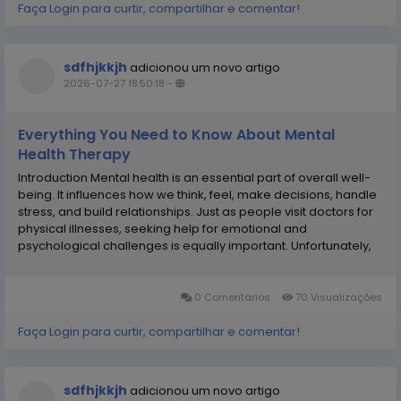
Faça Login para curtir, compartilhar e comentar!
sdfhjkkjh
adicionou um novo artigo
2026-07-27 18:50:18
-
Everything You Need to Know About Mental
Health Therapy
Introduction Mental health is an essential part of overall well-
being. It influences how we think, feel, make decisions, handle
stress, and build relationships. Just as people visit doctors for
physical illnesses, seeking help for emotional and
psychological challenges is equally important. Unfortunately,
many individuals avoid therapy because of misconceptions,
fear, or stigma. The truth is...
0 Comentários
70 Visualizações
Faça Login para curtir, compartilhar e comentar!
sdfhjkkjh
adicionou um novo artigo