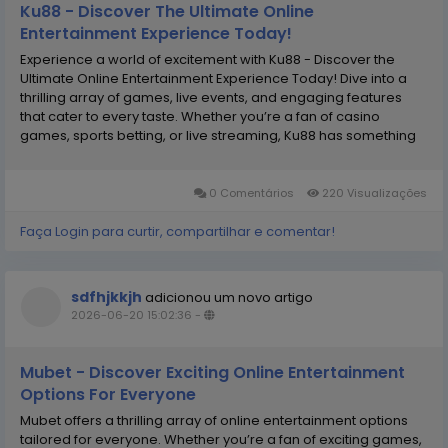
Ku88 - Discover The Ultimate Online
Entertainment Experience Today!
Experience a world of excitement with Ku88 - Discover the
Ultimate Online Entertainment Experience Today! Dive into a
thrilling array of games, live events, and engaging features
that cater to every taste. Whether you’re a fan of casino
games, sports betting, or live streaming, Ku88 has something
for everyone. Join now to explore endless possibilities and
connect with a vibrant community...
0 Comentários
220 Visualizações
Faça Login para curtir, compartilhar e comentar!
sdfhjkkjh
adicionou um novo artigo
2026-06-20 15:02:36
-
Mubet - Discover Exciting Online Entertainment
Options For Everyone
Mubet offers a thrilling array of online entertainment options
tailored for everyone. Whether you’re a fan of exciting games,