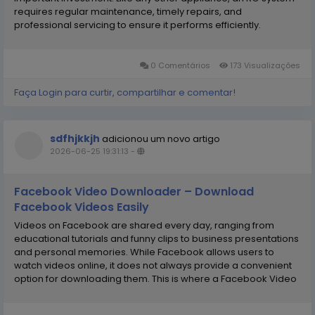
requires regular maintenance, timely repairs, and
professional servicing to ensure it performs efficiently.
Choosing a reliable RO Service Center is one of the best ways
to keep your water purifier functioning at its best...
0 Comentários
173 Visualizações
Faça Login para curtir, compartilhar e comentar!
sdfhjkkjh
adicionou um novo artigo
2026-06-25 19:31:13
-
Facebook Video Downloader – Download
Facebook Videos Easily
Videos on Facebook are shared every day, ranging from
educational tutorials and funny clips to business presentations
and personal memories. While Facebook allows users to
watch videos online, it does not always provide a convenient
option for downloading them. This is where a Facebook Video
Downloader becomes incredibly useful. A Facebook Video
Downloader is an online tool that enables users...