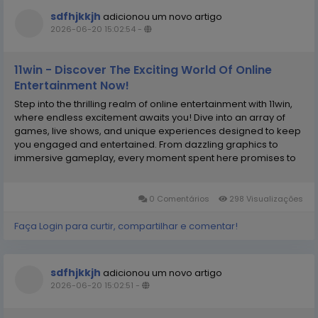
sdfhjkkjh
adicionou um novo artigo
2026-06-20 15:02:54
-
11win - Discover The Exciting World Of Online
Entertainment Now!
Step into the thrilling realm of online entertainment with 11win,
where endless excitement awaits you! Dive into an array of
games, live shows, and unique experiences designed to keep
you engaged and entertained. From dazzling graphics to
immersive gameplay, every moment spent here promises to
be exhilarating. Whether you’re a gaming enthusiast or just
looking for some fun, this platform...
0 Comentários
298 Visualizações
Faça Login para curtir, compartilhar e comentar!
sdfhjkkjh
adicionou um novo artigo
2026-06-20 15:02:51
-