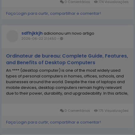
0 Comentários
174 Visualizações
Faça Login para curtir, compartilhar e comentar!
sdfhjkkjh
adicionou um novo artigo
2026-06-22 21:14:50
-
Ordinateur de bureau: Complete Guide, Features,
and Benefits of Desktop Computers
An **** (desktop computer) is one of the most widely used
types of personal computers in homes, offices, schools, and
businesses around the world. Despite the rise of laptops and
mobile devices, desktop computers remain highly relevant
due to their power, durability, and upgradeability. In this article,
we will explore everything about desktop computers, including
their definition, components,...
0 Comentários
175 Visualizações
Faça Login para curtir, compartilhar e comentar!