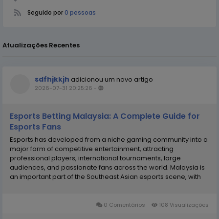
Seguido por
0 pessoas
Atualizações Recentes
sdfhjkkjh
adicionou um novo artigo
2026-07-31 20:25:26
-
Esports Betting Malaysia: A Complete Guide for
Esports Fans
Esports has developed from a niche gaming community into a
major form of competitive entertainment, attracting
professional players, international tournaments, large
audiences, and passionate fans across the world. Malaysia is
an important part of the Southeast Asian esports scene, with
games such as Mobile Legends: Bang Bang, Dota 2, Counter-
Strike 2, League of Legends, and Valorant attracting...
0 Comentários
108 Visualizações