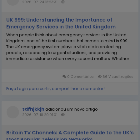
2026-07-24 18:23:31
-
UK 999: Understanding the Importance of
Emergency Services in the United Kingdom
When people think about emergency services in the United
Kingdom, one of the first numbers that comes to mind is 999.
The UK emergency system plays a vital role in protecting
people, responding to urgent situations, and providing
immediate assistance when every second matters. Whether
someone needs the police, fire service, ambulance, or
coastguard, the emergency number provides a direct way to...
0 Comentários
66 Visualizações
Faça Login para curtir, compartilhar e comentar!
sdfhjkkjh
adicionou um novo artigo
2026-07-18 20:01:01
-
Britain TV Channels: A Complete Guide to the UK's
Most Popular Television Networks