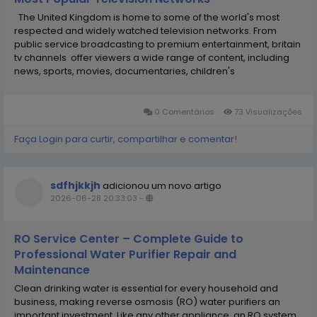
The United Kingdom is home to some of the world's most
respected and widely watched television networks. From
public service broadcasting to premium entertainment, britain
tv channels offer viewers a wide range of content, including
news, sports, movies, documentaries, children's
programming, and live events. Whether you are a UK resident,
an expatriate, or simply interested in...
0 Comentários
73 Visualizações
Faça Login para curtir, compartilhar e comentar!
sdfhjkkjh
adicionou um novo artigo
2026-06-28 20:33:03
-
RO Service Center – Complete Guide to
Professional Water Purifier Repair and
Maintenance
Clean drinking water is essential for every household and
business, making reverse osmosis (RO) water purifiers an
important investment. Like any other appliance, an RO system