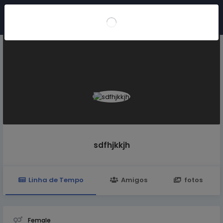
Participar
sdfhjkkjh
Linha de Tempo
Amigos
fotos
Female