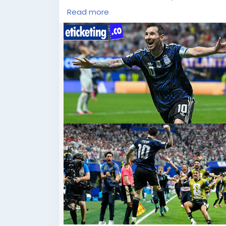
Read more
FIFA World Cup fans all over the globe ar
festivity of football finesse and universal
Football World Cup Final Tickets, now avail
goal, every cheer, and every unforgettabl
accidental to be part of football’s outsta
package today and experience a world-c
https://blog.eticketing.co/football-world
allegations-ahead-of-intense-fifa-world-
#FIFAWorldCupTickets
,
#SoccerWorldCupTickets
,
#WorldCupTickets
,
#FIFA2026Tickets
,
#FootballWorldCupTickets
,
#FootballWorldCup2026Tickets
,
#FIFAWorldCup2026Tickets
,
#BuyFIFAWorldCupTickets
,
#BuyFIFA2026Tickets
,