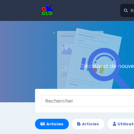
Découvrez de nouvel
Articles
Articles
Utilisa