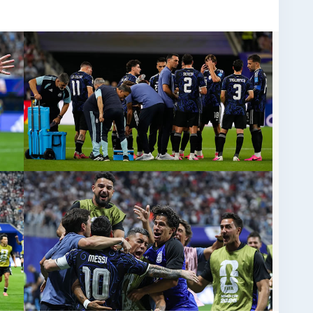
e eagerly awaiting the tournament, the main
 desire. Make your journey unforgettable with select
able at eTicketing.co. Feel the passion of every
e moment live from the stadium. Don’t miss the
nding stage. Book your FIFA World Cup Hospitality
lass matchday experience!
-cup-final-tickets-messi-rejects-favoritism-
cup-final/