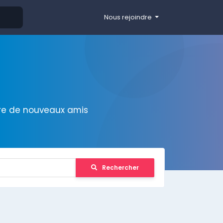
Nous rejoindre
ire de nouveaux amis
Rechercher