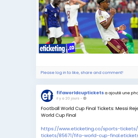
#SoccerWorldCupTickets
,
#WorldCupTickets
,
#FIFA2026Tickets
,
#FootballWorldCupTickets
,
#FootballWorldCup2026Tickets
,
#FIFAWorldCup2026Tickets
,
#BuyFIFAWorldCupTickets
,
#BuyFIFA2026Tickets
,
#FIFAWorldCupFinalTickets
,
#FootballWorldCupFinalTickets
,
#FIFAWorldCupSemiFinalTickets
,
Please log in to like, share and comment!
#FIFAWorldCupQuarterFinalTickets
,
#FIFAWorldCupBronzeFinalTickets
,
fifaworldcuptickets
a ajouté une ph
FIFA World Cup Tickets | World Cup Tickets 
il y a 20 jours
-
Football World Cup Tickets | Football Worl
Football World Cup Final Tickets: Messi Re
Buy FIFA World Cup Tickets | Buy FIFA 2026 T
World Cup Final
Cup Final Tickets | FIFA World Cup Semi Fina
FIFA World Cup Bronze Final Tickets
https://www.eticketing.co/sports-tickets/
tickets/85671/fifa-world-cup-final.eticket