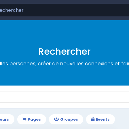
Rechercher
les personnes, créer de nouvelles connexions et fa
teurs
Pages
Groupes
Events