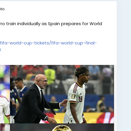
oto
ro train individually as Spain prepares for World
fifa-world-cup-tickets/fifa-world-cup-final-
s
e eagerly awaiting the tournament, the main
 desire. Make your journey unforgettable with select
 at eTicketing.co. Feel the passion of every goal,
ent live from the stadium. Don’t miss the
nding stage. Book your FIFA World Cup Hospitality
lass matchday experience!
final-tickets-yamal-and-porro-train-individually-