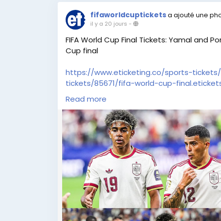
fifaworldcuptickets
a ajouté une ph
il y a 20 jours
-
FIFA World Cup Final Tickets: Yamal and Por
Cup final
https://www.eticketing.co/sports-tickets/
tickets/85671/fifa-world-cup-final.eticket
Read more
FIFA World Cup fans all over the globe ar
festivity of football finesse and universal
FIFA World Cup Final Tickets, now available
every cheer, and every unforgettable mom
accidental to be part of football’s outsta
package today and experience a world-c
https://blog.eticketing.co/fifa-world-cup-
as-spain-prepares-for-world-cup-final/
#FIFAWorldCupTickets
,