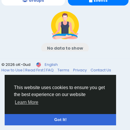
Groups
Events
No data to show
© 2026 oK-Gud
English
How to Use | Read First | FAQ
Terms
Privacy
Contact Us
This website uses cookies to ensure you get
the best experience on our website
Learn More
Got It!