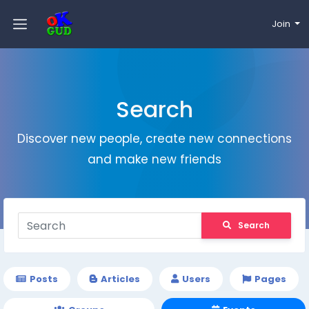
Join
Search
Discover new people, create new connections
and make new friends
Search
Posts
Articles
Users
Pages