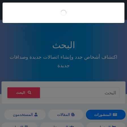
انضم إلينا
البحث
اكتشاف أشخاص جدد وإنشاء اتصالات جديدة وصداقات
جديدة
البحث
المستخدمون
المقالات
المنشورات