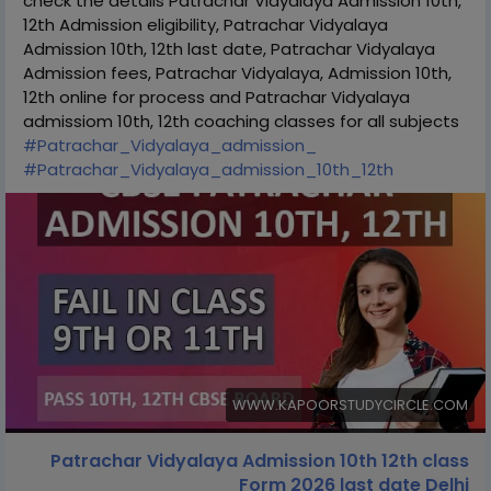
check the details Patrachar Vidyalaya Admission 10th,
12th Admission eligibility, Patrachar Vidyalaya
Admission 10th, 12th last date, Patrachar Vidyalaya
Admission fees, Patrachar Vidyalaya, Admission 10th,
12th online for process and Patrachar Vidyalaya
admissiom 10th, 12th coaching classes for all subjects
#Patrachar_Vidyalaya_admission_
#Patrachar_Vidyalaya_admission_10th_12th
WWW.KAPOORSTUDYCIRCLE.COM
Patrachar Vidyalaya Admission 10th 12th class
Form 2026 last date Delhi