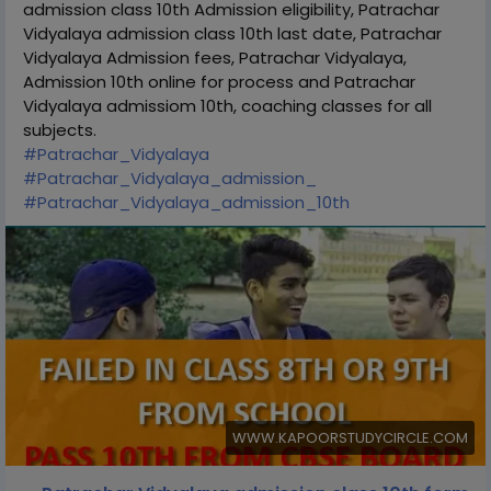
admission class 10th Admission eligibility, Patrachar
Vidyalaya admission class 10th last date, Patrachar
Vidyalaya Admission fees, Patrachar Vidyalaya,
Admission 10th online for process and Patrachar
Vidyalaya admissiom 10th, coaching classes for all
subjects.
#Patrachar_Vidyalaya
#Patrachar_Vidyalaya_admission_
#Patrachar_Vidyalaya_admission_10th
WWW.KAPOORSTUDYCIRCLE.COM