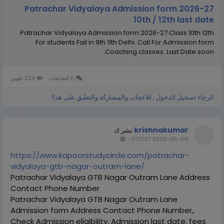
Patrachar Vidyalaya Admission form 2026-27
10th / 12th last date
Patrachar Vidyalaya Admission form 2026-27 Class 10th 12th
For students Fail in 9th 11th Delhi. Call For Admission form
Coaching classes. Last Date soon.
239 ظهور
0 التعليقات
الرجاء تسجيل الدخول , للأعجاب والمشاركة والتعليق على هذا!
krishnakumar
نشر ك
-
2026-05-06 07:11:01
https://www.kapoorstudycircle.com/patrachar-
vidyalaya-gtb-nagar-outram-lane/
Patrachar Vidyalaya GTB Nagar Outram Lane Address
Contact Phone Number
Patrachar Vidyalaya GTB Nagar Outram Lane
Admission form Address Contact Phone Number,.
Check Admission eligibility, Admission last date, fees