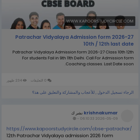
WWW.KAPOORSTUDYCIRCLE.COM
Patrachar Vidyalaya Admission form 2026-27
10th / 12th last date
Patrachar Vidyalaya Admission form 2026-27 Class 10th 12th
For students Fail in 9th 11th Delhi. Call For Admission form
Coaching classes. Last Date soon.
234 ظهور
0 التعليقات
الرجاء تسجيل الدخول , للأعجاب والمشاركة والتعليق على هذا!
krishnakumar
نشر ك
-
2026-05-09 06:10:33
https://www.kapoorstudycircle.com/cbse-patrachar/
12th Patrachar Vidyalaya admission 2026 form