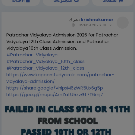
الاحداث
المجموعات
الصفحات
krishnakumar
نشر ك
-
2026-06-25 05:13:51
Patrachar Vidyalaya Admission 2026 for Patrachar
Vidyalaya 12th Class Admission and Patrachar
Vidyalaya 10th Class Admission.
#Patrachar_Vidyalaya
#Patrachar_Vidyalaya_10th_class
#Patrachar_Vidyalaya_12th_class
https://www.kapoorstudycircle.com/patrachar-
vidyalaya-admission/
https://share.google/VnlpxM6zWR5Ux6g5p
https://goo.gl/maps/AmZatU5zzGt7T6mj7