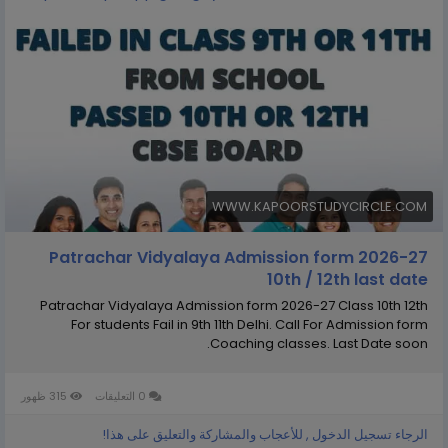
WWW.KAPOORSTUDYCIRCLE.COM
Patrachar Vidyalaya Admission form 2026-27
10th / 12th last date
Patrachar Vidyalaya Admission form 2026-27 Class 10th 12th
For students Fail in 9th 11th Delhi. Call For Admission form
Coaching classes. Last Date soon.
315 ظهور
0 التعليقات
الرجاء تسجيل الدخول , للأعجاب والمشاركة والتعليق على هذا!