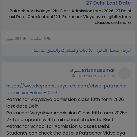
27 Delhi Last Date
Patrachar Vidyalaya 12th Class Admission form 2026-27 Delhi
Last Date. Check about 12th Patrachar Vidyalaya eligibility fees
classes and more
250 ظهور
0 التعليقات
الرجاء تسجيل الدخول , للأعجاب والمشاركة والتعليق على هذا!
krishnakumar
نشر ك
-
2026-05-06 07:12:43
https://www.kapoorstudycircle.com/cbse-patrachar-
admission-class-10th/
Patrachar Vidyalaya admission class 10th form 2026
last date Delhi
Patrachar Vidyalaya Admission Class 10th form 2026-
27 for dropouts & 9th fail school students. Best
Patrachar School for Admission Classes Delhi.
Students can check the details Patrachar Vidyalaya