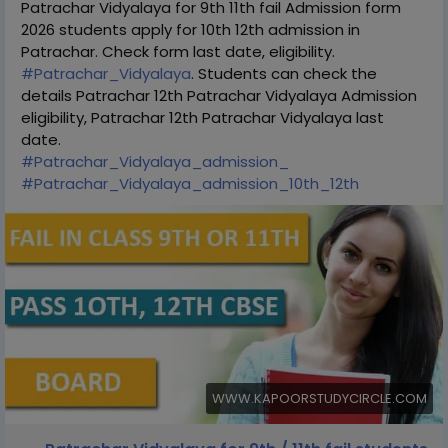
Patrachar Vidyalaya for 9th 11th fail Admission form
2026 students apply for 10th 12th admission in
Patrachar. Check form last date, eligibility.
#Patrachar_Vidyalaya
. Students can check the
details Patrachar 12th Patrachar Vidyalaya Admission
eligibility, Patrachar 12th Patrachar Vidyalaya last
date.
#Patrachar_Vidyalaya_admission_
#Patrachar_Vidyalaya_admission_10th_12th
WWW.KAPOORSTUDYCIRCLE.COM