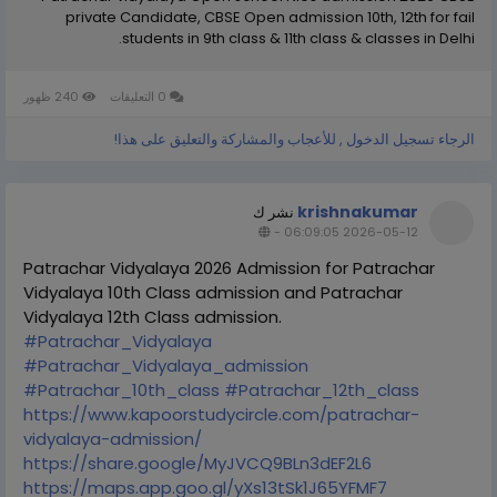
private Candidate, CBSE Open admission 10th, 12th for fail
students in 9th class & 11th class & classes in Delhi.
240 ظهور
0 التعليقات
الرجاء تسجيل الدخول , للأعجاب والمشاركة والتعليق على هذا!
krishnakumar
نشر ك
-
2026-05-12 06:09:05
Patrachar Vidyalaya 2026 Admission for Patrachar
Vidyalaya 10th Class admission and Patrachar
Vidyalaya 12th Class admission.
#Patrachar_Vidyalaya
#Patrachar_Vidyalaya_admission
#Patrachar_10th_class
#Patrachar_12th_class
https://www.kapoorstudycircle.com/patrachar-
vidyalaya-admission/
https://share.google/MyJVCQ9BLn3dEF2L6
https://maps.app.goo.gl/yXs13tSk1J65YFMF7