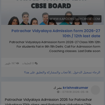
WWW.KAPOORSTUDYCIRCLE.COM
Patrachar Vidyalaya Admission form 2026-27
10th / 12th last date
Patrachar Vidyalaya Admission form 2026-27 Class 10th 12th
For students Fail in 9th 11th Delhi. Call For Admission form
Coaching classes. Last Date soon.
197 ظهور
0 التعليقات
الرجاء تسجيل الدخول , للأعجاب والمشاركة والتعليق على هذا!
krishnakumar
نشر ك
-
2026-05-18 07:19:18
Patrachar Vidyalaya Admission 2026 for Patrachar
Vidyalaya 10th class and Patrachar Vidyalaya 12th