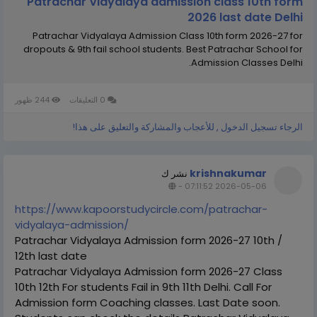
Patrachar Vidyalaya admission class 10th form
2026 last date Delhi
Patrachar Vidyalaya Admission Class 10th form 2026-27 for
dropouts & 9th fail school students. Best Patrachar School for
Admission Classes Delhi.
244 ظهور
0 التعليقات
الرجاء تسجيل الدخول , للأعجاب والمشاركة والتعليق على هذا!
krishnakumar
نشر ك
-
2026-05-06 07:11:52
https://www.kapoorstudycircle.com/patrachar-
vidyalaya-admission/
Patrachar Vidyalaya Admission form 2026-27 10th /
12th last date
Patrachar Vidyalaya Admission form 2026-27 Class
10th 12th For students Fail in 9th 11th Delhi. Call For
Admission form Coaching classes. Last Date soon.