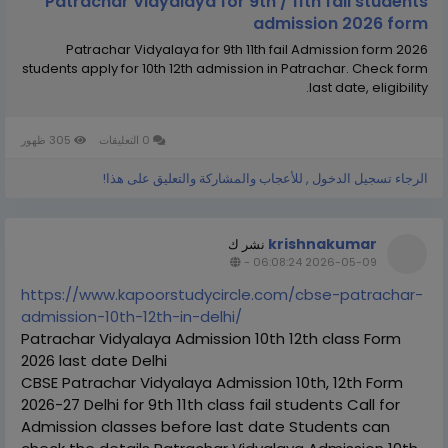
Patrachar Vidyalaya for 9th / 11th fail students
admission 2026 form
Patrachar Vidyalaya for 9th 11th fail Admission form 2026
students apply for 10th 12th admission in Patrachar. Check form
last date, eligibility.
305 ظهور
0 التعليقات
الرجاء تسجيل الدخول , للأعجاب والمشاركة والتعليق على هذا!
krishnakumar
نشر ك
-
2026-05-09 06:08:24
https://www.kapoorstudycircle.com/cbse-patrachar-
admission-10th-12th-in-delhi/
Patrachar Vidyalaya Admission 10th 12th class Form
2026 last date Delhi
CBSE Patrachar Vidyalaya Admission 10th, 12th Form
2026-27 Delhi for 9th 11th class fail students Call for
Admission classes before last date Students can