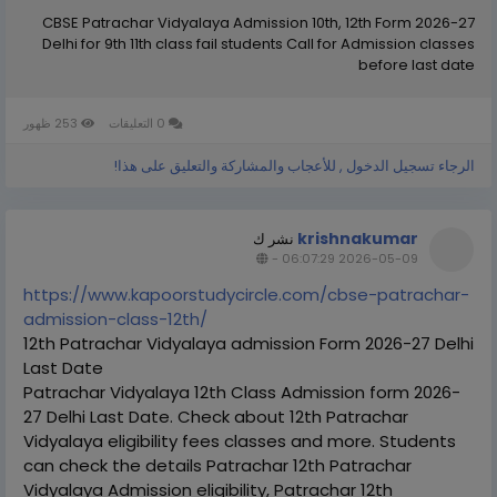
CBSE Patrachar Vidyalaya Admission 10th, 12th Form 2026-27
Delhi for 9th 11th class fail students Call for Admission classes
before last date
253 ظهور
0 التعليقات
الرجاء تسجيل الدخول , للأعجاب والمشاركة والتعليق على هذا!
krishnakumar
نشر ك
-
2026-05-09 06:07:29
https://www.kapoorstudycircle.com/cbse-patrachar-
admission-class-12th/
12th Patrachar Vidyalaya admission Form 2026-27 Delhi
Last Date
Patrachar Vidyalaya 12th Class Admission form 2026-
27 Delhi Last Date. Check about 12th Patrachar
Vidyalaya eligibility fees classes and more. Students
can check the details Patrachar 12th Patrachar
Vidyalaya Admission eligibility, Patrachar 12th