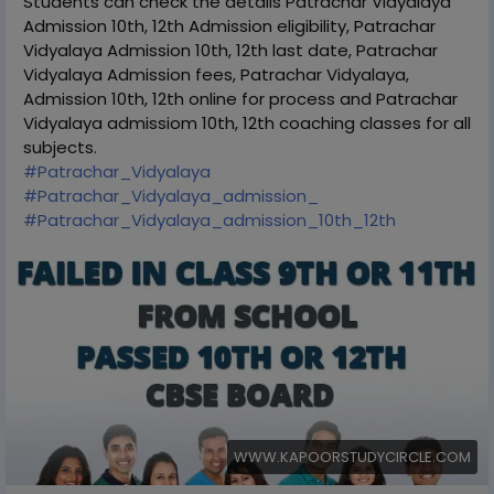
Students can check the details Patrachar Vidyalaya
Admission 10th, 12th Admission eligibility, Patrachar
Vidyalaya Admission 10th, 12th last date, Patrachar
Vidyalaya Admission fees, Patrachar Vidyalaya,
Admission 10th, 12th online for process and Patrachar
Vidyalaya admissiom 10th, 12th coaching classes for all
subjects.
#Patrachar_Vidyalaya
#Patrachar_Vidyalaya_admission_
#Patrachar_Vidyalaya_admission_10th_12th
WWW.KAPOORSTUDYCIRCLE.COM