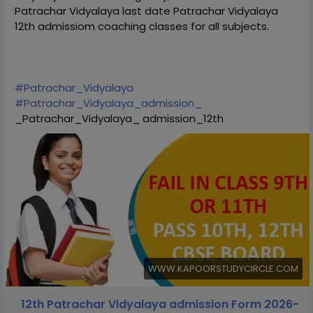
Patrachar Vidyalaya last date Patrachar Vidyalaya
12th admissiom coaching classes for all subjects.
#Patrachar_Vidyalaya
#Patrachar_Vidyalaya_admission_
_Patrachar_Vidyalaya_ admission_12th
WWW.KAPOORSTUDYCIRCLE.COM
12th Patrachar Vidyalaya admission Form 2026-