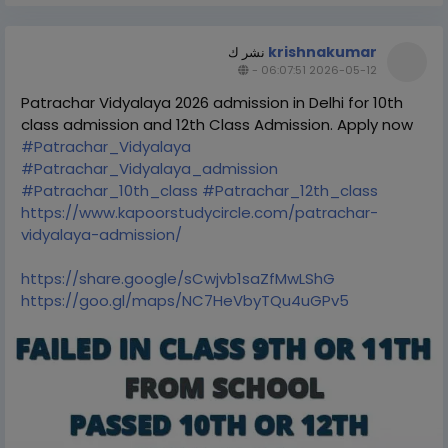
krishnakumar
نشر ك
-
2026-05-12 06:07:51
Patrachar Vidyalaya 2026 admission in Delhi for 10th
class admission and 12th Class Admission. Apply now
#Patrachar_Vidyalaya
#Patrachar_Vidyalaya_admission
#Patrachar_10th_class
#Patrachar_12th_class
https://www.kapoorstudycircle.com/patrachar-
vidyalaya-admission/
https://share.google/sCwjvb1saZfMwLShG
https://goo.gl/maps/NC7HeVbyTQu4uGPv5