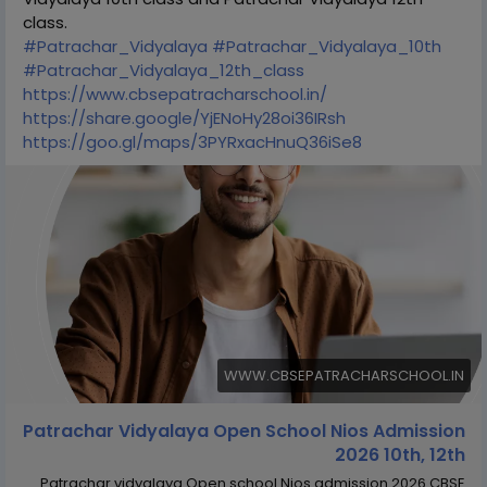
class.
#Patrachar_Vidyalaya
#Patrachar_Vidyalaya_10th
#Patrachar_Vidyalaya_12th_class
https://www.cbsepatracharschool.in/
https://share.google/YjENoHy28oi36IRsh
https://goo.gl/maps/3PYRxacHnuQ36iSe8
WWW.CBSEPATRACHARSCHOOL.IN
Patrachar Vidyalaya Open School Nios Admission
2026 10th, 12th
Patrachar vidyalaya Open school Nios admission 2026 CBSE