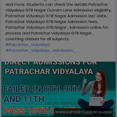
and more. Students can check the details Patrachar
Vidyalaya GTB Nagar Outram Lane Admission eligibility,
Patrachar Vidyalaya GTB Nagar Admission last date,
Patrachar Vidyalaya GTB Nagar Admission fees,
Patrachar Vidyalaya GTB Nagar , Admission online for
process and Patrachar Vidyalaya GTB Nagar ,
coaching classes for all subjects.
#Patrachar_Vidyalaya
#Patrachar_Vidyalaya_admission_
WWW.KAPOORSTUDYCIRCLE.COM