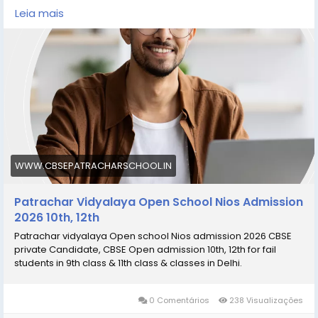
https://www.cbsepatracharschool.in/
Leia mais
https://share.google/YjENoHy28oi36IRsh
https://goo.gl/maps/3PYRxacHnuQ36iSe8
WWW.CBSEPATRACHARSCHOOL.IN
Patrachar Vidyalaya Open School Nios Admission
2026 10th, 12th
Patrachar vidyalaya Open school Nios admission 2026 CBSE
private Candidate, CBSE Open admission 10th, 12th for fail
students in 9th class & 11th class & classes in Delhi.
0 Comentários
238 Visualizações