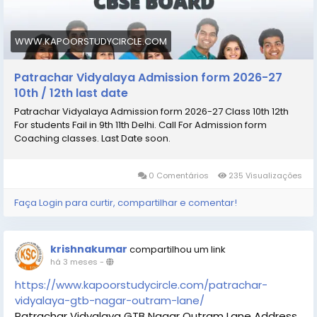
subjects.
#Patrachar_Vidyalaya
#Patrachar_Vidyalaya_admission_
WWW.KAPOORSTUDYCIRCLE.COM
#Patrachar_Vidyalaya_admission_10th_12th
Patrachar Vidyalaya Admission form 2026-27
10th / 12th last date
Patrachar Vidyalaya Admission form 2026-27 Class 10th 12th
For students Fail in 9th 11th Delhi. Call For Admission form
Coaching classes. Last Date soon.
0 Comentários
235 Visualizações
Faça Login para curtir, compartilhar e comentar!
krishnakumar
compartilhou um link
há 3 meses
-
https://www.kapoorstudycircle.com/patrachar-
vidyalaya-gtb-nagar-outram-lane/
Patrachar Vidyalaya GTB Nagar Outram Lane Address