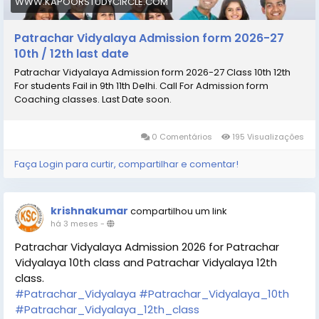
WWW.KAPOORSTUDYCIRCLE.COM
Patrachar Vidyalaya Admission form 2026-27
10th / 12th last date
Patrachar Vidyalaya Admission form 2026-27 Class 10th 12th
For students Fail in 9th 11th Delhi. Call For Admission form
Coaching classes. Last Date soon.
0 Comentários
195 Visualizações
Faça Login para curtir, compartilhar e comentar!
krishnakumar
compartilhou um link
há 3 meses
-
Patrachar Vidyalaya Admission 2026 for Patrachar
Vidyalaya 10th class and Patrachar Vidyalaya 12th
class.
#Patrachar_Vidyalaya
#Patrachar_Vidyalaya_10th
#Patrachar_Vidyalaya_12th_class