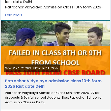
last date Delhi
Patrachar Vidyalaya Admission Class 10th form 2026-
27 for dropouts & 9th fail school students. Best
Leia mais
Patrachar School for Admission Classes Delhi.
Students can check the details Patrachar Vidyalaya
admission class 10th Admission eligibility, Patrachar
Vidyalaya admission class 10th last date, Patrachar
Vidyalaya Admission fees, Patrachar Vidyalaya,
Admission 10th online for process and Patrachar
Vidyalaya admissiom 10th, coaching classes for all
subjects.
#Patrachar_Vidyalaya
#Patrachar_Vidyalaya_admission_
WWW.KAPOORSTUDYCIRCLE.COM
#Patrachar_Vidyalaya_admission_10th
Patrachar Vidyalaya admission class 10th form
2026 last date Delhi
Patrachar Vidyalaya Admission Class 10th form 2026-27 for
dropouts & 9th fail school students. Best Patrachar School for
Admission Classes Delhi.