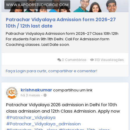
WWW.KAPOORSTUDYCIRCLE.COM
Patrachar Vidyalaya Admission form 2026-27
10th / 12th last date
Patrachar Vidyalaya Admission form 2026-27 Class 10th 12th
For students Fail in 9th 11th Delhi. Call For Admission form
Coaching classes. Last Date soon.
0 Comentários
313 Visualizações
Faça Login para curtir, compartilhar e comentar!
krishnakumar
compartilhou um link
há 3 meses
-
Patrachar Vidyalaya 2026 admission in Delhi for 10th
class admission and 12th Class Admission. Apply now
#Patrachar_Vidyalaya
#Patrachar_Vidyalaya_admission