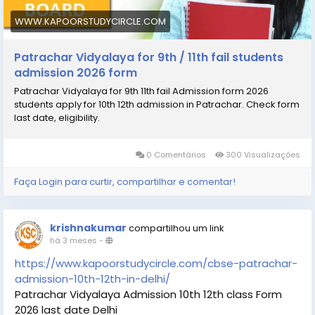
WWW.KAPOORSTUDYCIRCLE.COM
Patrachar Vidyalaya for 9th / 11th fail students
admission 2026 form
Patrachar Vidyalaya for 9th 11th fail Admission form 2026
students apply for 10th 12th admission in Patrachar. Check form
last date, eligibility.
0 Comentários
300 Visualizações
Faça Login para curtir, compartilhar e comentar!
krishnakumar
compartilhou um link
há 3 meses
-
https://www.kapoorstudycircle.com/cbse-patrachar-
admission-10th-12th-in-delhi/
Patrachar Vidyalaya Admission 10th 12th class Form
2026 last date Delhi