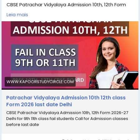
CBSE Patrachar Vidyalaya Admission 10th, 12th Form
2026-27 Delhi for 9th 11th class fail students Call for
Leia mais
Admission classes before last date Students can
check the details Patrachar Vidyalaya Admission 10th,
12th Admission eligibility, Patrachar Vidyalaya
Admission 10th, 12th last date, Patrachar Vidyalaya
Admission fees, Patrachar Vidyalaya, Admission 10th,
12th online for process and Patrachar Vidyalaya
admissiom 10th, 12th coaching classes for all subjects
#Patrachar_Vidyalaya_admission_
#Patrachar_Vidyalaya_admission_10th_12th
WWW.KAPOORSTUDYCIRCLE.COM
Patrachar Vidyalaya Admission 10th 12th class
Form 2026 last date Delhi
CBSE Patrachar Vidyalaya Admission 10th, 12th Form 2026-27
Delhi for 9th 11th class fail students Call for Admission classes
before last date