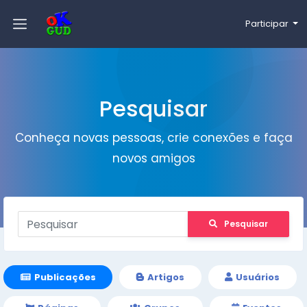
Participar
Pesquisar
Conheça novas pessoas, crie conexões e faça
novos amigos
Pesquisar
Publicações
Artigos
Usuários