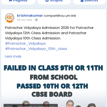
Páginas
Grupos
Eventos
krishnakumar
compartilhou um link
há um mês
-
Patrachar Vidyalaya Admission 2026 for Patrachar
Vidyalaya 12th Class Admission and Patrachar
Vidyalaya 10th Class Admission.
#Patrachar_Vidyalaya
#Patrachar_Vidyalaya_10th_class
#Patrachar_Vidyalaya_12th_class
Leia mais
https://www.kapoorstudycircle.com/patrachar-
vidyalaya-admission/
https://share.google/VnlpxM6zWR5Ux6g5p
https://goo.gl/maps/AmZatU5zzGt7T6mj7