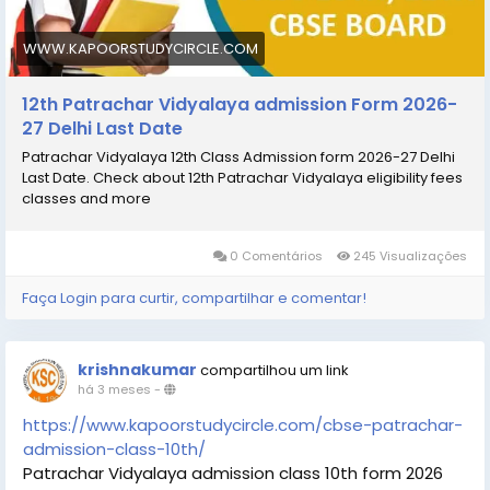
#Patrachar_Vidyalaya
#Patrachar_Vidyalaya_admission_
WWW.KAPOORSTUDYCIRCLE.COM
_Patrachar_Vidyalaya_ admission_12th
12th Patrachar Vidyalaya admission Form 2026-
27 Delhi Last Date
Patrachar Vidyalaya 12th Class Admission form 2026-27 Delhi
Last Date. Check about 12th Patrachar Vidyalaya eligibility fees
classes and more
0 Comentários
245 Visualizações
Faça Login para curtir, compartilhar e comentar!
krishnakumar
compartilhou um link
há 3 meses
-
https://www.kapoorstudycircle.com/cbse-patrachar-
admission-class-10th/
Patrachar Vidyalaya admission class 10th form 2026