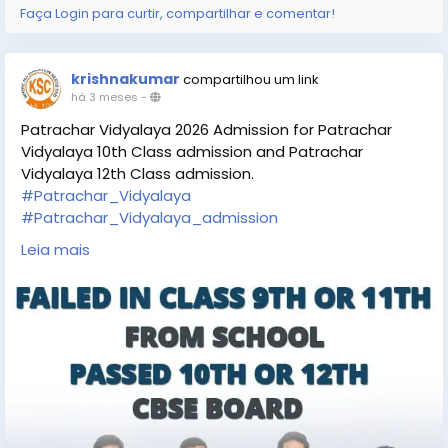
Faça Login para curtir, compartilhar e comentar!
krishnakumar
compartilhou um link
há 3 meses
-
Patrachar Vidyalaya 2026 Admission for Patrachar
Vidyalaya 10th Class admission and Patrachar
Vidyalaya 12th Class admission.
#Patrachar_Vidyalaya
#Patrachar_Vidyalaya_admission
#Patrachar_10th_class
#Patrachar_12th_class
Leia mais
https://www.kapoorstudycircle.com/patrachar-
vidyalaya-admission/
https://share.google/MyJVCQ9BLn3dEF2L6
https://maps.app.goo.gl/yXs13tSk1J65YFMF7