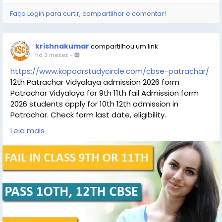
Faça Login para curtir, compartilhar e comentar!
krishnakumar
compartilhou um link
há 3 meses
-
https://www.kapoorstudycircle.com/cbse-patrachar/
12th Patrachar Vidyalaya admission 2026 form
Patrachar Vidyalaya for 9th 11th fail Admission form
2026 students apply for 10th 12th admission in
Patrachar. Check form last date, eligibility.
#Patrachar_Vidyalaya
. Students can check the
Leia mais
details Patrachar 12th Patrachar Vidyalaya Admission
eligibility, Patrachar 12th Patrachar Vidyalaya last
date.
#Patrachar_Vidyalaya_admission_
#Patrachar_Vidyalaya_admission_10th_12th