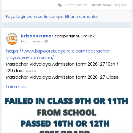
0 Comentários
242 Visualizações
Faça Login para curtir, compartilhar e comentar!
krishnakumar
compartilhou um link
há 3 meses
-
https://www.kapoorstudycircle.com/patrachar-
vidyalaya-admission/
Patrachar Vidyalaya Admission form 2026-27 10th /
12th last date
Patrachar Vidyalaya Admission form 2026-27 Class
10th 12th For students Fail in 9th 11th Delhi. Call For
Leia mais
Admission form Coaching classes. Last Date soon.
Students can check the details Patrachar Vidyalaya
Admission 10th, 12th Admission eligibility, Patrachar
Vidyalaya Admission 10th, 12th last date, Patrachar
Vidyalaya Admission fees, Patrachar Vidyalaya,
Admission 10th, 12th online for process and Patrachar
Vidyalaya admissiom 10th, 12th coaching classes for all