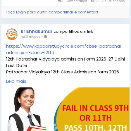
0 Comentários
251 Visualizações
Faça Login para curtir, compartilhar e comentar!
krishnakumar
compartilhou um link
há 3 meses
-
https://www.kapoorstudycircle.com/cbse-patrachar-
admission-class-12th/
12th Patrachar Vidyalaya admission Form 2026-27 Delhi
Last Date
Patrachar Vidyalaya 12th Class Admission form 2026-
27 Delhi Last Date. Check about 12th Patrachar
Leia mais
Vidyalaya eligibility fees classes and more. Students
can check the details Patrachar 12th Patrachar
Vidyalaya Admission eligibility, Patrachar 12th
Patrachar Vidyalaya last date Patrachar Vidyalaya
12th admissiom coaching classes for all subjects.