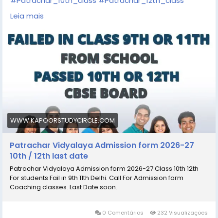
#Patrachar_10th_class
#Patrachar_12th_class
https://www.kapoorstudycircle.com/patrachar-
Leia mais
vidyalaya-admission/
https://share.google/sCwjvb1saZfMwLShG
https://goo.gl/maps/NC7HeVbyTQu4uGPv5
WWW.KAPOORSTUDYCIRCLE.COM
Patrachar Vidyalaya Admission form 2026-27
10th / 12th last date
Patrachar Vidyalaya Admission form 2026-27 Class 10th 12th
For students Fail in 9th 11th Delhi. Call For Admission form
Coaching classes. Last Date soon.
0 Comentários
232 Visualizações