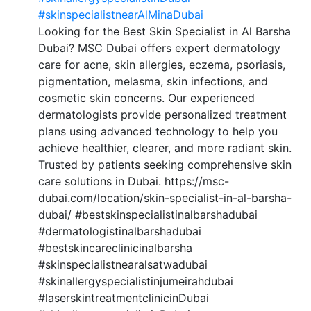
#skinspecialistnearAlMinaDubai
Looking for the Best Skin Specialist in Al Barsha
Dubai? MSC Dubai offers expert dermatology
care for acne, skin allergies, eczema, psoriasis,
pigmentation, melasma, skin infections, and
cosmetic skin concerns. Our experienced
dermatologists provide personalized treatment
plans using advanced technology to help you
achieve healthier, clearer, and more radiant skin.
Trusted by patients seeking comprehensive skin
care solutions in Dubai. https://msc-
dubai.com/location/skin-specialist-in-al-barsha-
dubai/ #bestskinspecialistinalbarshadubai
#dermatologistinalbarshadubai
#bestskincareclinicinalbarsha
#skinspecialistnearalsatwadubai
#skinallergyspecialistinjumeirahdubai
#laserskintreatmentclinicinDubai