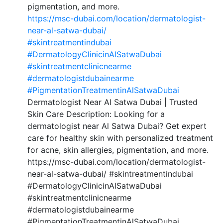
pigmentation, and more.
https://msc-dubai.com/location/dermatologist-
near-al-satwa-dubai/
#skintreatmentindubai
#DermatologyClinicinAlSatwaDubai
#skintreatmentclinicnearme
#dermatologistdubainearme
#PigmentationTreatmentinAlSatwaDubai
Dermatologist Near Al Satwa Dubai | Trusted
Skin Care Description: Looking for a
dermatologist near Al Satwa Dubai? Get expert
care for healthy skin with personalized treatment
for acne, skin allergies, pigmentation, and more.
https://msc-dubai.com/location/dermatologist-
near-al-satwa-dubai/ #skintreatmentindubai
#DermatologyClinicinAlSatwaDubai
#skintreatmentclinicnearme
#dermatologistdubainearme
#PigmentationTreatmentinAlSatwaDubai