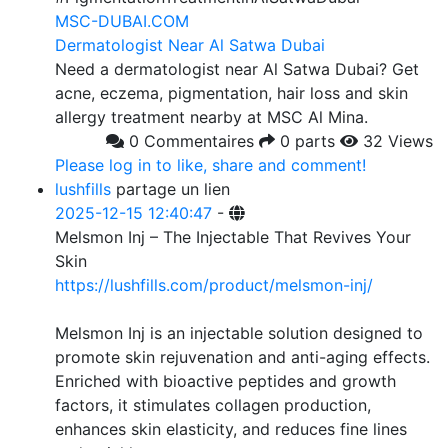
MSC-DUBAI.COM
Dermatologist Near Al Satwa Dubai
Need a dermatologist near Al Satwa Dubai? Get
acne, eczema, pigmentation, hair loss and skin
allergy treatment nearby at MSC Al Mina.
0 Commentaires
0 parts
32 Views
Please log in to like, share and comment!
lushfills
partage un lien
2025-12-15 12:40:47
-
Melsmon Inj – The Injectable That Revives Your
Skin
https://lushfills.com/product/melsmon-inj/
Melsmon Inj is an injectable solution designed to
promote skin rejuvenation and anti-aging effects.
Enriched with bioactive peptides and growth
factors, it stimulates collagen production,
enhances skin elasticity, and reduces fine lines