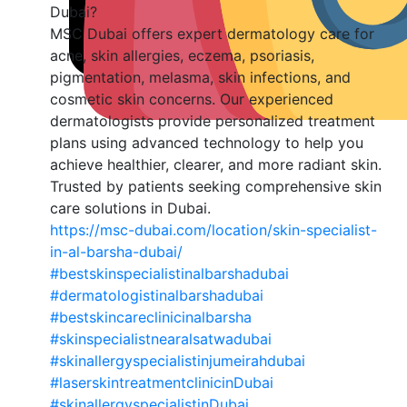
Dubai?
MSC Dubai offers expert dermatology care for
acne, skin allergies, eczema, psoriasis,
pigmentation, melasma, skin infections, and
cosmetic skin concerns. Our experienced
dermatologists provide personalized treatment
plans using advanced technology to help you
achieve healthier, clearer, and more radiant skin.
Trusted by patients seeking comprehensive skin
care solutions in Dubai.
https://msc-dubai.com/location/skin-specialist-
in-al-barsha-dubai/
#bestskinspecialistinalbarshadubai
#dermatologistinalbarshadubai
#bestskincareclinicinalbarsha
#skinspecialistnearalsatwadubai
#skinallergyspecialistinjumeirahdubai
#laserskintreatmentclinicinDubai
#skinallergyspecialistinDubai