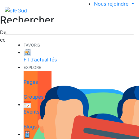
Nous rejoindre
Rechercher
Découvrez de nouvelles personnes, créer de nouvelles
connexions et faire de nouveaux amis
FAVORIS
Fil d’actualités
EXPLORE
Pages
Groupes
Events
Blogs