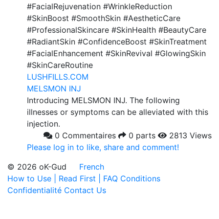
#FacialRejuvenation #WrinkleReduction
#SkinBoost #SmoothSkin #AestheticCare
#ProfessionalSkincare #SkinHealth #BeautyCare
#RadiantSkin #ConfidenceBoost #SkinTreatment
#FacialEnhancement #SkinRevival #GlowingSkin
#SkinCareRoutine
LUSHFILLS.COM
MELSMON INJ
Introducing MELSMON INJ. The following
illnesses or symptoms can be alleviated with this
injection.
0 Commentaires
0 parts
2813 Views
Please log in to like, share and comment!
© 2026 oK-Gud
French
How to Use | Read First | FAQ
Conditions
Confidentialité
Contact Us