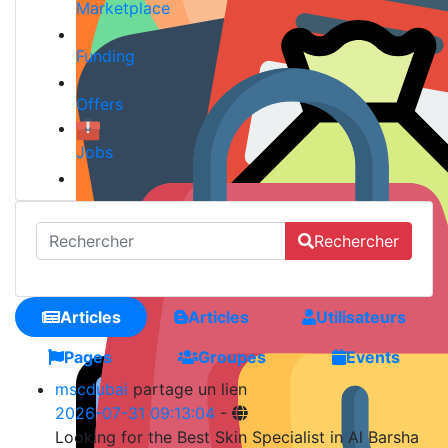
Marketplace
Funding
Offers
Jobs
Rechercher
Articles
Articles
Utilisateurs
Pages
Groupes
Events
mscdubai
partage un lien
2026-07-31 09:13:04
-
Looking for the Best Skin Specialist in Al Barsha