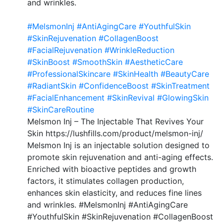
and wrinkles.
#MelsmonInj
#AntiAgingCare
#YouthfulSkin
#SkinRejuvenation
#CollagenBoost
#FacialRejuvenation
#WrinkleReduction
#SkinBoost
#SmoothSkin
#AestheticCare
#ProfessionalSkincare
#SkinHealth
#BeautyCare
#RadiantSkin
#ConfidenceBoost
#SkinTreatment
#FacialEnhancement
#SkinRevival
#GlowingSkin
#SkinCareRoutine
Melsmon Inj – The Injectable That Revives Your
Skin https://lushfills.com/product/melsmon-inj/
Melsmon Inj is an injectable solution designed to
promote skin rejuvenation and anti-aging effects.
Enriched with bioactive peptides and growth
factors, it stimulates collagen production,
enhances skin elasticity, and reduces fine lines
and wrinkles. #MelsmonInj #AntiAgingCare
#YouthfulSkin #SkinRejuvenation #CollagenBoost