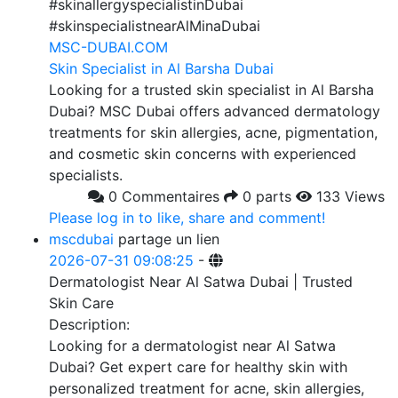
#skinallergyspecialistinDubai
#skinspecialistnearAlMinaDubai
MSC-DUBAI.COM
Skin Specialist in Al Barsha Dubai
Looking for a trusted skin specialist in Al Barsha
Dubai? MSC Dubai offers advanced dermatology
treatments for skin allergies, acne, pigmentation,
and cosmetic skin concerns with experienced
specialists.
0 Commentaires
0 parts
133 Views
Please log in to like, share and comment!
mscdubai
partage un lien
2026-07-31 09:08:25
-
Dermatologist Near Al Satwa Dubai | Trusted
Skin Care
Description:
Looking for a dermatologist near Al Satwa
Dubai? Get expert care for healthy skin with
personalized treatment for acne, skin allergies,