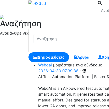
Αναζήτηση
Ανακάλυψε νέους ανθρώπους, δημιούργησε νέες συνδέσει
Δημοσιεύσεις
Άρθρα
Χρή
Weboai
μοιράστηκε ένα σύνδεσμο
2026-04-30 07:39:36
-
AI Test Automation Platform | Faster 
WeboAI is an AI-powered test automati
smart automation. It generates test ca
manual effort. Designed for startups a
lower QA costs, and improve release s