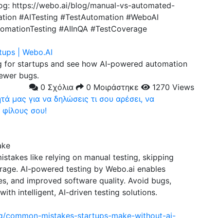
log: https://webo.ai/blog/manual-vs-automated-
ation #AITesting #TestAutomation #WeboAI
tomationTesting #AIInQA #TestCoverage
tups | Webo.AI
 for startups and see how AI-powered automation
fewer bugs.
0 Σχόλια
0 Μοιράστηκε
1270 Views
ά μας για να δηλώσεις τι σου αρέσει, να
 φίλους σου!
ake
stakes like relying on manual testing, skipping
erage. AI-powered testing by Webo.ai enables
es, and improved software quality. Avoid bugs,
ith intelligent, AI-driven testing solutions.
og/common-mistakes-startups-make-without-ai-