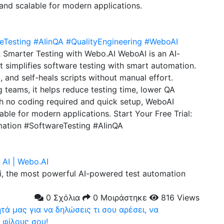
 and scalable for modern applications.
eTesting
#AIinQA
#QualityEngineering
#WeboAI
& Smarter Testing with Webo.AI WeboAI is an AI-
 simplifies software testing with smart automation.
, and self-heals scripts without manual effort.
 teams, it helps reduce testing time, lower QA
th no coding required and quick setup, WeboAI
lable for modern applications. Start Your Free Trial:
mation #SoftwareTesting #AIinQA
AI | Webo.AI
, the most powerful AI-powered test automation
0 Σχόλια
0 Μοιράστηκε
816 Views
ά μας για να δηλώσεις τι σου αρέσει, να
 φίλους σου!