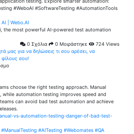
pplication testing. Explore smarter automation:
testing #WeboAI #SoftwareTesting #AutomationTools
AI | Webo.AI
, the most powerful AI-powered test automation
0 Σχόλια
0 Μοιράστηκε
724 Views
ά μας για να δηλώσεις τι σου αρέσει, να
 φίλους σου!
εσμο
eams choose the right testing approach. Manual
e, while automation testing improves speed and
 teams can avoid bad test automation and achieve
releases.
anual-vs-automation-testing-danger-of-bad-test-
#ManualTesting
#AITesting
#Webomates
#QA