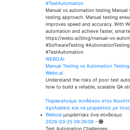
#TestAutomation
Manual vs automation testing Manual 
testing approach. Manual testing ensu
improves speed and accuracy. With We
automation and achieve faster, smarter
https://webo.ai/blog/manual-vs-autom
#SoftwareTesting #AutomationTestin
#TestAutomation
WEBO.AI
Manual Testing vs Automation Testing
Webo.ai
Understand the risks of poor test aut
how to build a reliable, scalable QA st
Παρακαλούμε συνδέσου στην Κοινότητ
σχολιάσεις και να μοιραστείς με τους
Weboai
μοιράστηκε ένα σύνδεσμο
2026-03-25 09:36:08
-
Test Automation Challenges