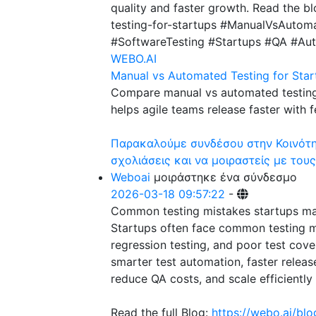
quality and faster growth. Read the b
testing-for-startups #ManualVsAutom
#SoftwareTesting #Startups #QA #Au
WEBO.AI
Manual vs Automated Testing for Star
Compare manual vs automated testing
helps agile teams release faster with 
Παρακαλούμε συνδέσου στην Κοινότητ
σχολιάσεις και να μοιραστείς με τους
Weboai
μοιράστηκε ένα σύνδεσμο
2026-03-18 09:57:22
-
Common testing mistakes startups m
Startups often face common testing mi
regression testing, and poor test cov
smarter test automation, faster releas
reduce QA costs, and scale efficiently w
Read the full Blog:
https://webo.ai/bl