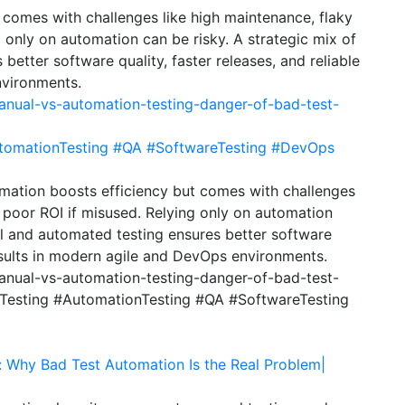
 comes with challenges like high maintenance, flaky
g only on automation can be risky. A strategic mix of
etter software quality, faster releases, and reliable
nvironments.
anual-vs-automation-testing-danger-of-bad-test-
tomationTesting
#QA
#SoftwareTesting
#DevOps
mation boosts efficiency but comes with challenges
d poor ROI if misused. Relying only on automation
al and automated testing ensures better software
 results in modern agile and DevOps environments.
manual-vs-automation-testing-danger-of-bad-test-
Testing #AutomationTesting #QA #SoftwareTesting
: Why Bad Test Automation Is the Real Problem|