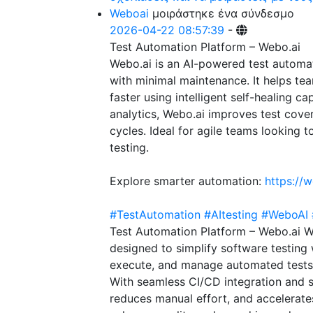
Weboai
μοιράστηκε ένα σύνδεσμο
2026-04-22 08:57:39
-
Test Automation Platform – Webo.ai
Webo.ai is an AI-powered test automat
with minimal maintenance. It helps t
faster using intelligent self-healing c
analytics, Webo.ai improves test cove
cycles. Ideal for agile teams looking 
testing.
Explore smarter automation:
https://w
#TestAutomation
#AItesting
#WeboAI
Test Automation Platform – Webo.ai W
designed to simplify software testing 
execute, and manage automated tests fa
With seamless CI/CD integration and s
reduces manual effort, and accelerates