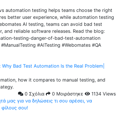
vs automation testing helps teams choose the right
res better user experience, while automation testing
bomates AI testing, teams can avoid bad test
, and reliable software releases. Read the blog:
ation-testing-danger-of-bad-test-automation
g #ManualTesting #AITesting #Webomates #QA
: Why Bad Test Automation Is the Real Problem|
omation, how it compares to manual testing, and
rategy.
0 Σχόλια
0 Μοιράστηκε
1134 Views
ά μας για να δηλώσεις τι σου αρέσει, να
 φίλους σου!