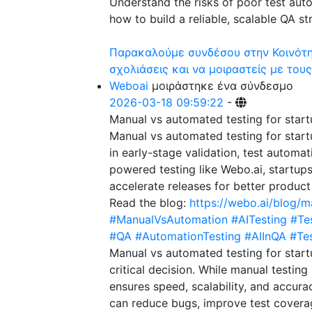
Understand the risks of poor test aut
how to build a reliable, scalable QA st
Παρακαλούμε συνδέσου στην Κοινότητ
σχολιάσεις και να μοιραστείς με τους
Weboai
μοιράστηκε ένα σύνδεσμο
2026-03-18 09:59:22
-
Manual vs automated testing for star
Manual vs automated testing for startu
in early-stage validation, test automat
powered testing like Webo.ai, startup
accelerate releases for better product
Read the blog:
https://webo.ai/blog/m
#ManualVsAutomation
#AITesting
#Te
#QA
#AutomationTesting
#AIInQA
#Te
Manual vs automated testing for start
critical decision. While manual testing
ensures speed, scalability, and accura
can reduce bugs, improve test coverag