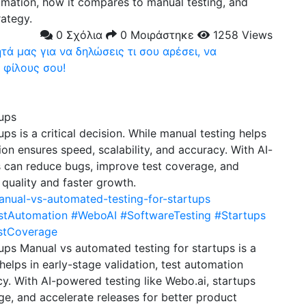
omation, how it compares to manual testing, and
rategy.
0 Σχόλια
0 Μοιράστηκε
1258 Views
ά μας για να δηλώσεις τι σου αρέσει, να
 φίλους σου!
tups
ps is a critical decision. While manual testing helps
ion ensures speed, scalability, and accuracy. With AI-
s can reduce bugs, improve test coverage, and
 quality and faster growth.
anual-vs-automated-testing-for-startups
stAutomation
#WeboAI
#SoftwareTesting
#Startups
stCoverage
ups Manual vs automated testing for startups is a
 helps in early-stage validation, test automation
cy. With AI-powered testing like Webo.ai, startups
e, and accelerate releases for better product