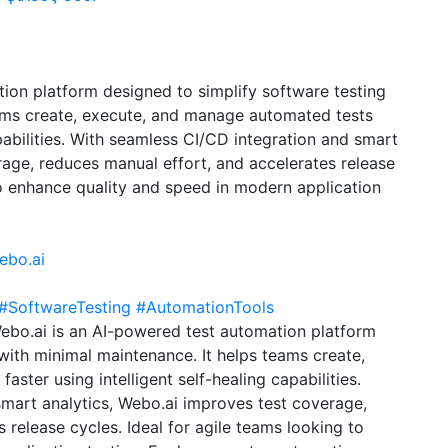
ion platform designed to simplify software testing
eams create, execute, and manage automated tests
apabilities. With seamless CI/CD integration and smart
rage, reduces manual effort, and accelerates release
to enhance quality and speed in modern application
ebo.ai
#SoftwareTesting
#AutomationTools
ebo.ai is an AI-powered test automation platform
with minimal maintenance. It helps teams create,
ster using intelligent self-healing capabilities.
mart analytics, Webo.ai improves test coverage,
 release cycles. Ideal for agile teams looking to