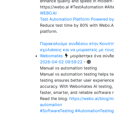
enhance quality and speed in modern a
https://webo.ai #TestAutomation #AI
WEBO.AI
Test Automation Platform Powered by 
Reduce test time by 80% with Webo.Ai
platform.
Παρακαλούμε συνδέσου στην Κοινότητ
σχολιάσεις και να μοιραστείς με τους
Webomates
μοιράστηκε ένα σύνδ
2026-04-02 09:59:22
-
Manual vs automation testing
Manual vs automation testing helps t
testing ensures better user experienc
accuracy. With Webomates AI testing,
faster, smarter, and reliable software 
Read the blog:
https://webo.ai/blog/m
automation
#SoftwareTesting
#AutomationTesting