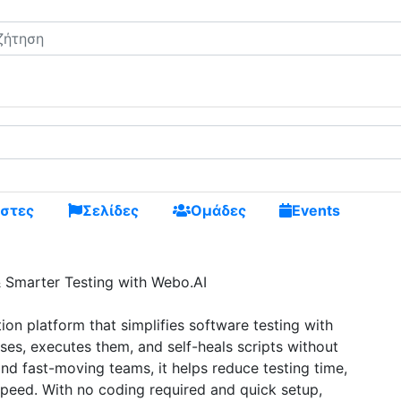
ς και κάνε καινούργιους φίλους
στες
Σελίδες
Ομάδες
Events
& Smarter Testing with Webo.AI
on platform that simplifies software testing with
ses, executes them, and self-heals scripts without
nd fast-moving teams, it helps reduce testing time,
peed. With no coding required and quick setup,