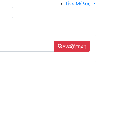
Γίνε Μέλος
Αναζήτηση