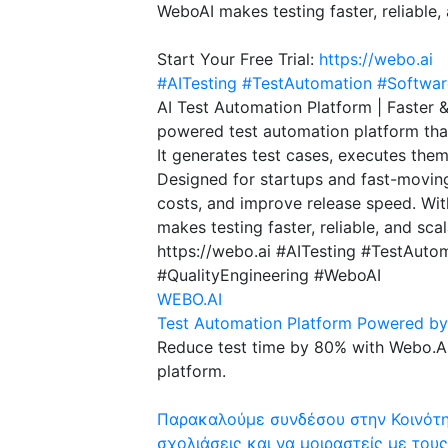
WeboAI makes testing faster, reliable,
Start Your Free Trial:
https://webo.ai
#AITesting
#TestAutomation
#Softwar
AI Test Automation Platform | Faster 
powered test automation platform that
It generates test cases, executes them
Designed for startups and fast-moving
costs, and improve release speed. Wi
makes testing faster, reliable, and sca
https://webo.ai #AITesting #TestAuto
#QualityEngineering #WeboAI
WEBO.AI
Test Automation Platform Powered by 
Reduce test time by 80% with Webo.Ai
platform.
Παρακαλούμε συνδέσου στην Κοινότητ
σχολιάσεις και να μοιραστείς με τους