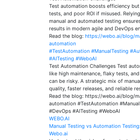
Test automation boosts efficiency but
tests, and poor ROI if misused. Relyin
manual and automated testing ensures b
results in modern agile and DevOps e
Read the blog:
https://webo.ai/blog/m
automation
#TestAutomation
#ManualTesting
#Au
#AITesting
#WeboAI
Test Automation Challenges Test auto
like high maintenance, flaky tests, an
can be risky. A strategic mix of manu
quality, faster releases, and reliable
Read the blog: https://webo.ai/blog/
automation #TestAutomation #Manual
#DevOps #AITesting #WeboAI
WEBO.AI
Manual Testing vs Automation Testing
Webo.ai