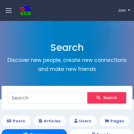
Join
Search
Discover new people, create new connections
and make new friends
Search
Posts
Articles
Users
Pages