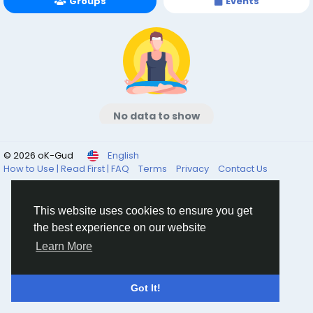
Groups
Events
No data to show
© 2026 oK-Gud
English
How to Use | Read First | FAQ
Terms
Privacy
Contact Us
This website uses cookies to ensure you get
the best experience on our website
Learn More
Got It!