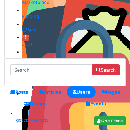
Marketplace
Funding
Offers
Jobs
Search
Posts
Articles
Users
Pages
Groups
Events
geteasyaccess
Add Friend