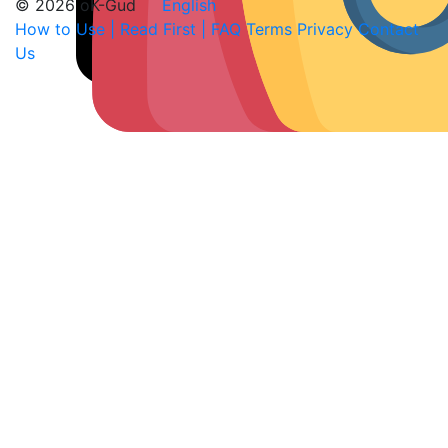
© 2026 oK-Gud
English
How to Use | Read First | FAQ
Terms
Privacy
Contact
Us