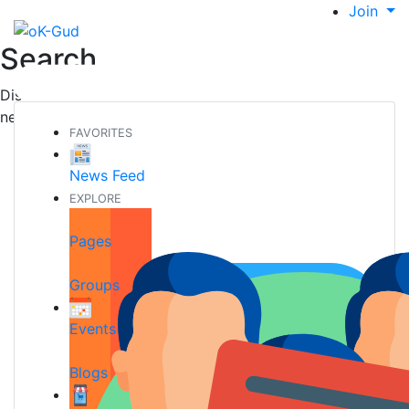
Join
Search
Discover new people, create new connections and make
new friends
FAVORITES
News Feed
EXPLORE
Pages
Groups
Events
Blogs