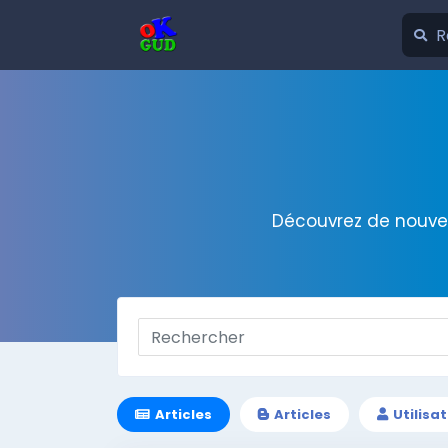
Découvrez de nouvel
Articles
Articles
Utilisa