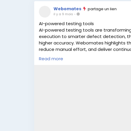
Webomates
partage un lien
il y a 9 mois
-
AI-powered testing tools
AI-powered testing tools are transforming 
execution to smarter defect detection, t
higher accuracy. Webomates highlights th
reduce manual effort, and deliver continu
platforms can boost productivity and impro
Read more
Learn More:
https://www.webomates.com/b
testing-in-2025/
#AITesting
#Automation2025
#SoftwareT
#Webomates