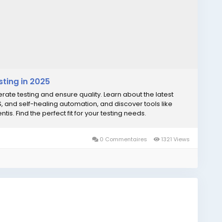
sting in 2025
lerate testing and ensure quality. Learn about the latest
aS, and self-healing automation, and discover tools like
is. Find the perfect fit for your testing needs.
0 Commentaires
1321 Views