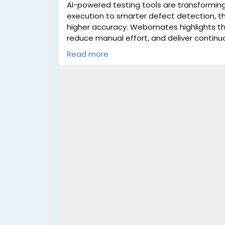
AI-powered testing tools are transforming 
execution to smarter defect detection, t
higher accuracy. Webomates highlights th
reduce manual effort, and deliver continu
platforms can boost productivity and impro
Read more
Learn More:
https://www.webomates.com/b
testing-in-2025/
#AITesting
#Automation2025
#SoftwareT
#Webomates