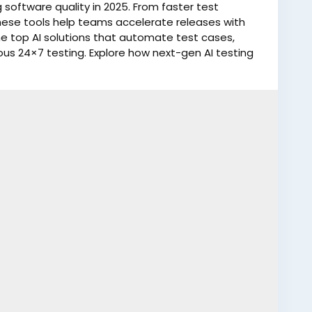
software quality in 2025. From faster test
hese tools help teams accelerate releases with
e top AI solutions that automate test cases,
ous 24×7 testing. Explore how next-gen AI testing
ve product reliability.
log/top-5-ai-testing-tools-to-accelerate-
esting
#AIPoweredTools
#TechInnovation