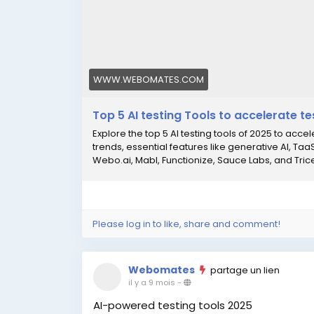
WWW.WEBOMATES.COM
Top 5 AI testing Tools to accelerate te
Explore the top 5 AI testing tools of 2025 to acce
trends, essential features like generative AI, Ta
Webo.ai, Mabl, Functionize, Sauce Labs, and Tricent
Please log in to like, share and comment!
Webomates
partage un lien
il y a 9 mois
-
AI-powered testing tools 2025