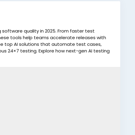
software quality in 2025. From faster test
hese tools help teams accelerate releases with
e top AI solutions that automate test cases,
ous 24×7 testing. Explore how next-gen AI testing
ve product reliability.
log/top-5-ai-testing-tools-to-accelerate-
esting
#AIPoweredTools
#TechInnovation