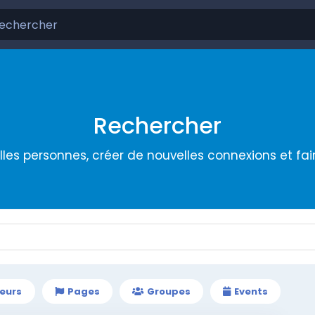
Rechercher
les personnes, créer de nouvelles connexions et fa
teurs
Pages
Groupes
Events