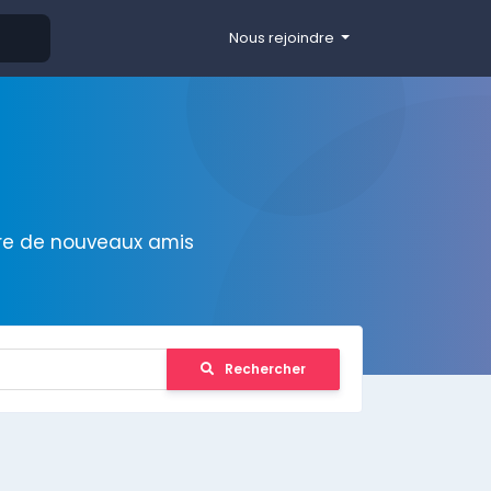
Nous rejoindre
ire de nouveaux amis
Rechercher