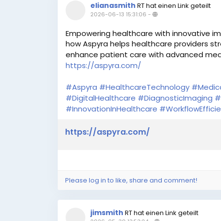
elianasmith
RT hat einen Link geteilt
2026-06-13 15:31:06
-
Empowering healthcare with innovative im
how Aspyra helps healthcare providers str
enhance patient care with advanced medi
https://aspyra.com/
#Aspyra
#HealthcareTechnology
#Medic
#DigitalHealthcare
#DiagnosticImaging
#
#InnovationInHealthcare
#WorkflowEffici
https://aspyra.com/
Please log in to like, share and comment!
jimsmith
RT hat einen Link geteilt