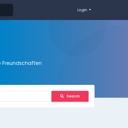
Login
e Freundschaften
Search