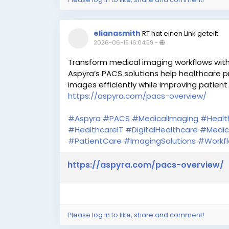
elianasmith
RT hat einen Link geteilt
2026-06-15 16:04:59
-
Transform medical imaging workflows wi
Aspyra’s PACS solutions help healthcare 
images efficiently while improving patient
https://aspyra.com/pacs-overview/
#Aspyra
#PACS
#MedicalImaging
#Healt
#HealthcareIT
#DigitalHealthcare
#Medic
#PatientCare
#ImagingSolutions
#Workfl
https://aspyra.com/pacs-overview/
Please log in to like, share and comment!