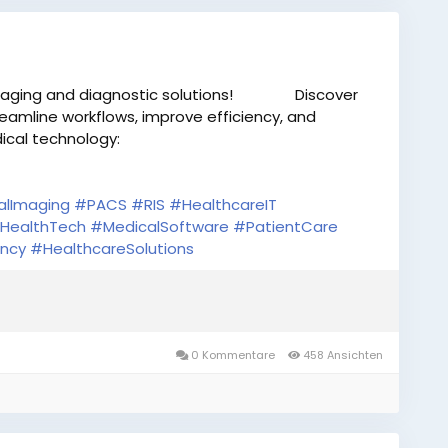
aging and diagnostic solutions!
Discover
eamline workflows, improve efficiency, and
cal technology:
alImaging
#PACS
#RIS
#HealthcareIT
HealthTech
#MedicalSoftware
#PatientCare
ency
#HealthcareSolutions
0 Kommentare
458 Ansichten