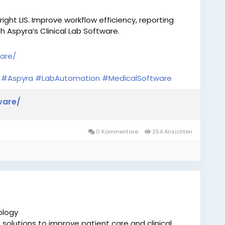
ight LIS. Improve workflow efficiency, reporting
 Aspyra’s Clinical Lab Software.
ware/
#Aspyra
#LabAutomation
#MedicalSoftware
ware/
0 Kommentare
254 Ansichten
ology
solutions to improve patient care and clinical