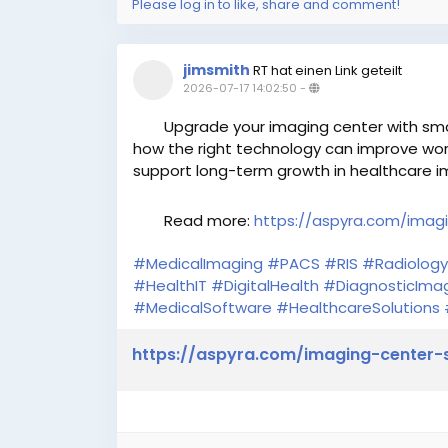
Please log in to like, share and comment!
jimsmith
RT hat einen Link geteilt
2026-07-17 14:02:50
-
Upgrade your imaging center with smart
how the right technology can improve work
support long-term growth in healthcare i
Read more:
https://aspyra.com/imagi
#MedicalImaging
#PACS
#RIS
#Radiology
#HealthIT
#DigitalHealth
#DiagnosticIma
#MedicalSoftware
#HealthcareSolutions
https://aspyra.com/imaging-center-s