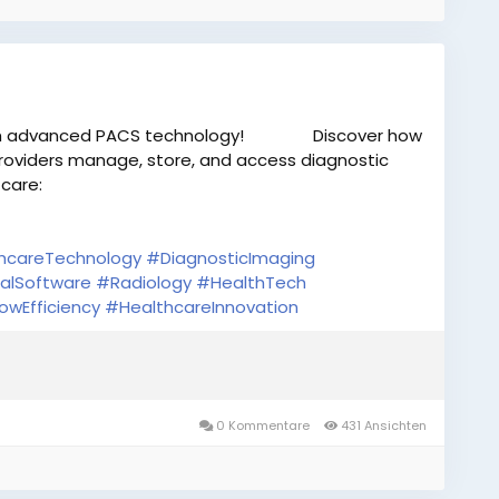
th advanced PACS technology!
Discover how
providers manage, store, and access diagnostic
 care:
hcareTechnology
#DiagnosticImaging
alSoftware
#Radiology
#HealthTech
owEfficiency
#HealthcareInnovation
0 Kommentare
431 Ansichten