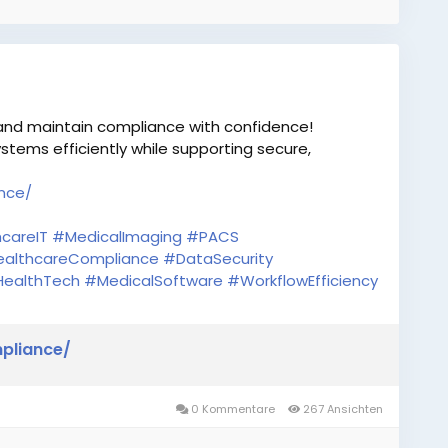
 and maintain compliance with confidence!
stems efficiently while supporting secure,
nce/
careIT
#MedicalImaging
#PACS
althcareCompliance
#DataSecurity
ealthTech
#MedicalSoftware
#WorkflowEfficiency
pliance/
0 Kommentare
267 Ansichten