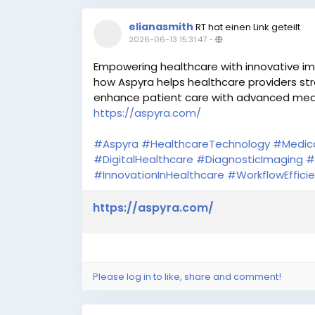
elianasmith
RT hat einen Link geteilt
2026-06-13 15:31:47
-
Empowering healthcare with innovative im
how Aspyra helps healthcare providers str
enhance patient care with advanced medi
https://aspyra.com/
#Aspyra
#HealthcareTechnology
#Medic
#DigitalHealthcare
#DiagnosticImaging
#
#InnovationInHealthcare
#WorkflowEffici
https://aspyra.com/
Please log in to like, share and comment!