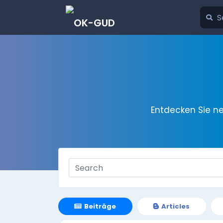
Entdecken Sie n
Beiträge
Articles