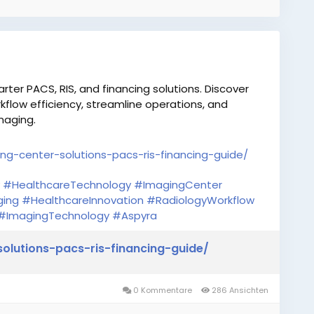
er PACS, RIS, and financing solutions. Discover
flow efficiency, streamline operations, and
maging.
ng-center-solutions-pacs-ris-financing-guide/
#HealthcareTechnology
#ImagingCenter
ging
#HealthcareInnovation
#RadiologyWorkflow
#ImagingTechnology
#Aspyra
olutions-pacs-ris-financing-guide/
0 Kommentare
286 Ansichten