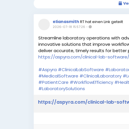
Ve
elianasmith
RT hat einen Link geteilt
2026-07-18 15:57:26
-
Streamline laboratory operations with adv
innovative solutions that improve workflo
deliver accurate, timely results for better 
https://aspyra.com/clinical-lab-software
#Aspyra
#ClinicalLabSoftware
#Laborato
#MedicalSoftware
#ClinicalLaboratory
#L
#PatientCare
#WorkflowEfficiency
#Healt
#LaboratorySolutions
https://aspyra.com/clinical-lab-soft