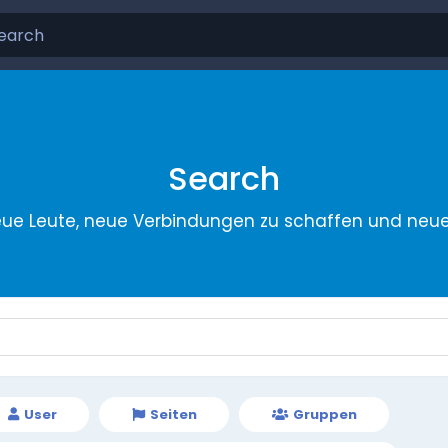
Search
eue Leute, neue Verbindungen zu schaffen und neu
User
Seiten
Gruppen