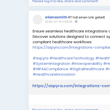
Please log in to like, share and comment!
elianasmith
RT hat einen Link geteilt
2026-07-14 17:05:18
-
Ensure seamless healthcare integrations
Discover solutions designed to connect sy
compliant healthcare workflows:
https://aspyra.com/integrations-complia
#Aspyra
#HealthcareTechnology
#Health
#SystemIntegration
#Interoperability
#He
#HIPAACompliance
#DigitalHealthcare
#H
#HealthcareInnovation
https://aspyra.com/integrations-com
Please log in to like, share and comment!