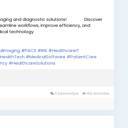
aging and diagnostic solutions!
Discover
eamline workflows, improve efficiency, and
cal technology:
alImaging
#PACS
#RIS
#HealthcareIT
HealthTech
#MedicalSoftware
#PatientCare
ency
#HealthcareSolutions
0 Kommentare
432 Ansichten