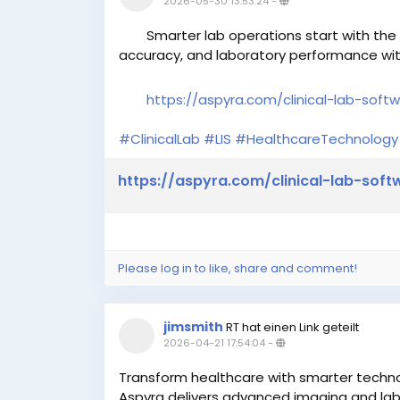
2026-05-30 13:53:24
-
Smarter lab operations start with the r
accuracy, and laboratory performance with
https://aspyra.com/clinical-lab-soft
#ClinicalLab
#LIS
#HealthcareTechnology
https://aspyra.com/clinical-lab-soft
Please log in to like, share and comment!
jimsmith
RT hat einen Link geteilt
2026-04-21 17:54:04
-
Transform healthcare with smarter techn
Aspyra delivers advanced imaging and lab 