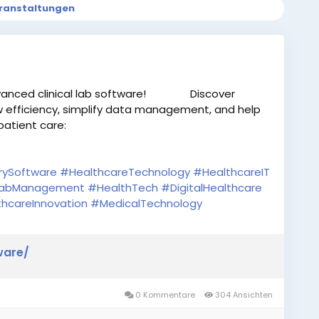
ranstaltungen
anced clinical lab software!
Discover
w efficiency, simplify data management, and help
patient care:
/
rySoftware
#HealthcareTechnology
#HealthcareIT
abManagement
#HealthTech
#DigitalHealthcare
hcareInnovation
#MedicalTechnology
ware/
0 Kommentare
304 Ansichten