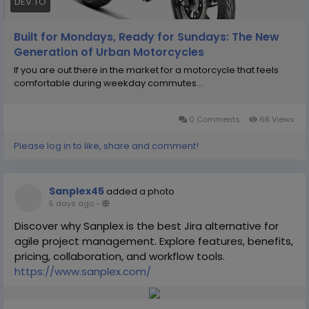
DEV.TO
Built for Mondays, Ready for Sundays: The New
Generation of Urban Motorcycles
If you are out there in the market for a motorcycle that feels
comfortable during weekday commutes...
0 Comments
68 Views
Please log in to like, share and comment!
Sanplex45
added a photo
5 days ago
-
Discover why Sanplex is the best Jira alternative for
agile project management. Explore features, benefits,
pricing, collaboration, and workflow tools.
https://www.sanplex.com/