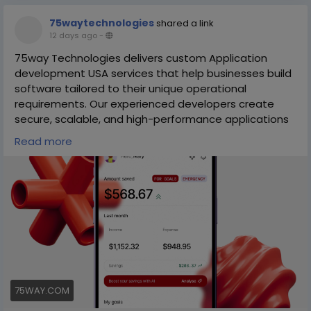
75waytechnologies
shared a link
12 days ago
-
75way Technologies delivers custom Application
development USA services that help businesses build
software tailored to their unique operational
requirements. Our experienced developers create
secure, scalable, and high-performance applications
that streamline workflows, improve productivity, and
Read more
enhance customer engagement.
We use modern technologies and agile
methodologies to deliver lasting value. Partner with
75way Technologies to develop custom applications
that support long-term digital success.
https://75way.com/mobile-app-development-
services-in-usa
75WAY.COM