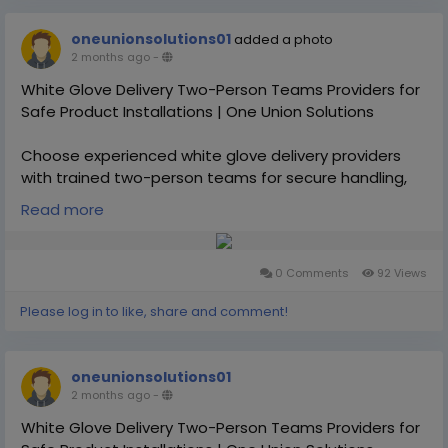
oneunionsolutions01
added a photo
2 months ago
-
White Glove Delivery Two-Person Teams Providers for
Safe Product Installations | One Union Solutions
Choose experienced white glove delivery providers
with trained two-person teams for secure handling,
setup, and transportation of oversized or fragile
Read more
products. One Union Solutions ensures safe, efficient,
and professional delivery experiences nationwide.
0 Comments
92 Views
https://oneunionsolutions.com/white-glove-delivery-
service/white-glove-delivery-service-in-slovakia/
Please log in to like, share and comment!
oneunionsolutions01
2 months ago
-
White Glove Delivery Two-Person Teams Providers for