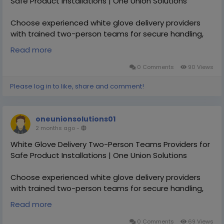
Safe Product Installations | One Union Solutions
Choose experienced white glove delivery providers
with trained two-person teams for secure handling,
setup, and transportation of oversized or fragile
Read more
products. One Union Solutions ensures safe, efficient,
and professional delivery experiences nationwide.
0 Comments
90 Views
Please log in to like, share and comment!
https://oneunionsolutions.com/white-glove-delivery-
service/white-glove-delivery-service-in-slovakia/
oneunionsolutions01
2 months ago
-
White Glove Delivery Two-Person Teams Providers for
Safe Product Installations | One Union Solutions
Choose experienced white glove delivery providers
with trained two-person teams for secure handling,
setup, and transportation of oversized or fragile
Read more
products. One Union Solutions ensures safe, efficient,
and professional delivery experiences nationwide.
0 Comments
69 Views