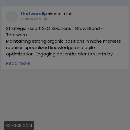
thatwarellp
shared a link
15 days ago
-
Strategic Escort SEO Solutions | Grow Brand -
Thatware
Maintaining strong organic positions in niche markets
requires specialized knowledge and agile
optimization. Engaging potential clients starts by
placing your website in front of active users.
Read more
Partnering with experts for escort seo ensures your
web assets are engineered for top search engine
visibility, strong engagement, and optimal conversion
rates. Thatware offers custom strategies that drive
scalable traffic.
Schedule Your Strategy Session Today:
https://thatware.co/adult-seo-services/
#DigitalExcellence
#OrganicSearch
OK-GUD.COM