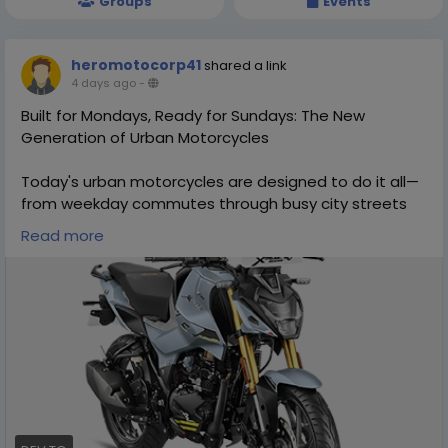
Groups
Events
heromotocorp41
shared a link
4 days ago
-
Built for Mondays, Ready for Sundays: The New
Generation of Urban Motorcycles
Today's urban motorcycles are designed to do it all—
from weekday commutes through busy city streets
to weekend adventures on open roads. Discover how
Read more
the new generation of motorcycles combines stylish
design, agile performance, fuel efficiency, advanced
technology, and everyday comfort to meet the
needs of modern riders. Find out what makes these
versatile bikes the perfect companion for both
workdays and weekend escapes. Visit -
http://dev.to/heromotocorp/built-for-mondays-
ready-for-sundays-the-new-generation-of-urban-
motorcycles-3o5e