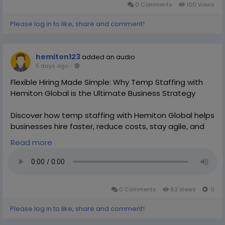
0 Comments
100 Views
Please log in to like, share and comment!
hemiton123
added an audio
5 days ago
-
Flexible Hiring Made Simple: Why Temp Staffing with
Hemiton Global is the Ultimate Business Strategy
Discover how temp staffing with Hemiton Global helps
businesses hire faster, reduce costs, stay agile, and
scale efficiently with flexible workforce solutions.
Read more
https://hemitonglobal.com/india-temp-staffing/
0 Comments
63 Views
0
Please log in to like, share and comment!