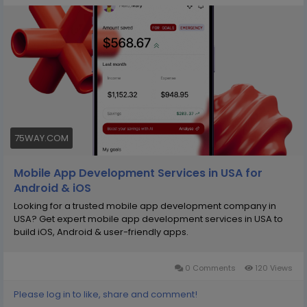
We use modern technologies and agile
methodologies to deliver lasting value. Partner with
75way Technologies to develop custom applications
that support long-term digital success.
https://75way.com/mobile-app-development-
services-in-usa
75WAY.COM
Mobile App Development Services in USA for
Android & iOS
Looking for a trusted mobile app development company in
USA? Get expert mobile app development services in USA to
build iOS, Android & user-friendly apps.
0 Comments
120 Views
Please log in to like, share and comment!