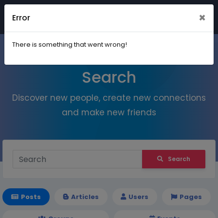
×
Error
Join
There is something that went wrong!
Search
Discover new people, create new connections
and make new friends
Search
Posts
Articles
Users
Pages