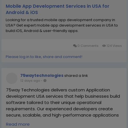
Mobile App Development Services in USA for
Android & iOS
Looking for a trusted mobile app development company in
USA? Get expert mobile app development services in USA to
build iOS, Android & user-friendly apps.
0 Comments
124 Views
Please log in to like, share and comment!
75waytechnologies
shared a link
12 days ago
-
75way Technologies delivers custom Application
development USA services that help businesses build
software tailored to their unique operational
requirements. Our experienced developers create
secure, scalable, and high-performance applications
that streamline workflows, improve productivity, and
Read more
enhance customer engagement.