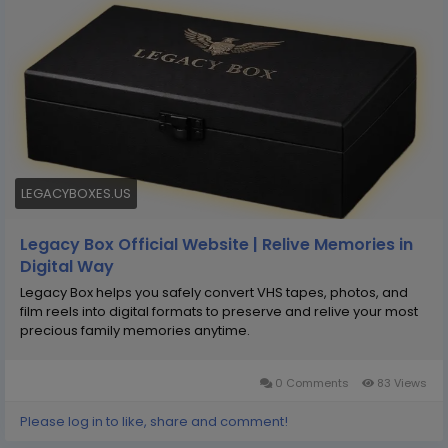
precious memories anytime. Legacy Box may help
protect fragile tapes, film reels, and photos from
damage while converting them into secure digital
files. With simple sending kits and professional
handling, it aims to make memory preservation
effortless, organized, and long-lasting for future
generations.
LEGACYBOXES.US
Legacy Box Official Website | Relive Memories in
Digital Way
Legacy Box helps you safely convert VHS tapes, photos, and
film reels into digital formats to preserve and relive your most
precious family memories anytime.
0 Comments
83 Views
Please log in to like, share and comment!