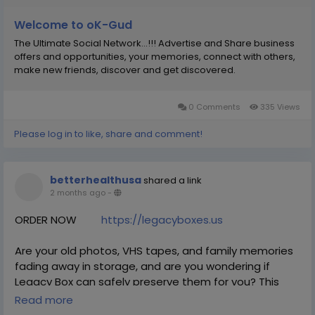
#MarketLeadership
#WebGrowth
#SEOExpertise
Welcome to oK-Gud
The Ultimate Social Network...!!! Advertise and Share business
offers and opportunities, your memories, connect with others,
make new friends, discover and get discovered.
0 Comments
335 Views
Please log in to like, share and comment!
betterhealthusa
shared a link
2 months ago
-
ORDER NOW
https://legacyboxes.us
Are your old photos, VHS tapes, and family memories
fading away in storage, and are you wondering if
Legacy Box can safely preserve them for you? This
service is designed to digitize your physical media into
Read more
modern formats, making it easy to relive and share