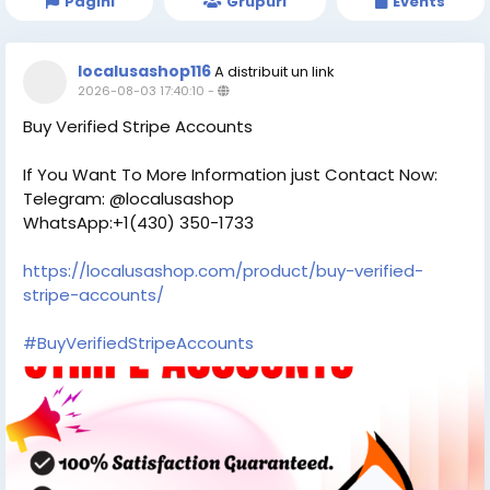
Pagini
Grupuri
Events
localusashop116
A distribuit un link
2026-08-03 17:40:10
-
Buy Verified Stripe Accounts
If You Want To More Information just Contact Now:
Telegram: @localusashop
WhatsApp:+1(430) 350-1733
https://localusashop.com/product/buy-verified-
stripe-accounts/
#BuyVerifiedStripeAccounts