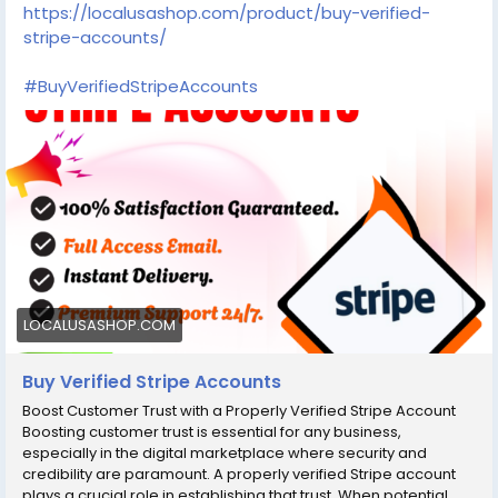
Want To More Information just Contact Now:
https://localusashop.com/product/buy-verified-
Email:В localusashopofficial@gmail.com
stripe-accounts/
Telegram:В @localusashop WhatsApp:+1(430) 350-1733
#BuyVerifiedStripeAccounts
LOCALUSASHOP.COM
Buy Verified Stripe Accounts
Boost Customer Trust with a Properly Verified Stripe Account
Boosting customer trust is essential for any business,
especially in the digital marketplace where security and
credibility are paramount. A properly verified Stripe account
plays a crucial role in establishing that trust. When potential