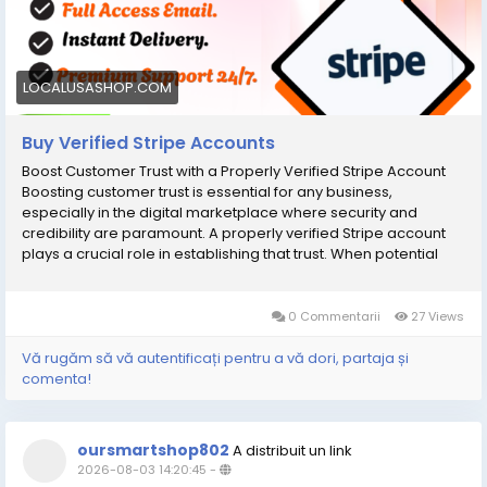
LOCALUSASHOP.COM
Buy Verified Stripe Accounts
Boost Customer Trust with a Properly Verified Stripe Account
Boosting customer trust is essential for any business,
especially in the digital marketplace where security and
credibility are paramount. A properly verified Stripe account
plays a crucial role in establishing that trust. When potential
customers see that your payment processing system is
backed by credible verification, they feel more secure making
transactions with you. This not only enhances their overall
0 Commentarii
27 Views
shopping experience but also increases the likelihood of
repeat purchases. To further elevate your business's
Vă rugăm să vă autentificați pentru a vă dori, partaja și
credibility, consider options to buy verified Stripe accounts;
comenta!
these accounts come with all necessary verifications already
completed, allowing you to focus on what matters
mostвЂ”growing your business and nurturing customer
oursmartshop802
A distribuit un link
relationships. By investing in a verified account, you're not just
2026-08-03 14:20:45
-
streamlining operations; you're actively building a reputation