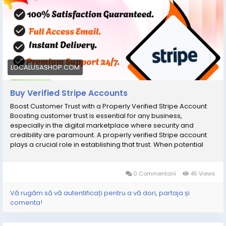
Delivery & Use Immediately вћ¤ 24/7 Customer Support If You
Wish To Confirm Your Order, Contact Us:
Email:В oursmartshop89@gmail.com Telegram:
@OurSmartShop WhatsApp: +1(870) 209-2413 WhatsApp: +1
(575) 240-4965
LOCALUSASHOP.COM
Buy Verified Stripe Accounts
Boost Customer Trust with a Properly Verified Stripe Account
Boosting customer trust is essential for any business,
especially in the digital marketplace where security and
credibility are paramount. A properly verified Stripe account
plays a crucial role in establishing that trust. When potential
customers see that your payment processing system is
backed by credible verification, they feel more secure making
transactions with you. This not only enhances their overall
0 Commentarii
45 Views
shopping experience but also increases the likelihood of
repeat purchases. To further elevate your business's
Vă rugăm să vă autentificați pentru a vă dori, partaja și
credibility, consider options to buy verified Stripe accounts;
comenta!
these accounts come with all necessary verifications already
completed, allowing you to focus on what matters