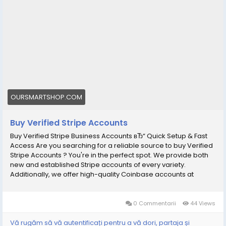
OURSMARTSHOP.COM
Buy Verified Stripe Accounts
Buy Verified Stripe Business Accounts вЂ“ Quick Setup & Fast
Access Are you searching for a reliable source to buy Verified
Stripe Accounts ? You're in the perfect spot. We provide both
new and established Stripe accounts of every variety.
Additionally, we offer high-quality Coinbase accounts at
competitive prices, each one 100% verified and fully functional
for the USA and UK. With every account, you will receive
complete access and all necessary documentation. We are a
0 Commentarii
44 Views
seasoned provider in this field, and you can trust in our
servicesвЂ”our top priority is ensuring complete customer
Vă rugăm să vă autentificați pentru a vă dori, partaja și