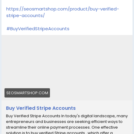
https://seosmartshop.com/product/buy-verified-
stripe-accounts/
#BuyVerifiedStripeAccounts
SEOSMARTSHOP.COM
Buy Verified Stripe Accounts
Buy Verified Stripe Accounts In today's digital landscape, many
entrepreneurs and businesses are seeking efficient ways to
streamline their online payment processes. One effective
solution is to buy verified Stripe accounts , which offer a