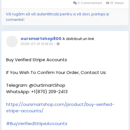
0 Commentarii
15 Views
Vă rugăm să vă autentificați pentru a vă dori, partaja și
comenta!
oursmartshop800
A distribuit un link
2026-07-31 10:16:22
-
Buy Verified Stripe Accounts
If You Wish To Confirm Your Order, Contact Us:
Telegram: @OurSmartShop
WhatsApp: +1(870) 209-2413
https://oursmartshop.com/product/buy-verified-
stripe-accounts/
#BuyVerifiedStripeAccounts