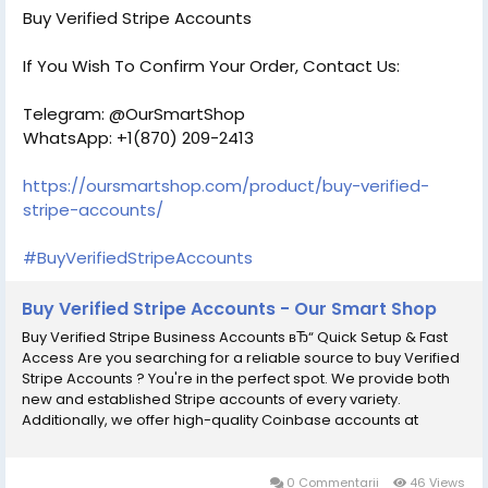
as a trustworthy merchant who prioritizes customer security
Buy Verified Stripe Accounts
above all else. Our Account Features- вћ¤ 100% verified
accounts, USA, UK, CA, and other countries вћ¤ 100% Non-Drop
If You Wish To Confirm Your Order, Contact Us:
Verified Stripe Accounts вћ¤ Active Verified Stripe Accounts вћ¤
Phone, Email, SSN, Card & Bank Verified Accounts вћ¤
Telegram: @OurSmartShop
ID/Passport/Driving License Verified вћ¤ 100% Satisfaction
WhatsApp: +1(870) 209-2413
Guaranteed вћ¤ Money-back guarantee 100% вћ¤ Instant
Delivery & Use Immediately вћ¤ 24/7 Customer Support If You
Want To More Information just Contact Now:
https://oursmartshop.com/product/buy-verified-
Email:В localusashopofficial@gmail.com
stripe-accounts/
Telegram:В @localusashop WhatsApp:+1(430) 350-1733
#BuyVerifiedStripeAccounts
Buy Verified Stripe Accounts - Our Smart Shop
Buy Verified Stripe Business Accounts вЂ“ Quick Setup & Fast
Access Are you searching for a reliable source to buy Verified
Stripe Accounts ? You're in the perfect spot. We provide both
new and established Stripe accounts of every variety.
Additionally, we offer high-quality Coinbase accounts at
competitive prices, each one 100% verified and fully functional
for the USA and UK. With every account, you will receive
complete access and all necessary documentation. We are a
0 Commentarii
46 Views