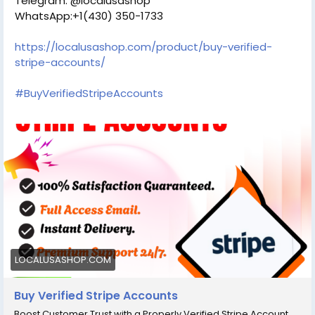
Telegram: @localusashop
WhatsApp:+1(430) 350-1733
https://localusashop.com/product/buy-verified-
stripe-accounts/
#BuyVerifiedStripeAccounts
LOCALUSASHOP.COM
Buy Verified Stripe Accounts
Boost Customer Trust with a Properly Verified Stripe Account