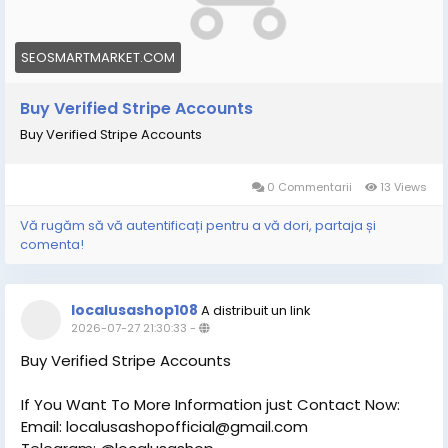
SEOSMARTMARKET.COM
Buy Verified Stripe Accounts
Buy Verified Stripe Accounts
0 Commentarii
13 Views
Vă rugăm să vă autentificați pentru a vă dori, partaja și
comenta!
localusashop108
A distribuit un link
2026-07-27 21:30:33
-
Buy Verified Stripe Accounts
If You Want To More Information just Contact Now:
Email: localusashopofficial@gmail.com