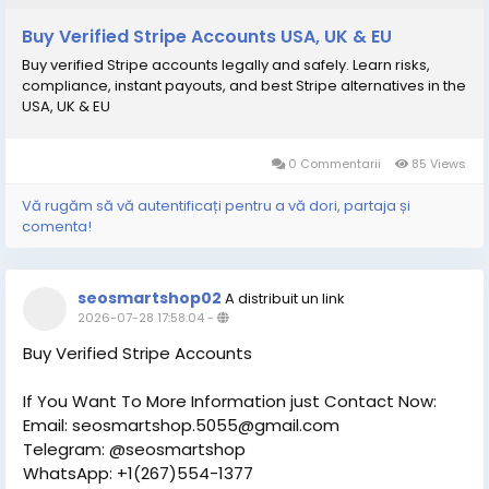
Buy Verified Stripe Accounts USA, UK & EU
Buy verified Stripe accounts legally and safely. Learn risks,
compliance, instant payouts, and best Stripe alternatives in the
USA, UK & EU
0 Commentarii
85 Views
Vă rugăm să vă autentificați pentru a vă dori, partaja și
comenta!
seosmartshop02
A distribuit un link
2026-07-28 17:58:04
-
Buy Verified Stripe Accounts
If You Want To More Information just Contact Now:
Email: seosmartshop.5055@gmail.com
Telegram: @seosmartshop
WhatsApp: +1(267)554-1377