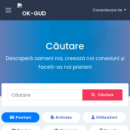
Conecteaza-te
Căutare
Descoperă oameni noi, creează noi conexiuni și
faceti-va noi prieteni
Căutare
Postari
Articles
Utilizatori