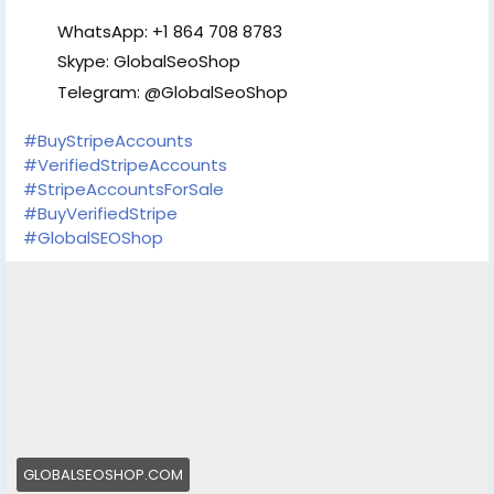
Email:В oursmartshop89@gmail.com Telegram:
@OurSmartShop WhatsApp: +1(870) 209-2413 WhatsApp: +1
WhatsApp: +1 864 708 8783
(575) 240-4965
Skype: GlobalSeoShop
Telegram: @GlobalSeoShop
#BuyStripeAccounts
#VerifiedStripeAccounts
#StripeAccountsForSale
#BuyVerifiedStripe
#GlobalSEOShop
GLOBALSEOSHOP.COM