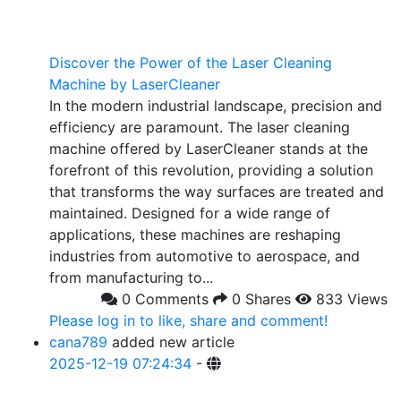
Discover the Power of the Laser Cleaning
Machine by LaserCleaner
In the modern industrial landscape, precision and
efficiency are paramount. The laser cleaning
machine offered by LaserCleaner stands at the
forefront of this revolution, providing a solution
that transforms the way surfaces are treated and
maintained. Designed for a wide range of
applications, these machines are reshaping
industries from automotive to aerospace, and
from manufacturing to...
0 Comments
0 Shares
833 Views
Please log in to like, share and comment!
cana789
added new article
2025-12-19 07:24:34
-