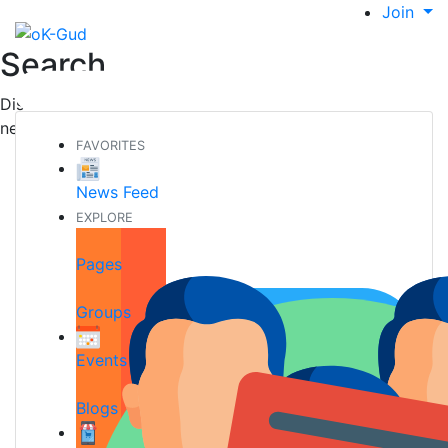
Join
Search
Discover new people, create new connections and make
new friends
FAVORITES
News Feed
EXPLORE
Pages
Groups
Events
Blogs