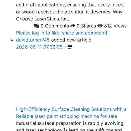
and craft applications, ensuring that every piece
of wood receives the attention it deserves. Why
Choose LaserChina for...
0 Comments
0 Shares
812 Views
Please log in to like, share and comment!
davidturner745
added new article
2026-06-11 07:32:05
-
High-Efficiency Surface Cleaning Solutions with a
Reliable laser paint stripping machine for sale
Industrial surface preparation is rapidly evolving,
and laser technology is leading the shift toward