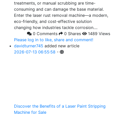
treatments, or manual scrubbing are time-
consuming and can damage the base material.
Enter the laser rust removal machine—a modern,
eco-friendly, and cost-effective solution
changing how industries tackle corrosion....
0 Comments
0 Shares
1489 Views
Please log in to like, share and comment!
davidturner745
added new article
2026-07-13 06:55:58
-
Discover the Benefits of a Laser Paint Stripping
Machine for Sale