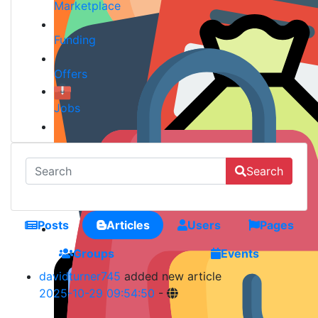
Marketplace
Funding
Offers
Jobs
Search
Posts
Articles
Users
Pages
Groups
Events
davidturner745
added new article
2025-10-29 09:54:50
-