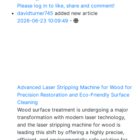
Please log in to like, share and comment!
davidturner745
added new article
2026-06-23 10:09:49
-
Advanced Laser Stripping Machine for Wood for
Precision Restoration and Eco-Friendly Surface
Cleaning
Wood surface treatment is undergoing a major
transformation with modern laser technology,
and the laser stripping machine for wood is
leading this shift by offering a highly precise,
efficient, and environmentally safe solution for