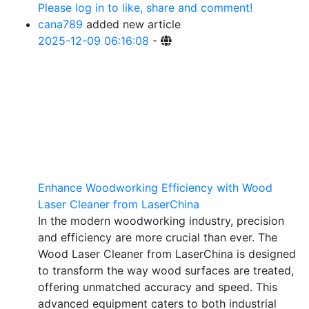
Please log in to like, share and comment!
cana789
added new article
2025-12-09 06:16:08
-
Enhance Woodworking Efficiency with Wood
Laser Cleaner from LaserChina
In the modern woodworking industry, precision
and efficiency are more crucial than ever. The
Wood Laser Cleaner from LaserChina is designed
to transform the way wood surfaces are treated,
offering unmatched accuracy and speed. This
advanced equipment caters to both industrial