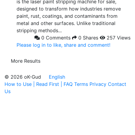
is the laser paint stripping machine for sale,
designed to transform how industries remove
paint, rust, coatings, and contaminants from
metal and other surfaces. Unlike traditional
stripping methods...
0 Comments
0 Shares
257 Views
Please log in to like, share and comment!
More Results
© 2026 oK-Gud
English
How to Use | Read First | FAQ
Terms
Privacy
Contact
Us