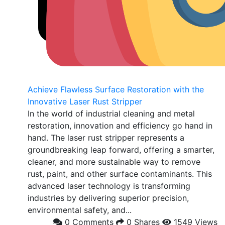
Achieve Flawless Surface Restoration with the
Innovative Laser Rust Stripper
In the world of industrial cleaning and metal
restoration, innovation and efficiency go hand in
hand. The laser rust stripper represents a
groundbreaking leap forward, offering a smarter,
cleaner, and more sustainable way to remove
rust, paint, and other surface contaminants. This
advanced laser technology is transforming
industries by delivering superior precision,
environmental safety, and...
0 Comments
0 Shares
1549 Views