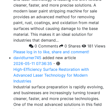
cleaner, faster, and more precise solutions. A
modern laser paint stripping machine for sale
provides an advanced method for removing
paint, rust, coatings, and oxidation from metal
surfaces without causing damage to the base
material. This makes it an ideal solution for
industries that demand...
0 Comments
0 Shares
181 Views
Please log in to like, share and comment!
davidturner745
added new article
2026-05-11 07:36:35
-
High-Efficiency Surface Restoration with
Advanced Laser Technology for Modern
Industries
Industrial surface preparation is rapidly evolving,
and businesses are increasingly turning toward
cleaner, faster, and more precise technologies.
One of the most advanced solutions in this field