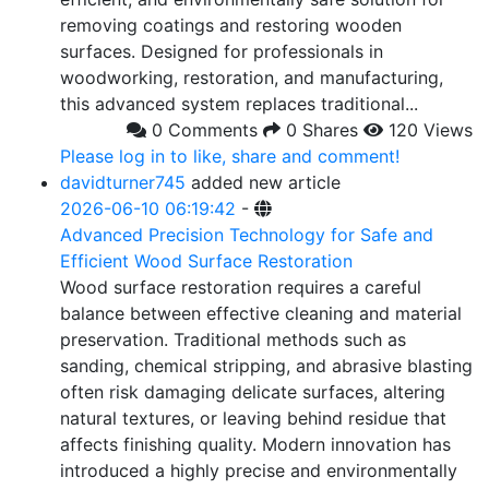
removing coatings and restoring wooden
surfaces. Designed for professionals in
woodworking, restoration, and manufacturing,
this advanced system replaces traditional...
0 Comments
0 Shares
120 Views
Please log in to like, share and comment!
davidturner745
added new article
2026-06-10 06:19:42
-
Advanced Precision Technology for Safe and
Efficient Wood Surface Restoration
Wood surface restoration requires a careful
balance between effective cleaning and material
preservation. Traditional methods such as
sanding, chemical stripping, and abrasive blasting
often risk damaging delicate surfaces, altering
natural textures, or leaving behind residue that
affects finishing quality. Modern innovation has
introduced a highly precise and environmentally