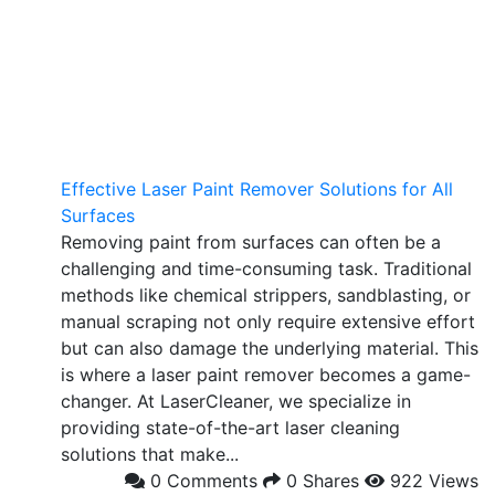
Effective Laser Paint Remover Solutions for All
Surfaces
Removing paint from surfaces can often be a
challenging and time-consuming task. Traditional
methods like chemical strippers, sandblasting, or
manual scraping not only require extensive effort
but can also damage the underlying material. This
is where a laser paint remover becomes a game-
changer. At LaserCleaner, we specialize in
providing state-of-the-art laser cleaning
solutions that make...
0 Comments
0 Shares
922 Views