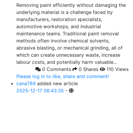
Removing paint efficiently without damaging the
underlying material is a challenge faced by
manufacturers, restoration specialists,
automotive workshops, and industrial
maintenance teams. Traditional paint removal
methods often involve chemical solvents,
abrasive blasting, or mechanical grinding, all of
which can create unnecessary waste, increase
labour costs, and potentially harm valuable...
0 Comments
0 Shares
110 Views
Please log in to like, share and comment!
cana789
added new article
2025-12-17 06:43:35
-