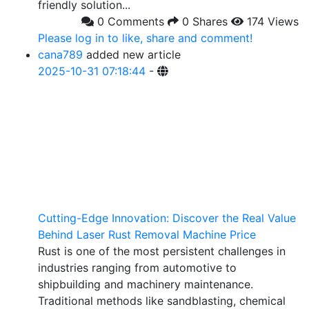
friendly solution...
0 Comments
0 Shares
174 Views
Please log in to like, share and comment!
cana789
added new article
2025-10-31 07:18:44
-
Cutting-Edge Innovation: Discover the Real Value
Behind Laser Rust Removal Machine Price
Rust is one of the most persistent challenges in
industries ranging from automotive to
shipbuilding and machinery maintenance.
Traditional methods like sandblasting, chemical