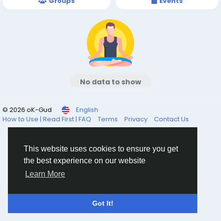
Groups
Events
No data to show
© 2026 oK-Gud
English
How to Use | Read First | FAQ
Terms
Privacy
Contact Us
This website uses cookies to ensure you get
the best experience on our website
Learn More
Got It!