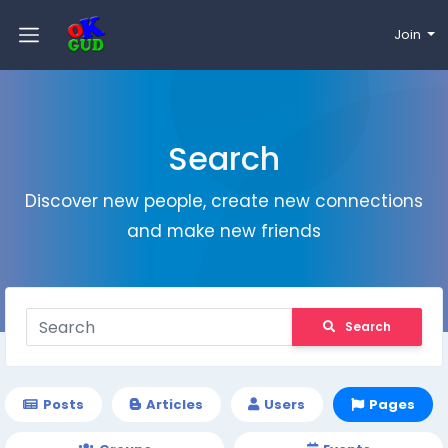
Join
Search
Discover new people, create new connections
and make new friends
Search
Posts
Articles
Users
Pages