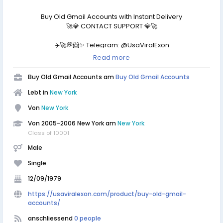
Buy Old Gmail Accounts with Instant Delivery
🚀💎 CONTACT SUPPORT 💎🚀
✈️🚀💭📨✨ Telegram: @UsaViralExon
📱📲📞💬⚡ WhatsApp:‪+1 (434) 948-8942
Read more
📧📩💌✨ Email: usaviralexon@gmail.com
https://usaviralexon.com/product/buy-old-gmail-
Buy Old Gmail Accounts am
Buy Old Gmail Accounts
accounts/
Lebt in
New York
#BuyOldGmailAccounts #digitalmarketer #usaaccounts
Von
New York
#socialmedia #all country
Buy USA, UK, CA and Other Country Old/New (2008-2025)
Von 2005-2006 New York am
New York
Gmail, Yahoo Mail, Edu Mail, HotMail/Outlook, Zoho Mail,
Class of 10001
Proton Mail, iCloud Accounts With Cheap Price From
Male
UsaViralExon
Single
12/09/1979
https://usaviralexon.com/product/buy-old-gmail-
accounts/
anschliessend
0 people