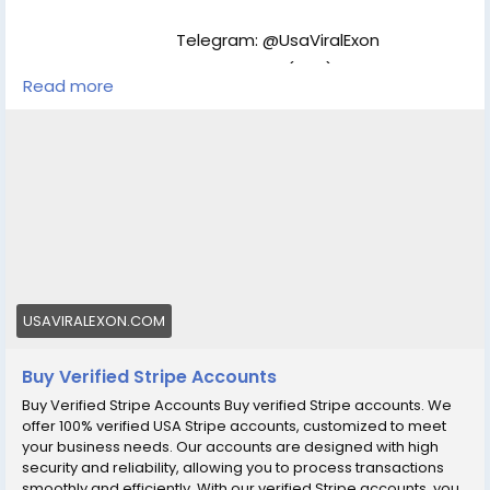
Telegram: @UsaViralExon
WhatsApp:‪+1 (434) 948-8942
Read more
Email: usaviralexon@gmail.com
https://usaviralexon.com/product/buy-verified-
stripe-accounts/
#BuyVerifiedStripeAccounts
#BuyVerifiedStripeAccount
#Buy
Stripe
#digitalmarketer
#usaaccounts
#socialmedia
#allcountry
Buy verified Stripe accounts. We offer 100% verified
USA Stripe accounts, customized to meet your
USAVIRALEXON.COM
business needs.Buy now...
Buy Verified Stripe Accounts
Buy Verified Stripe Accounts Buy verified Stripe accounts. We
offer 100% verified USA Stripe accounts, customized to meet
your business needs. Our accounts are designed with high
security and reliability, allowing you to process transactions
smoothly and efficiently. With our verified Stripe accounts, you