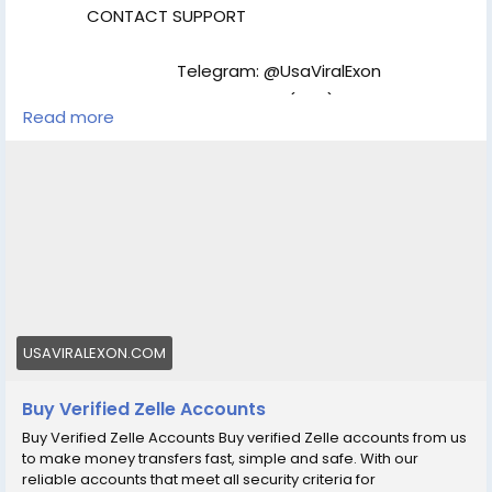
usaviralexon@gmail.com
CONTACT SUPPORT
.............................................................................................. [caption
id="attachment_286" align="aligncenter" width="450"]
UsaViralExon.Com[/caption]
Telegram: @UsaViralExon
WhatsApp:‪+1 (434) 948-8942
Read more
Email: usaviralexon@gmail.com
https://usaviralexon.com/product/buy-verified-zelle-
accounts/
#BuyVerifiedZelleAccounts
#digitalmarketer
#usaaccounts
#socialmedia
#allcountry
Our Verified Zelle Account :
Number Verified &
Access
Email Verified & Access
ID/Passport/Driving License Verified
US SSN Full
USAVIRALEXON.COM
Verified
Bank Verified
Fast Delivery & Use
Immediately
Replacement Guarantee
24/7
Buy Verified Zelle Accounts
Customers Support
Money Back Guarantee
Buy Verified Zelle Accounts Buy verified Zelle accounts from us
to make money transfers fast, simple and safe. With our
reliable accounts that meet all security criteria for