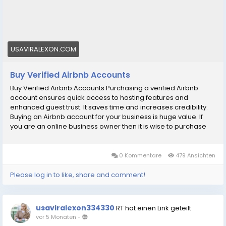
#digitalmarketer
#usaaccounts
#socialmedia
#allcountry
Purchasing a verified Airbnb account ensures quick
access to hosting features and enhanced guest
trust. It saves time and increases credibility. Buy Now..
USAVIRALEXON.COM
Buy Verified Airbnb Accounts
Buy Verified Airbnb Accounts Purchasing a verified Airbnb
account ensures quick access to hosting features and
enhanced guest trust. It saves time and increases credibility.
Buying an Airbnb account for your business is huge value. If
you are an online business owner then it is wise to purchase
an Airbnb account. Having an Airbnb account builds credibility
and trust with customers. So buy verified Airbnb account. Our
Airbnb Accounts Features: рџџў 100% verified Airbnb account
0 Kommentare
479 Ansichten
рџџў Confirmed photo ID рџџў Email checked рџџў This account
is activated and fully verified. рџџў We provide 24/7 customer
Please log in to like, share and comment!
service. рџџў Ship immediately рџџў Complete documents and
verify account рџџў High-quality service рџџў Low price per
account рџџў Provides full access рџџў Airbnb accounts are
usaviralexon334330
RT hat einen Link geteilt
available in all countries If You want to more information just
vor 5 Monaten
-
contact now. 24 Hours Reply/ (Contact Us) рџҐ‡Telegram: