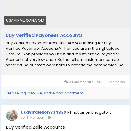
Are you looking for Buy Verified Payoneer Accounts?
Then you are in the right place. UsaViralExon provides
you best and most verified Payoneer Accounts at
USAVIRALEXON.COM
very low price.
Buy Verified Payoneer Accounts
Buy Verified Payoneer Accounts Are you looking for Buy
Verified Payoneer Accounts? Then you are in the right place.
UsaViralExon provides you best and most verified Payoneer
Accounts at very low price. So that all our customers can be
satisfied. So our staff work hard to provide the best service. So
without further delay order now on our web site and make
your business successful thanks! Our Payoneer Accounts
Features: рџџў 100% Customers Satisfaction Guaranteed. рџџў
0 Kommentare
383 Ansichten
100% Non-Drop Verified Payoneer Accounts рџџў Active
Verified Payoneer Accounts рџџў Very Cheap Price. рџџў High-
Please log in to like, share and comment!
Quality Service. рџџў 100% Money-Back Guarantee. рџџў 24/7
Ready to Customer Support. рџџў Extra Bonuses for every
service. рџџў If you want to buy this product, you must Advance
usaviralexon334330
RT hat einen Link geteilt
Payment. If You want to more information just contact now. 24
vor 5 Monaten
-
Hours Reply/ (Contact Us) рџҐ‡Telegram: @UsaViralExon
рџҐ€WhatsApp:вЂЄ+1 (434) 948-8942вЂ¬ рџҐ‰Email:
Buy Verified Zelle Accounts