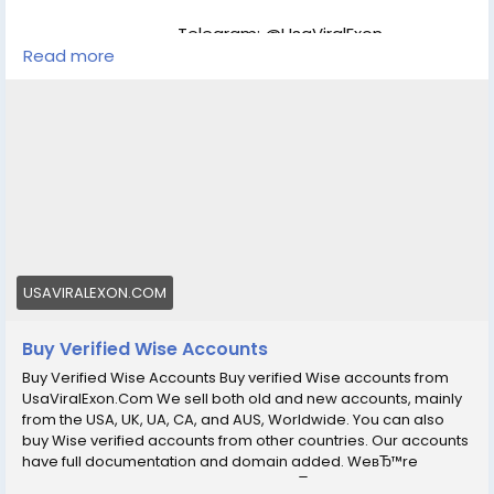
id="attachment_286" align="aligncenter" width="450"]
UsaViralExon.Com[/caption]
Telegram: @UsaViralExon
Read more
WhatsApp:‪+1 (434) 948-8942
Email: usaviralexon@gmail.com
https://usaviralexon.com/product/buy-verified-wise-
accounts/
#BuyVerifiedWiseAccounts
#BuyVerifiedWiseAccount
#digitalmarketer
#usaaccounts
#socialmedia
#allcountry
Buy verified Wise accounts from UsaViralExon.Com We
sell both old and new accounts, mainly from the USA,
USAVIRALEXON.COM
UK, UA, CA, and AUS, Worldwide.
Buy Verified Wise Accounts
Buy Verified Wise Accounts Buy verified Wise accounts from
UsaViralExon.Com We sell both old and new accounts, mainly
from the USA, UK, UA, CA, and AUS, Worldwide. You can also
buy Wise verified accounts from other countries. Our accounts
have full documentation and domain added. WeвЂ™re
working with the largest team and weвЂ™re instant start work