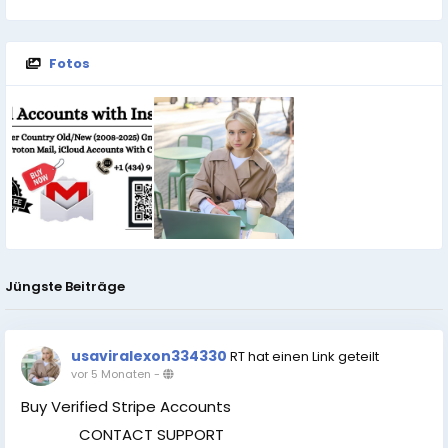
Fotos
Jüngste Beiträge
usaviralexon334330
RT hat einen Link geteilt
vor 5 Monaten
-
Buy Verified Stripe Accounts
CONTACT SUPPORT