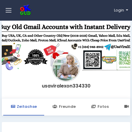
Login
usaviralexon334330
Zeitachse
Freunde
Fotos