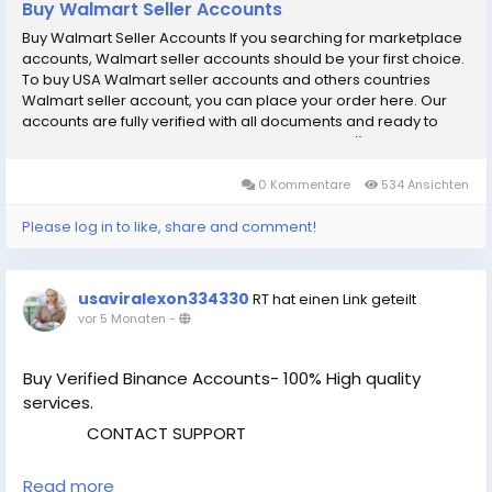
Buy Walmart Seller Accounts
Buy Walmart Seller Accounts If you searching for marketplace
accounts, Walmart seller accounts should be your first choice.
To buy USA Walmart seller accounts and others countries
Walmart seller account, you can place your order here. Our
accounts are fully verified with all documents and ready to
use. Our Walmart seller Accounts Features: рџџў Email
(business) verified рџџў Number verified (according to
country) рџџў SSN verified рџџў LLC (Business License) verified
0 Kommentare
534 Ansichten
рџџў EIN Number verified рџџў Bank details verified рџџў
Business address verified рџџў Payment method attached
Please log in to like, share and comment!
(Replaceable) рџџў 100% Satisfaction guranteed If You want to
more information just contact now. 24 Hours Reply/ (Contact
Us) рџҐ‡Telegram: @UsaViralExon рџҐ€WhatsApp:вЂЄ+1 (434)
usaviralexon334330
RT hat einen Link geteilt
948-8942вЂ¬ рџҐ‰Email: usaviralexon@gmail.com
vor 5 Monaten
-
.............................................................................................. [caption
id="attachment_286" align="aligncenter" width="450"]
UsaViralExon.Com[/caption]
Buy Verified Binance Accounts- 100% High quality
services.
CONTACT SUPPORT
Read more
Telegram: @UsaViralExon