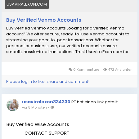
your peer-to-peer transactions.
USAVIRALEXON.COM
Buy Verified Venmo Accounts
Buy Verified Venmo Accounts Looking for a verified Venmo
account? We offer secure, ready-to-use Venmo accounts to
streamline your peer-to-peer transactions. Whether for
personal or business use, our verified accounts ensure
smooth, hassle-free transactions. Trust UsaViralExon.com for
reliable payment solutions and take control of your financial
convenience today! So you can order/buy verified Venmo
accounts now. Our Venmo Accounts Features: рџџў 100% US-
0 Kommentare
472 Ansichten
verified Venmo account рџџў The number verified and
accessible рџџў Email verified and accessible рџџў
Please log in to like, share and comment!
ID/Passport/DriverвЂ™s License verified рџџў US SSN fully
verified рџџў Bank verified рџџў Map activated рџџў Business
details verified рџџў Fast delivery and ready-to-use рџџў
usaviralexon334330
RT hat einen Link geteilt
Replacement Guarantee рџџў 24/7 customer support рџџў
vor 5 Monaten
-
Money back guarantee If You want to more information just
contact now. 24 Hours Reply/ (Contact Us) рџҐ‡Telegram:
@UsaViralExon рџҐ€WhatsApp:вЂЄ+1 (434) 948-8942вЂ¬
Buy Verified Wise Accounts
рџҐ‰Email: usaviralexon@gmail.com
CONTACT SUPPORT
.............................................................................................. [caption