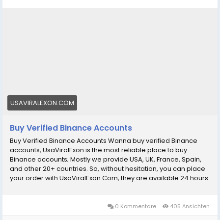
WhatsApp:‪+1 (434) 948-8942
Email: usaviralexon@gmail.com
https://usaviralexon.com/product/buy-verified-
binance-accounts/
#BuyVerifiedBinanceAccounts
#BuyVerifiedBinance
#digitalmarketer
#usaaccounts
#socialmedia
#allcountry
Wanna buy verified Binance accounts, UsaViralExon is
USAVIRALEXON.COM
the most reliable place to buy Binance accounts;
Mostly we provide USA, UK, France, Spain, and other
Buy Verified Binance Accounts
20+ countries
Buy Verified Binance Accounts Wanna buy verified Binance
accounts, UsaViralExon is the most reliable place to buy
Binance accounts; Mostly we provide USA, UK, France, Spain,
and other 20+ countries. So, without hesitation, you can place
your order with UsaViralExon.Com, they are available 24 hours
a day, 7 days a week to deliver your product. Our Binance
Accounts Features: рџџў Account is ready to use perfectly рџџў
USA Accounts are available also (work with USA IP) рџџў You
0 Kommentare
405 Ansichten
can per day spending limit of $400 to 500$ рџџў 100% money-