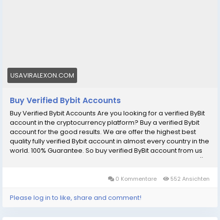
accounts/
#BuyVerifiedBybitAccounts
#BuyVerifiedBybitAccount
#BuyBybit
#digitalmarketer
#usaaccounts
#socialmedia
#allcountry
Are you looking for a verified ByBit account in the
cryptocurrency platform? Buy a verified Bybit account
USAVIRALEXON.COM
for the good results.
Buy Verified Bybit Accounts
Buy Verified Bybit Accounts Are you looking for a verified ByBit
account in the cryptocurrency platform? Buy a verified Bybit
account for the good results. We are offer the highest best
quality fully verified Bybit account in almost every country in the
world. 100% Guarantee. So buy verified ByBit account from us
now without any problems. Our Bybit Accounts Features: рџџў
100% EU/Asian Verified ByBite Account. рџџў 100% KYC Verified
Completed. рџџў Email Verified. рџџў ID/Passport/Driving
0 Kommentare
552 Ansichten
License Verified . рџџў Address Verified. рџџў Transection
History Old Account Available. рџџў Instant Access & Treading.
Please log in to like, share and comment!
рџџў Instant Delivery. рџџў 24/7 Customers Support. рџџў Money
Back Guarantee. If You want to more information just contact