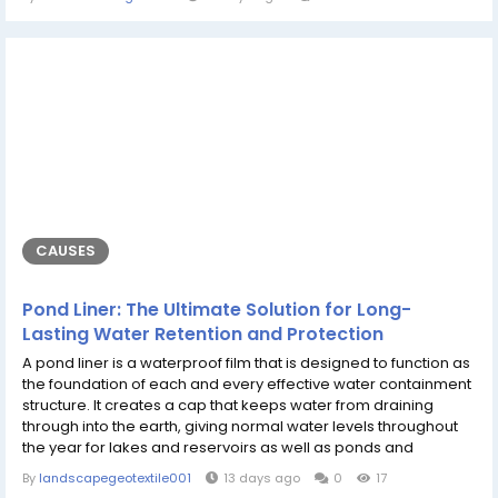
emerged as popular destinations for individuals looking for
seamless interactive experiences, high-level security, and a
vibrant community...
CAUSES
Pond Liner: The Ultimate Solution for Long-
Lasting Water Retention and Protection
A pond liner is a waterproof film that is designed to function as
the foundation of each and every effective water containment
structure. It creates a cap that keeps water from draining
through into the earth, giving normal water levels throughout
the year for lakes and reservoirs as well as ponds and
synthetic h2o systems. Whether in landscapes for homes,
By
landscapegeotextile001
13 days ago
0
17
agricultural fields dotted with crops or large fish farms