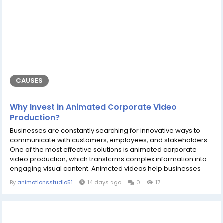
CAUSES
Why Invest in Animated Corporate Video
Production?
Businesses are constantly searching for innovative ways to
communicate with customers, employees, and stakeholders.
One of the most effective solutions is animated corporate
video production, which transforms complex information into
engaging visual content. Animated videos help businesses
explain products, introduce services, strengthen their brand
By
animotionsstudio51
14 days ago
0
17
identity, and improve customer engagement. Whether you are
a startup or an established company, professionally animated
videos can make your...