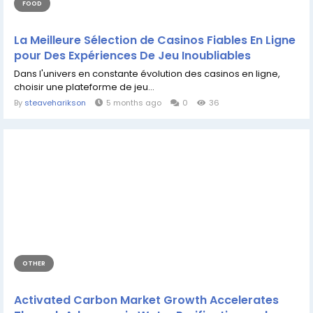
FOOD
La Meilleure Sélection de Casinos Fiables En Ligne
pour Des Expériences De Jeu Inoubliables
Dans l'univers en constante évolution des casinos en ligne,
choisir une plateforme de jeu...
By
steaveharikson
5 months ago
0
36
OTHER
Activated Carbon Market Growth Accelerates