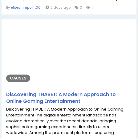
these accounts, which are perfect for professional
By
elitesmmpoint06i
5 days ago
0
1
communication, social media verification, and email
marketing. Whether you require an account for online
marketing or safe access to Google...
CAUSES
Discovering THABET: A Modern Approach to
Online Gaming Entertainment
Discovering THABET: A Modern Approach to Online Gaming
Entertainment The digital entertainment landscape has
evolved dramatically over the recent decade, bringing
sophisticated gaming experiences directly to users
worldwide. Among the prominent platforms capturing