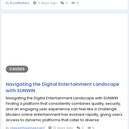
attention in the online gaming community, THABET stands out
By
KnoxWaters
11 days ago
0
11
as a dynamic hub designed to meet diverse preferences.
Modern players look for more than just traditional gameplay;
they demand a blend of seamless technology, responsive...
CAUSES
Navigating the Digital Entertainment Landscape
with SUNWIN
Navigating the Digital Entertainment Landscape with SUNWIN
Finding a platform that consistently combines quality, security,
and an engaging user experience can feel like a challenge.
Modern online entertainment has evolved rapidly, giving users
access to dynamic platforms that cater to diverse
preferences and high standards. Platforms like SUNWIN have
By
classicflooringscoin1
12 days ago
0
6