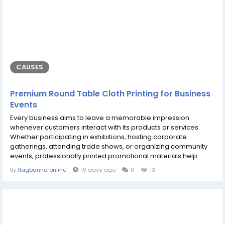
CAUSES
Premium Round Table Cloth Printing for Business
Events
Every business aims to leave a memorable impression
whenever customers interact with its products or services.
Whether participating in exhibitions, hosting corporate
gatherings, attending trade shows, or organizing community
events, professionally printed promotional materials help
create a polished and recognizable appearance. Products
By
flagbanneronline
19 days ago
0
13
such as a round table cloth, a custom marquee, and high-
quality sticker printing work together to transform ordinary
event spaces into attractive marketing...