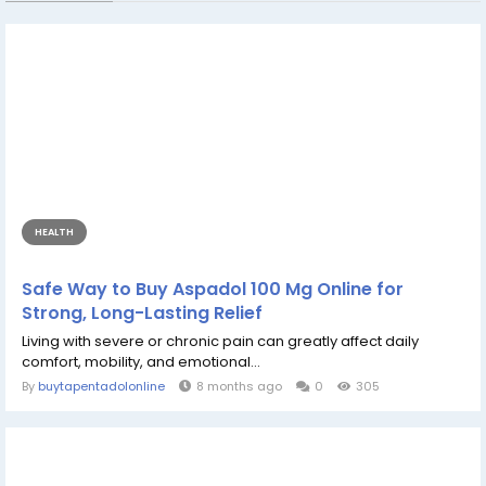
HEALTH
Safe Way to Buy Aspadol 100 Mg Online for
Strong, Long-Lasting Relief
Living with severe or chronic pain can greatly affect daily
comfort, mobility, and emotional...
By
buytapentadolonline
8 months ago
0
305