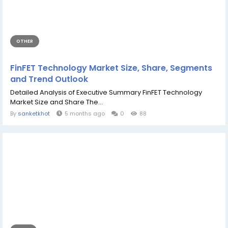
OTHER
FinFET Technology Market Size, Share, Segments
and Trend Outlook
Detailed Analysis of Executive Summary FinFET Technology
Market Size and Share The...
By
sanketkhot
5 months ago
0
88