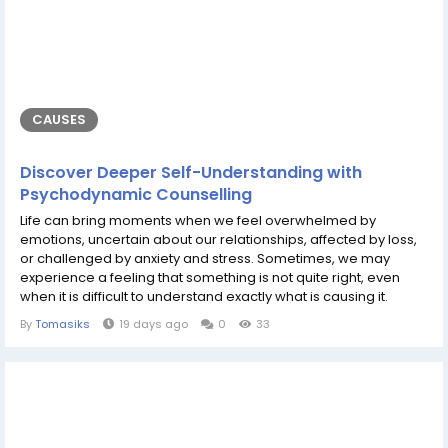
CAUSES
Discover Deeper Self-Understanding with
Psychodynamic Counselling
Life can bring moments when we feel overwhelmed by
emotions, uncertain about our relationships, affected by loss,
or challenged by anxiety and stress. Sometimes, we may
experience a feeling that something is not quite right, even
when it is difficult to understand exactly what is causing it.
During these times, having a calm, confidential, and supportive
By
Tomasiks
19 days ago
0
33
space to talk can make a meaningful difference. Oksana Perry
offers expert psychodynamic counselling, providing
individuals with the...