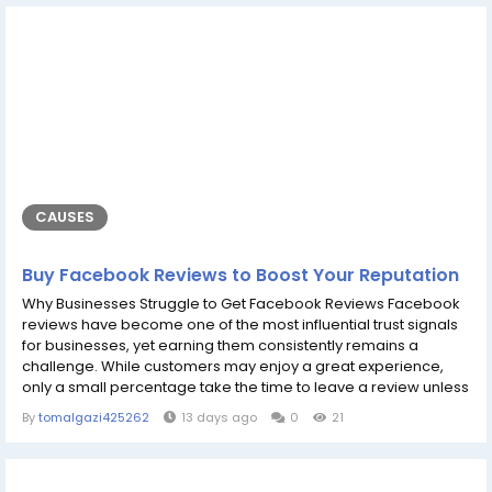
online...
CAUSES
Buy Facebook Reviews to Boost Your Reputation
Why Businesses Struggle to Get Facebook Reviews Facebook
reviews have become one of the most influential trust signals
for businesses, yet earning them consistently remains a
challenge. While customers may enjoy a great experience,
only a small percentage take the time to leave a review unless
they are specifically encouraged to do so. This creates an
By
tomalgazi425262
13 days ago
0
21
imbalance where satisfied customers remain silent, while
dissatisfied customers are often more motivated to share their
experiences. Customers...