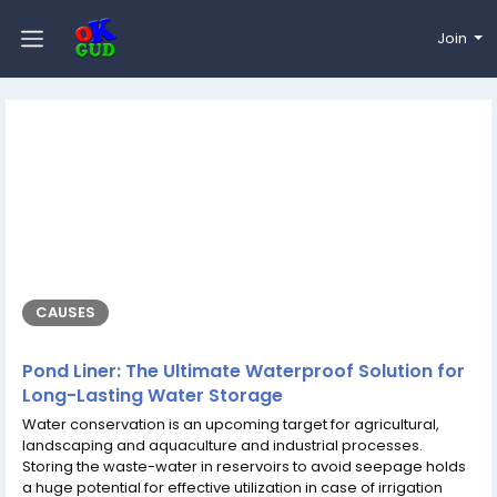
Join
CAUSES
Pond Liner: The Ultimate Waterproof Solution for
Long-Lasting Water Storage
Water conservation is an upcoming target for agricultural,
landscaping and aquaculture and industrial processes.
Storing the waste-water in reservoirs to avoid seepage holds
a huge potential for effective utilization in case of irrigation