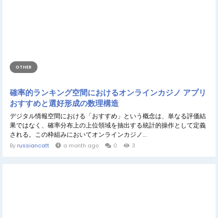
OTHER
確率的ランキング空間におけるオンラインカジノ アプリ
おすすめと選好形成の数理構造
デジタル情報空間における「おすすめ」という概念は、単なる評価結
果ではなく、確率分布上の上位領域を抽出する統計的操作として定義
される。この枠組みにおいてオンラインカジノ...
By
russiancatt
a month ago
0
3