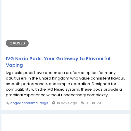
CAUSES
IVG Nexio Pods: Your Gateway to Flavourful
Vaping
ivg nexio pods have become a preferred option for many
adult users in the United Kingdom who value consistent flavour,
smooth performance, and simple operation. Designed for
compatibility with the IVG Nexio system, these pods provide a
practical experience without unnecessary complexity.
Whether you enjoy classic tobacco, refreshing menthol, or
By
dogcageforsmalldogs
18 days ago
0
24
fruit-inspired blends, these pods offer reliable vapour
production and satisfying flavour from the first puff to the last.
Their user-friendly...