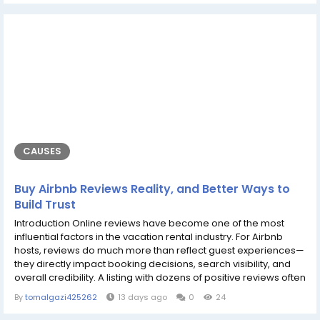
maintaining actually reproduced fishes, even much highly
programmatic projects...
CAUSES
Buy Airbnb Reviews Reality, and Better Ways to
Build Trust
Introduction Online reviews have become one of the most
influential factors in the vacation rental industry. For Airbnb
hosts, reviews do much more than reflect guest experiences—
they directly impact booking decisions, search visibility, and
overall credibility. A listing with dozens of positive reviews often
appears more trustworthy than one with only a handful,
By
tomalgazi425262
13 days ago
0
24
making reviews an essential part of long-term success on the
platform. Because of their importance, many hosts search