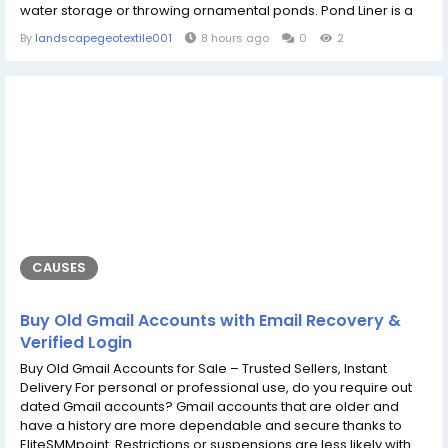
water storage or throwing ornamental ponds. Pond Liner is a
material that prevents water containing organisms and
By
landscapegeotextile001
8 hours ago
0
2
contaminants, such as heavy metals, from entering the
environment through soil with some level of waterproof
barrier; limiting stored water...
CAUSES
Buy Old Gmail Accounts with Email Recovery &
Verified Login
Buy Old Gmail Accounts for Sale – Trusted Sellers, Instant
Delivery For personal or professional use, do you require out
dated Gmail accounts? Gmail accounts that are older and
have a history are more dependable and secure thanks to
EliteSMMpoint. Restrictions or suspensions are less likely with