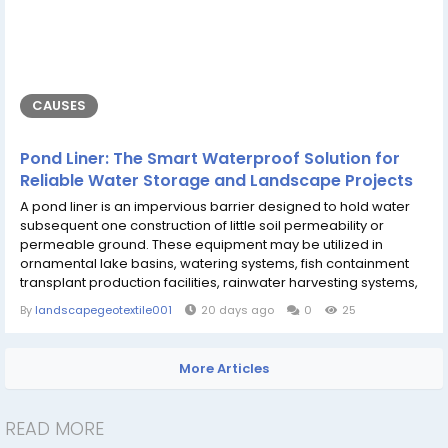
CAUSES
Pond Liner: The Smart Waterproof Solution for
Reliable Water Storage and Landscape Projects
A pond liner is an impervious barrier designed to hold water
subsequent one construction of little soil permeability or
permeable ground. These equipment may be utilized in
ornamental lake basins, watering systems, fish containment
transplant production facilities, rainwater harvesting systems,
with industrial water storage areas and will also strengthen
By
landscapegeotextile001
20 days ago
0
25
some varieties of essential resources beneath the ground with
uncomfortable exposure to it. Ponds can suck up an
impressive amount of water...
More Articles
READ MORE