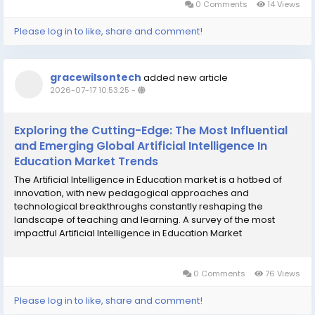
0 Comments
14 Views
Please log in to like, share and comment!
gracewilsontech
added new article
2026-07-17 10:53:25
-
Exploring the Cutting-Edge: The Most Influential
and Emerging Global Artificial Intelligence In
Education Market Trends
The Artificial Intelligence in Education market is a hotbed of
innovation, with new pedagogical approaches and
technological breakthroughs constantly reshaping the
landscape of teaching and learning. A survey of the most
impactful Artificial Intelligence in Education Market
Trends reveals a clear and decisive evolution from simple
content delivery and assessment automation towards...
0 Comments
76 Views
Please log in to like, share and comment!