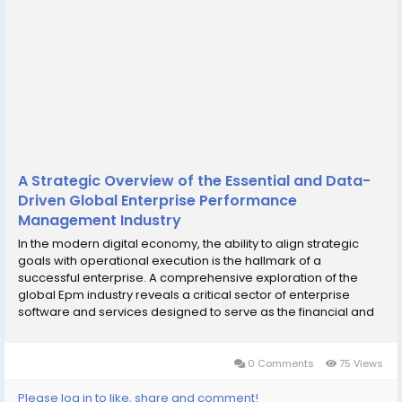
A Strategic Overview of the Essential and Data-
Driven Global Enterprise Performance
Management Industry
In the modern digital economy, the ability to align strategic
goals with operational execution is the hallmark of a
successful enterprise. A comprehensive exploration of the
global Epm industry reveals a critical sector of enterprise
software and services designed to serve as the financial and
operational nervous system for organizations. Enterprise
Performance Management (EPM) is the...
0 Comments
75 Views
Please log in to like, share and comment!