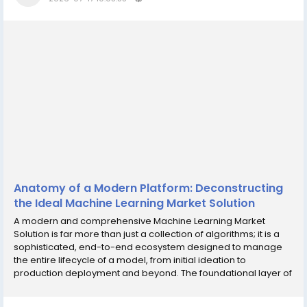
Anatomy of a Modern Platform: Deconstructing
the Ideal Machine Learning Market Solution
A modern and comprehensive Machine Learning Market
Solution is far more than just a collection of algorithms; it is a
sophisticated, end-to-end ecosystem designed to manage
the entire lifecycle of a model, from initial ideation to
production deployment and beyond. The foundational layer of
any such solution is centered around data. Since the
performance of any ML model is critically...