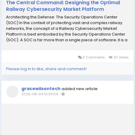
The Central Command: Designing the Optimal
Railway Cybersecurity Market Platform
Architecting the Defense: The Security Operations Center
(SOC) In the context of protecting vast and complex railway
networks, the concept of a Railway Cybersecurity Market
Platform is best embodied by the Security Operations Center
(SOC). A SOC is far more than a single piece of software; it is a
centralized command and control hub that integrates people,
processes, and technology to...
0 Comments
20 Views
Please log in to like, share and comment!
gracewilsontech
added new article
2026-08-04 10:26:04
-