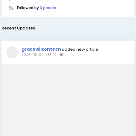
Followed by
0 people
Recent Updates
gracewilsontech
added new article
2026-08-04 11:33:49
-