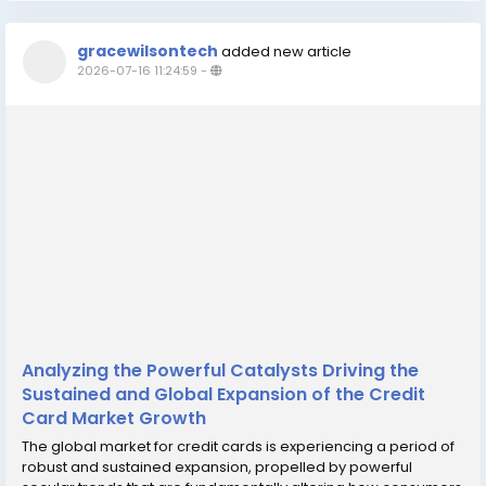
gracewilsontech
added new article
2026-07-16 11:24:59
-
Analyzing the Powerful Catalysts Driving the
Sustained and Global Expansion of the Credit
Card Market Growth
The global market for credit cards is experiencing a period of
robust and sustained expansion, propelled by powerful