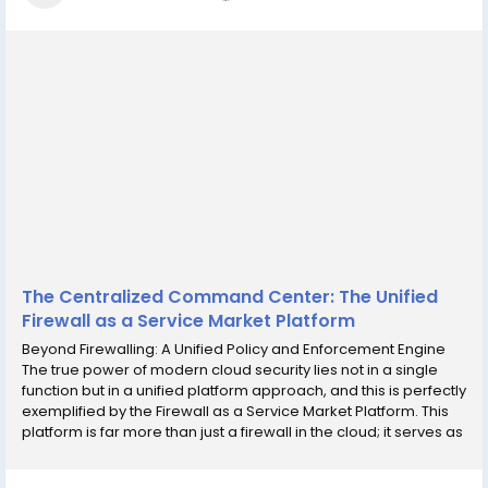
The Centralized Command Center: The Unified
Firewall as a Service Market Platform
Beyond Firewalling: A Unified Policy and Enforcement Engine
The true power of modern cloud security lies not in a single
function but in a unified platform approach, and this is perfectly
exemplified by the Firewall as a Service Market Platform. This
platform is far more than just a firewall in the cloud; it serves as
a centralized policy and enforcement engine for the entire
distributed...