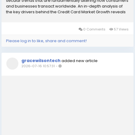
secular trends that are fundamentally altering how consumers
and businesses transact worldwide. An in-depth analysis of
the key drivers behind the Credit Card Market Growth reveals
that the most significant catalyst is the accelerating global shift
away from cash and...
0 Comments
57 Views
Please log in to like, share and comment!
gracewilsontech
added new article
2026-07-16 10:57:31
-