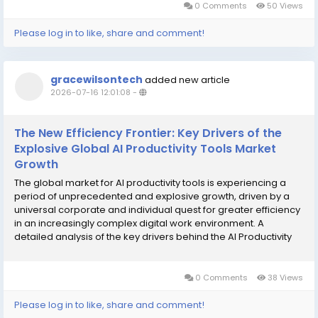
0 Comments
50 Views
Please log in to like, share and comment!
gracewilsontech
added new article
2026-07-16 12:01:08
-
The New Efficiency Frontier: Key Drivers of the
Explosive Global AI Productivity Tools Market
Growth
The global market for AI productivity tools is experiencing a
period of unprecedented and explosive growth, driven by a
universal corporate and individual quest for greater efficiency
in an increasingly complex digital work environment. A
detailed analysis of the key drivers behind the AI Productivity
Tools Market Growth reveals that the primary catalyst is the
powerful and...
0 Comments
38 Views
Please log in to like, share and comment!