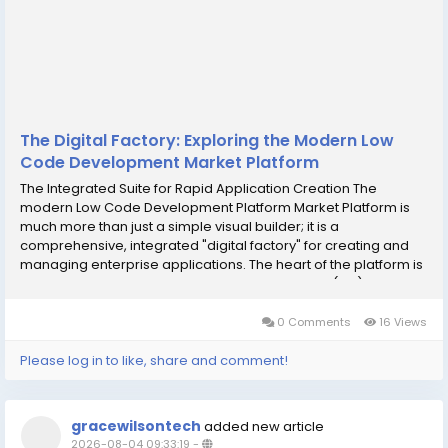
The Digital Factory: Exploring the Modern Low
Code Development Market Platform
The Integrated Suite for Rapid Application Creation The
modern Low Code Development Platform Market Platform is
much more than just a simple visual builder; it is a
comprehensive, integrated "digital factory" for creating and
managing enterprise applications. The heart of the platform is
the visual Integrated Development Environment (IDE). This is
where developers and business users...
0 Comments
16 Views
Please log in to like, share and comment!
gracewilsontech
added new article
2026-08-04 09:33:19
-