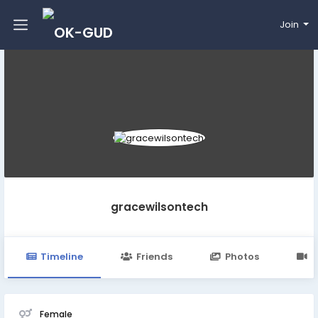
Join
gracewilsontech
Timeline
Friends
Photos
V
Female