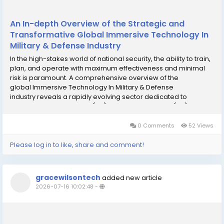
An In-depth Overview of the Strategic and
Transformative Global Immersive Technology In
Military & Defense Industry
In the high-stakes world of national security, the ability to train,
plan, and operate with maximum effectiveness and minimal
risk is paramount. A comprehensive overview of the
global Immersive Technology In Military & Defense
industry reveals a rapidly evolving sector dedicated to
leveraging Virtual Reality (VR), Augmented Reality (AR), and
Mixed Reality (MR) to revolutionize how...
0 Comments
52 Views
Please log in to like, share and comment!
gracewilsontech
added new article
2026-07-16 10:02:48
-