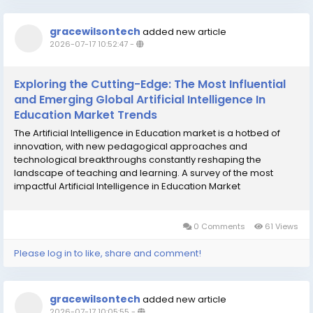
gracewilsontech
added new article
2026-07-17 10:52:47
-
Exploring the Cutting-Edge: The Most Influential
and Emerging Global Artificial Intelligence In
Education Market Trends
The Artificial Intelligence in Education market is a hotbed of
innovation, with new pedagogical approaches and
technological breakthroughs constantly reshaping the
landscape of teaching and learning. A survey of the most
impactful Artificial Intelligence in Education Market
Trends reveals a clear and decisive evolution from simple
content delivery and assessment automation towards...
0 Comments
61 Views
Please log in to like, share and comment!
gracewilsontech
added new article
2026-07-17 10:05:55
-