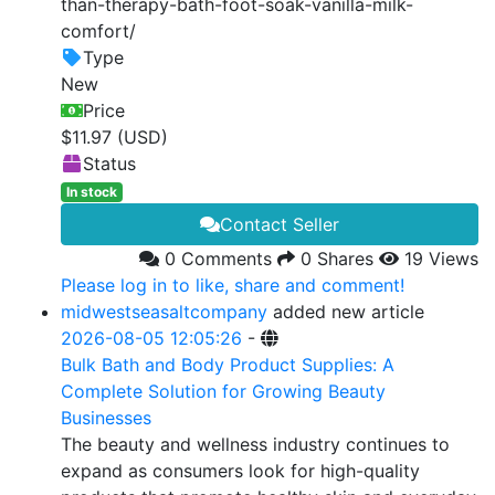
than-therapy-bath-foot-soak-vanilla-milk-
comfort/
Type
New
Price
$11.97 (USD)
Status
In stock
Contact Seller
0 Comments
0 Shares
19 Views
Please log in to like, share and comment!
midwestseasaltcompany
added new article
2026-08-05 12:05:26
-
Bulk Bath and Body Product Supplies: A
Complete Solution for Growing Beauty
Businesses
The beauty and wellness industry continues to
expand as consumers look for high-quality