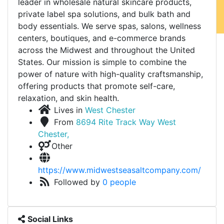
leader in wholesale natural skincare products,
private label spa solutions, and bulk bath and
body essentials. We serve spas, salons, wellness
centers, boutiques, and e-commerce brands
across the Midwest and throughout the United
States. Our mission is simple to combine the
power of nature with high-quality craftsmanship,
offering products that promote self-care,
relaxation, and skin health.
Lives in
West Chester
From
8694 Rite Track Way West
Chester,
Other
https://www.midwestseasaltcompany.com/
Followed by
0 people
Social Links