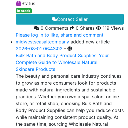
Status
In stock
Contact Seller
0 Comments
0 Shares
119 Views
Please log in to like, share and comment!
midwestseasaltcompany
added new article
2026-08-01 06:43:02
-
Bulk Bath and Body Product Supplies: Your
Complete Guide to Wholesale Natural
Skincare Products
The beauty and personal care industry continues
to grow as more consumers look for products
made with natural ingredients and sustainable
practices. Whether you own a spa, salon, online
store, or retail shop, choosing Bulk Bath and
Body Product Supplies can help you reduce costs
while maintaining consistent product quality. At
the same time, sourcing Wholesale Natural