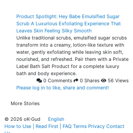
Product Spotlight: Hey Babe Emulsified Sugar
Scrub A Luxurious Exfoliating Experience That
Leaves Skin Feeling Silky Smooth
Unlike traditional scrubs, emulsified sugar scrubs
transform into a creamy, lotion-like texture with
water, gently exfoliating while leaving skin soft,
nourished, and refreshed. Pair them with a Private
Label Bath Salt Product for a complete luxury
bath and body experience.
0 Comments
0 Shares
56 Views
Please log in to like, share and comment!
More Stories
© 2026 oK-Gud
English
How to Use | Read First | FAQ
Terms
Privacy
Contact