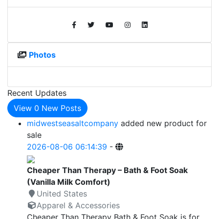
Photos
Recent Updates
View
0
New Posts
midwestseasaltcompany
added new product for
sale
2026-08-06 06:14:39
-
Cheaper Than Therapy – Bath & Foot Soak
(Vanilla Milk Comfort)
United States
Apparel & Accessories
Cheaper Than Therapy Bath & Foot Soak is for