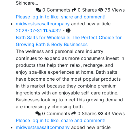
Skincare...
0 Comments
0 Shares
76 Views
Please log in to like, share and comment!
midwestseasaltcompany
added new article
2026-07-31 11:54:32
-
Bath Salts for Wholesale: The Perfect Choice for
Growing Bath & Body Businesses
The wellness and personal care industry
continues to expand as more consumers invest in
products that help them relax, recharge, and
enjoy spa-like experiences at home. Bath salts
have become one of the most popular products
in this market because they combine premium
ingredients with an enjoyable self-care routine.
Businesses looking to meet this growing demand
are increasingly choosing bath...
0 Comments
0 Shares
43 Views
Please log in to like, share and comment!
midwestseasaltcompany
added new article