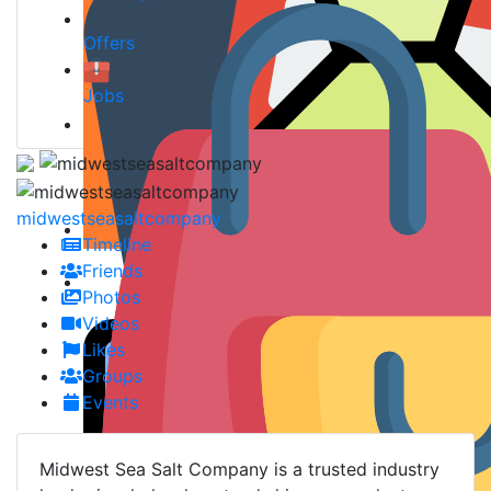
Offers
Jobs
midwestseasaltcompany
Timeline
Friends
Photos
Videos
Likes
Groups
Events
Midwest Sea Salt Company is a trusted industry