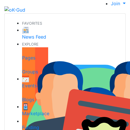
Join
FAVORITES
News Feed
EXPLORE
Pages
Groups
Events
Blogs
Marketplace
Funding