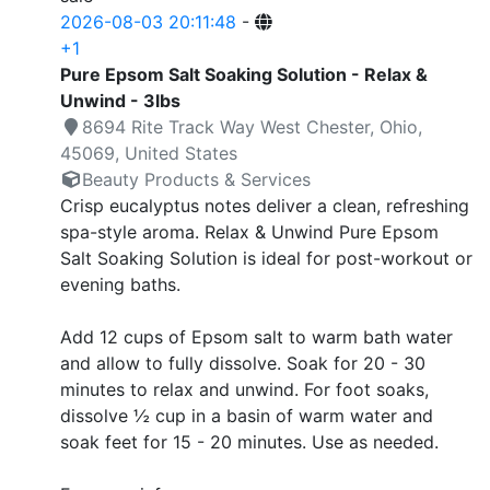
2026-08-03 20:11:48
-
+1
Pure Epsom Salt Soaking Solution - Relax &
Unwind - 3lbs
8694 Rite Track Way West Chester, Ohio,
45069, United States
Beauty Products & Services
Crisp eucalyptus notes deliver a clean, refreshing
spa-style aroma. Relax & Unwind Pure Epsom
Salt Soaking Solution is ideal for post-workout or
evening baths.
Add 12 cups of Epsom salt to warm bath water
and allow to fully dissolve. Soak for 20 - 30
minutes to relax and unwind. For foot soaks,
dissolve ½ cup in a basin of warm water and
soak feet for 15 - 20 minutes. Use as needed.