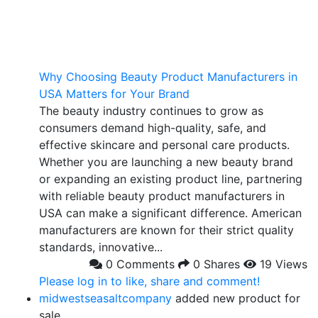
Why Choosing Beauty Product Manufacturers in
USA Matters for Your Brand
The beauty industry continues to grow as
consumers demand high-quality, safe, and
effective skincare and personal care products.
Whether you are launching a new beauty brand
or expanding an existing product line, partnering
with reliable beauty product manufacturers in
USA can make a significant difference. American
manufacturers are known for their strict quality
standards, innovative...
0 Comments
0 Shares
19 Views
Please log in to like, share and comment!
midwestseasaltcompany
added new product for
sale