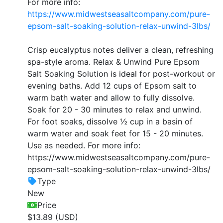
For more info:
https://www.midwestseasaltcompany.com/pure-
epsom-salt-soaking-solution-relax-unwind-3lbs/
Crisp eucalyptus notes deliver a clean, refreshing
spa-style aroma. Relax & Unwind Pure Epsom
Salt Soaking Solution is ideal for post-workout or
evening baths. Add 12 cups of Epsom salt to
warm bath water and allow to fully dissolve.
Soak for 20 - 30 minutes to relax and unwind.
For foot soaks, dissolve ½ cup in a basin of
warm water and soak feet for 15 - 20 minutes.
Use as needed. For more info:
https://www.midwestseasaltcompany.com/pure-
epsom-salt-soaking-solution-relax-unwind-3lbs/
Type
New
Price
$13.89 (USD)