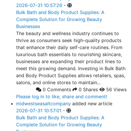
2026-07-31 10:57:26
-
Bulk Bath and Body Product Supplies: A
Complete Solution for Growing Beauty
Businesses
The beauty and wellness industry continues to
thrive as consumers seek high-quality products
that enhance their daily self-care routines. From
luxurious bath essentials to nourishing skincare,
businesses are expanding their product lines to
meet this growing demand. Investing in Bulk Bath
and Body Product Supplies allows retailers, spas,
salons, and online stores to maintain...
0 Comments
0 Shares
56 Views
Please log in to like, share and comment!
midwestseasaltcompany
added new article
2026-07-31 10:57:01
-
Bulk Bath and Body Product Supplies: A
Complete Solution for Growing Beauty