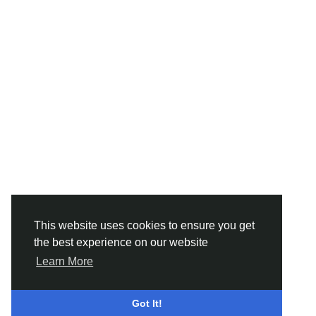
This website uses cookies to ensure you get
the best experience on our website
Learn More
Got It!