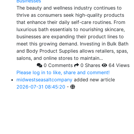
Businesses
The beauty and wellness industry continues to
thrive as consumers seek high-quality products
that enhance their daily self-care routines. From
luxurious bath essentials to nourishing skincare,
businesses are expanding their product lines to
meet this growing demand. Investing in Bulk Bath
and Body Product Supplies allows retailers, spas,
salons, and online stores to maintain...
0 Comments
0 Shares
64 Views
Please log in to like, share and comment!
midwestseasaltcompany
added new article
2026-07-31 08:45:20
-