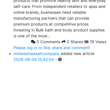
products that promote healthy skin and everyday
self-care. From independent retailers to spas and
online brands, businesses need reliable
manufacturing partners that can provide
premium products at competitive prices.
Investing in Bulk bath and body product supplies
is one of the most...
0 Comments
0 Shares
19 Views
Please log in to like, share and comment!
midwestseasaltcompany
added new article
2026-08-04 15:42:54
-