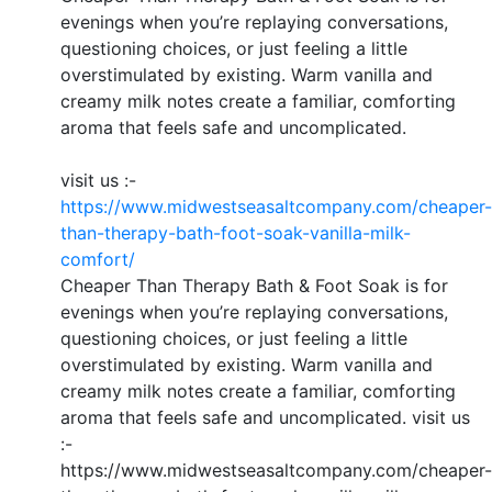
evenings when you’re replaying conversations,
questioning choices, or just feeling a little
overstimulated by existing. Warm vanilla and
creamy milk notes create a familiar, comforting
aroma that feels safe and uncomplicated.
visit us :-
https://www.midwestseasaltcompany.com/cheaper-
than-therapy-bath-foot-soak-vanilla-milk-
comfort/
Cheaper Than Therapy Bath & Foot Soak is for
evenings when you’re replaying conversations,
questioning choices, or just feeling a little
overstimulated by existing. Warm vanilla and
creamy milk notes create a familiar, comforting
aroma that feels safe and uncomplicated. visit us
:-
https://www.midwestseasaltcompany.com/cheaper-