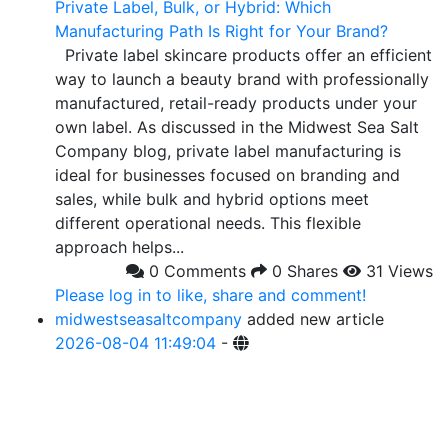
Private Label, Bulk, or Hybrid: Which
Manufacturing Path Is Right for Your Brand?
Private label skincare products offer an efficient
way to launch a beauty brand with professionally
manufactured, retail-ready products under your
own label. As discussed in the Midwest Sea Salt
Company blog, private label manufacturing is
ideal for businesses focused on branding and
sales, while bulk and hybrid options meet
different operational needs. This flexible
approach helps...
0 Comments
0 Shares
31 Views
Please log in to like, share and comment!
midwestseasaltcompany
added new article
2026-08-04 11:49:04
-