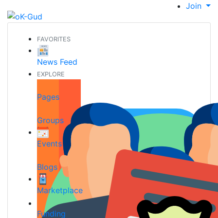
Join
FAVORITES
News Feed
EXPLORE
Pages
Groups
Events
Blogs
Marketplace
Funding