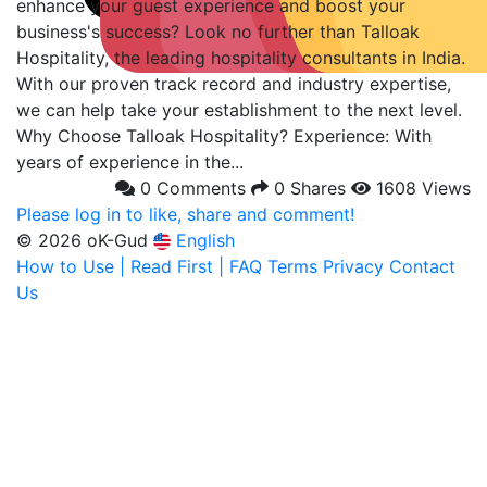
enhance your guest experience and boost your
business's success? Look no further than Talloak
Hospitality, the leading hospitality consultants in India.
With our proven track record and industry expertise,
we can help take your establishment to the next level.
Why Choose Talloak Hospitality? Experience: With
years of experience in the...
0 Comments
0 Shares
1608 Views
Please log in to like, share and comment!
© 2026 oK-Gud
English
How to Use | Read First | FAQ
Terms
Privacy
Contact
Us