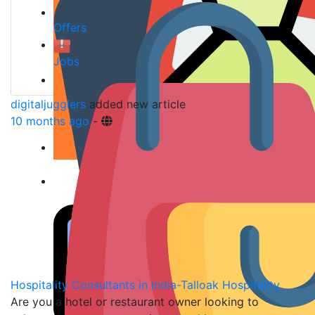
Offers
Jobs
digitaljugglers
added new article
10 months ago
-
Hospitality Consultants in India-Talloak Hospitality
Are you a hotel or restaurant owner looking to