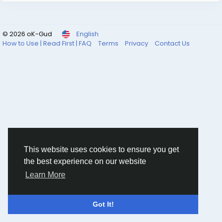
#HealthcareIT
#MedicalImaging
#PACS
#HealthTech
#DigitalHealthcare
#HospitalManagement
#Radiology
#ClinicalWorkflow
© 2026 oK-Gud
English
How to Use | Read First | FAQ
Terms
Privacy
Contact Us
This website uses cookies to ensure you get
the best experience on our website
Learn More
Got It!