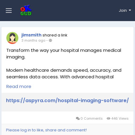
Join
jimsmith
shared a link
3 months ago
-
Transform the way your hospital manages medical
imaging.
Modern healthcare demands speed, accuracy, and
seamless data access. With advanced hospital
imaging software, you can streamline workflows,
Read more
improve diagnostics, and enhance patient care—all in
one platform.
https://aspyra.com/hospital-imaging-software/
Discover how smarter imaging solutions can elevate
your operations
0 Comments
446 Views
https://aspyra.com/hospital-imaging-software/
Please log in to like, share and comment!