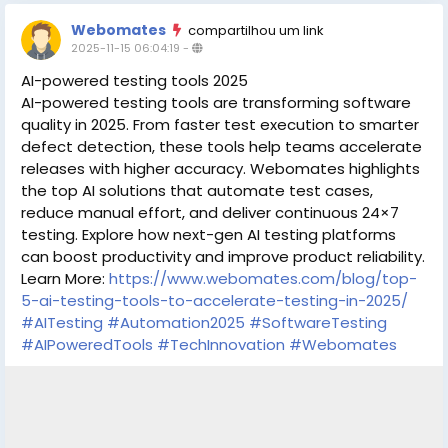
Webomates
compartilhou um link
2025-11-15 06:04:19
-
AI-powered testing tools 2025
AI-powered testing tools are transforming software
quality in 2025. From faster test execution to smarter
defect detection, these tools help teams accelerate
releases with higher accuracy. Webomates highlights
the top AI solutions that automate test cases,
reduce manual effort, and deliver continuous 24×7
testing. Explore how next-gen AI testing platforms
can boost productivity and improve product reliability.
Learn More:
https://www.webomates.com/blog/top-
5-ai-testing-tools-to-accelerate-testing-in-2025/
#AITesting
#Automation2025
#SoftwareTesting
#AIPoweredTools
#TechInnovation
#Webomates