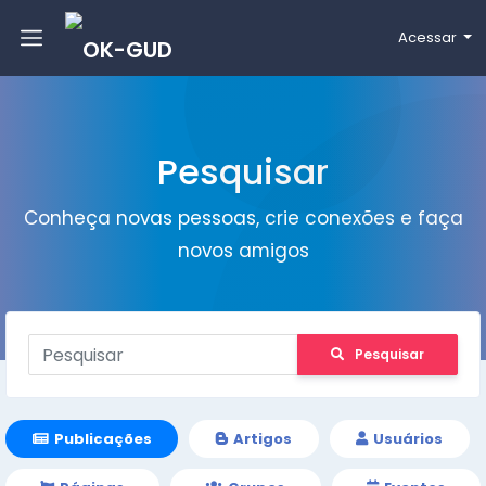
Acessar
Pesquisar
Conheça novas pessoas, crie conexões e faça
novos amigos
Pesquisar
Publicações
Artigos
Usuários