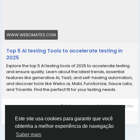
WWW.WEBOMATES.COM
Top 5 AI testing Tools to accelerate testing in
2025
Explore the top 5 AI testing tools of 2025 to accelerate testing
and ensure quality. Learn about the latest trends, essential
features like generative AI, TaaS, and self-healing automation,
and discover tools like Webo.ai, Mabl, Functionize, Sauce Labs,
and Tricentis. Find the perfect fit for your testing needs.
0 Comentários
1182 Visualizações
Faça o login para curtir, compartilhar e comentar!
Este site usa cookies para garantir que você
obtenha a melhor experiência de navegação
Saber mais