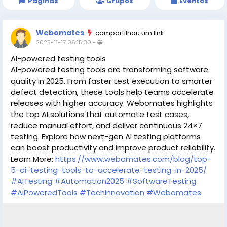
Páginas
Grupos
Eventos
Webomates
compartilhou um link
2025-11-17 06:15:00
-
AI-powered testing tools
AI-powered testing tools are transforming software
quality in 2025. From faster test execution to smarter
defect detection, these tools help teams accelerate
releases with higher accuracy. Webomates highlights
the top AI solutions that automate test cases,
reduce manual effort, and deliver continuous 24×7
testing. Explore how next-gen AI testing platforms
can boost productivity and improve product reliability.
Learn More:
https://www.webomates.com/blog/top-
5-ai-testing-tools-to-accelerate-testing-in-2025/
#AITesting
#Automation2025
#SoftwareTesting
#AIPoweredTools
#TechInnovation
#Webomates