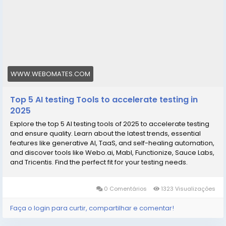
WWW.WEBOMATES.COM
Top 5 AI testing Tools to accelerate testing in
2025
Explore the top 5 AI testing tools of 2025 to accelerate testing
and ensure quality. Learn about the latest trends, essential
features like generative AI, TaaS, and self-healing automation,
and discover tools like Webo.ai, Mabl, Functionize, Sauce Labs,
and Tricentis. Find the perfect fit for your testing needs.
0 Comentários
1323 Visualizações
Faça o login para curtir, compartilhar e comentar!