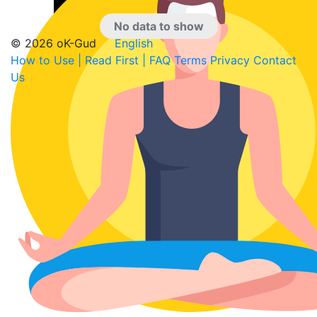
No data to show
© 2026 oK-Gud
English
How to Use | Read First | FAQ
Terms
Privacy
Contact
Us