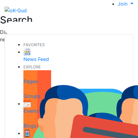
Join
Search
Discover new people, create new connections and make
new friends
FAVORITES
News Feed
EXPLORE
Pages
Groups
Events
Blogs