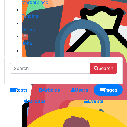
Marketplace
Funding
Offers
Jobs
Search
Posts
Articles
Users
Pages
Groups
Events