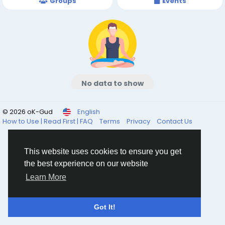
Groups
Events
No data to show
© 2026 oK-Gud
English
How to Use | Read First | FAQ
Terms
Privacy
Contact Us
This website uses cookies to ensure you get
the best experience on our website
Learn More
Got It!