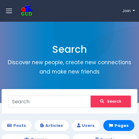
Join
Search
Discover new people, create new connections
and make new friends
Search
Posts
Articles
Users
Pages