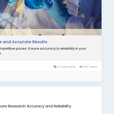
icationTest
#DNAForensicsLaboratory
#BiomedicalResearch
#DNATestingIndia
le and Accurate Results
ompetitive prices. Ensure accuracy & reliability in your
n.
0 Comments
947 Views
nsure Research Accuracy and Reliability