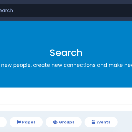
Search
r new people, create new connections and make new
Pages
Groups
Events