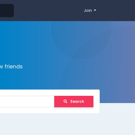
Join
 friends
Search