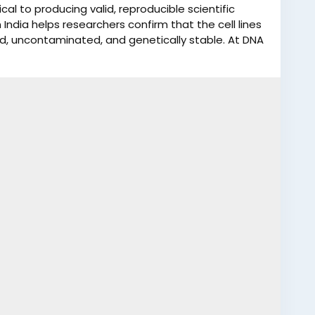
tical to producing valid, reproducible scientific
 India helps researchers confirm that the cell lines
fied, uncontaminated, and genetically stable. At DNA
ecise and dependable Cell Line Authentication Test
 experienced molecular biology and DNA testing
 ensures high accuracy, research integrity, and
ndards. Our Cell Line Authentication services help
ta reliability. We have over 400 collection centers
sit our nearby collection center to give your DNA
line authentication test reports in India in 10-15
r WhatsApp at +91 9266615552.
icationTest
#DNAForensicsLaboratory
#BiomedicalResearch
#DNATestingIndia