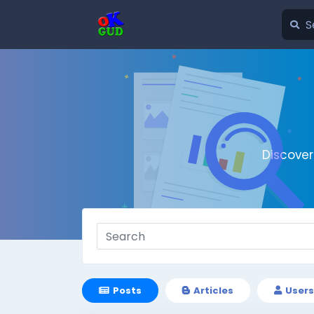
Discove
Posts
Articles
Users