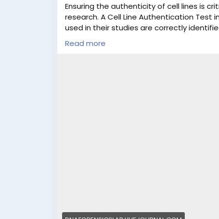
Ensuring the authenticity of cell lines is cri
research. A Cell Line Authentication Test in
used in their studies are correctly identi
Forensics Laboratory (DFL), we provide pr
Read more
services in India, supported by a team of
experts. Our standardized testing process
compliance with international research sta
safeguard your research credibility and da
for DNA tests in India & abroad. You can vi
sample for testing. Moreover, we offer cell 
working days. Call us at +91 8010177771 o
For more information, read the full post.
#CellLineAuthentication
#CellLineAuthent
#ResearchIntegrity
#CellLineTestingIndia