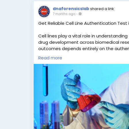
dnaforensicslab
shared a link
7 months ago
-
Get Reliable Cell Line Authentication Test i
Cell lines play a vital role in understandi
drug development across biomedical rese
outcomes depends entirely on the authentic
contaminated cell lines can result in inco
Read more
compromised scientific integrity. This make
step for every research facility. DNA Forens
trusted and reputed names in DNA testing
Cell Line Authentication Test in India at 
authorized to provide legal DNA testing se
the highest standards of quality, accuracy,
across India and abroad, customers can eas
for testing. We ensure fast turnaround tim
working days. For more information or to b
WhatsApp at +91 9266615552.