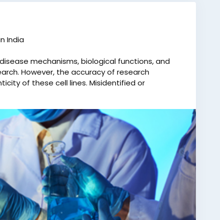
n India
ng disease mechanisms, biological functions, and
arch. However, the accuracy of research
ity of these cell lines. Misidentified or
rrect conclusions, wasted time and resources, and
s Cell Line Authentication in India an essential
ics Laboratory Pvt. Ltd. is one of India’s most
 services. We offer dependable and conclusive
competitive prices. As the only Indian company
rvices for various honorable courts, we maintain
 and reliability. With over 400 collection centers
ily visit their nearest facility and submit samples
es, with detailed test reports delivered within 10–15
ook your test, contact us at +91 8010177771 or