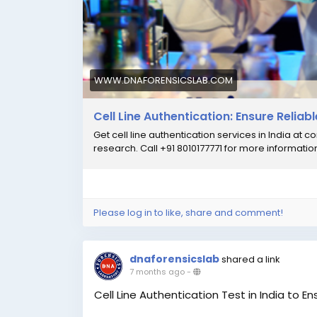
#CellLineAuthentication
#CellLineAuthent
#ResearchIntegrity
#CellLineTestingIndia
WWW.DNAFORENSICSLAB.COM
Cell Line Authentication: Ensure Reliab
Get cell line authentication services in India at c
research. Call +91 8010177771 for more informatio
Please log in to like, share and comment!
dnaforensicslab
shared a link
7 months ago
-
Cell Line Authentication Test in India to E