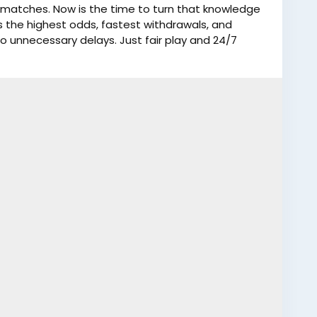
 matches. Now is the time to turn that knowledge
rs the highest odds, fastest withdrawals, and
 unnecessary delays. Just fair play and 24/7
naments including IPL, T20 World Cup, ODIs, and test
onuses while existing players enjoy loyalty
rms that make empty promises. Make the smart
s. Register in minutes and start winning instantly.
 cricket betting experience. Play smart. Win bigger
etting
#FastWithdrawals
#TransparentPlatform