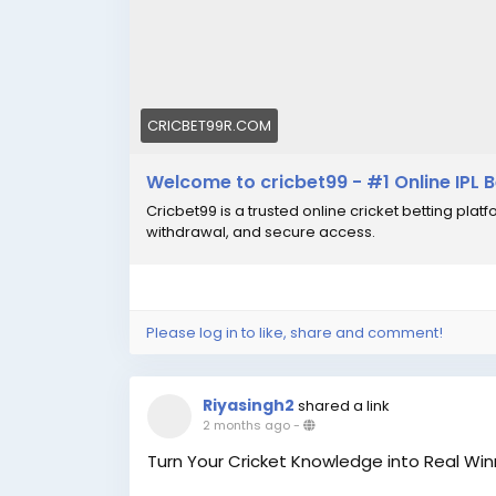
CRICBET99R.COM
Welcome to cricbet99 - #1 Online IPL B
Cricbet99 is a trusted online cricket betting platfor
withdrawal, and secure access.
Please log in to like, share and comment!
Riyasingh2
shared a link
2 months ago
-
Turn Your Cricket Knowledge into Real Wi