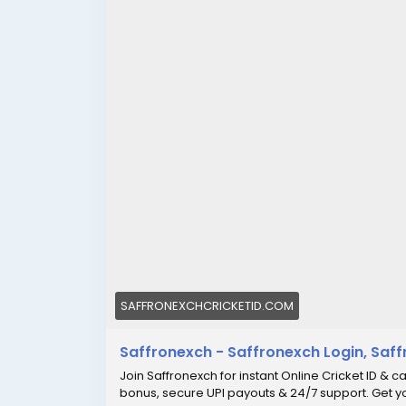
and fair environment. Sign up in two minu
For More Info:-
https://saffronexchcricket
#saffronexch
#FastWithdrawals
#FairPlay
SAFFRONEXCHCRICKETID.COM
Saffronexch - Saffronexch Login, Saff
Join Saffronexch for instant Online Cricket ID & c
bonus, secure UPI payouts & 24/7 support. Get yo