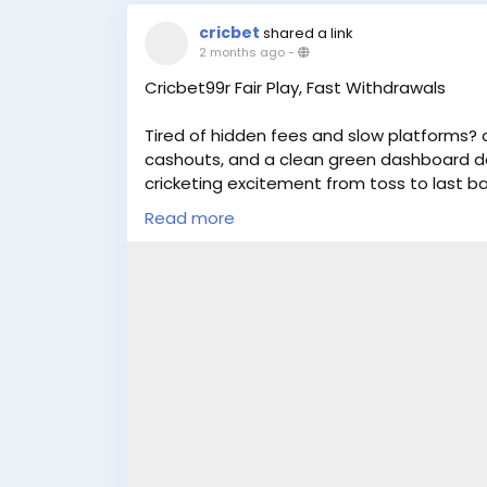
cricbet
shared a link
2 months ago
-
Cricbet99r Fair Play, Fast Withdrawals
Tired of hidden fees and slow platforms? c
cashouts, and a clean green dashboard de
cricketing excitement from toss to last bal
Plus, 24/7 support from real people who a
Read more
cricbet99r makes every session smooth an
who've made the switch. Try cricbet99r now
and fun.
For More Info:-
https://cricbet99r.com/
#Cricbet99r
#FairPlayFastWithdrawals
#C