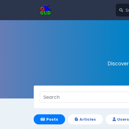
Discove
Posts
Articles
Users