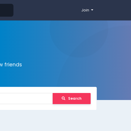
Join
 friends
Search