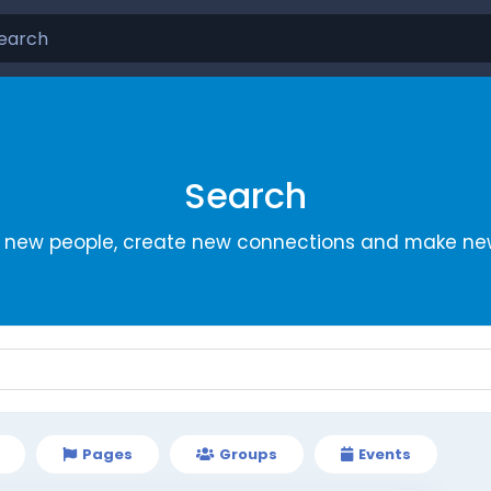
Search
r new people, create new connections and make new
Pages
Groups
Events