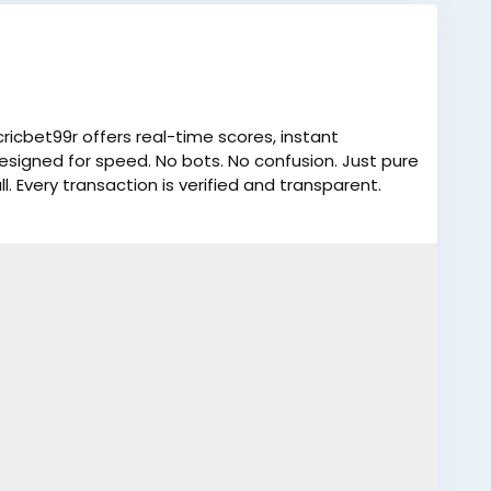
ricbet99r offers real-time scores, instant
signed for speed. No bots. No confusion. Just pure
l. Every transaction is verified and transparent.
ctually help. Whether you're new or experienced,
d rewarding. Join thousands of happy users
 and enjoy cricket the way it should be fair, fast,
ricketMadeSimple