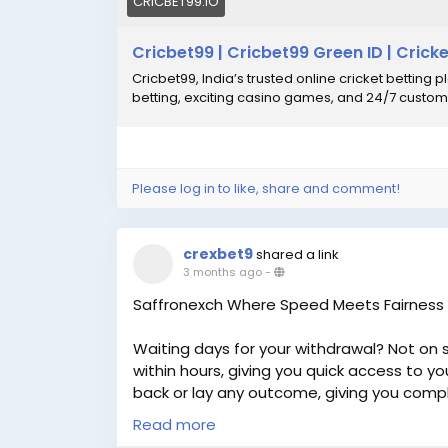
CRICBET99.IO
Cricbet99 | Cricbet99 Green ID | Cricke
Cricbet99, India’s trusted online cricket betting pl
betting, exciting casino games, and 24/7 custom
Please log in to like, share and comment!
crexbet9
shared a link
3 months ago
-
Saffronexch Where Speed Meets Fairness i
Waiting days for your withdrawal? Not on 
within hours, giving you quick access to y
back or lay any outcome, giving you compl
at just ₹500 via UPI, Google Pay, or PhonePe
Read more
and international matches. Whether you ar