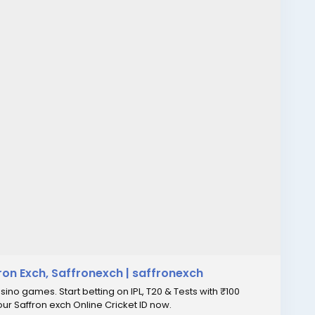
tes and experience betting the way it should be.
id.com/
#CricketBettingIndia
#PlayWithConfidence
ron Exch, Saffronexch | saffronexch
asino games. Start betting on IPL, T20 & Tests with ₹100
ur Saffron exch Online Cricket ID now.