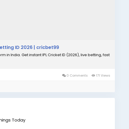
etting ID 2026 | cricbet99
m in India. Get instant IPL Cricket ID (2026), live betting, fast
0 Comments
171 Views
nnings Today