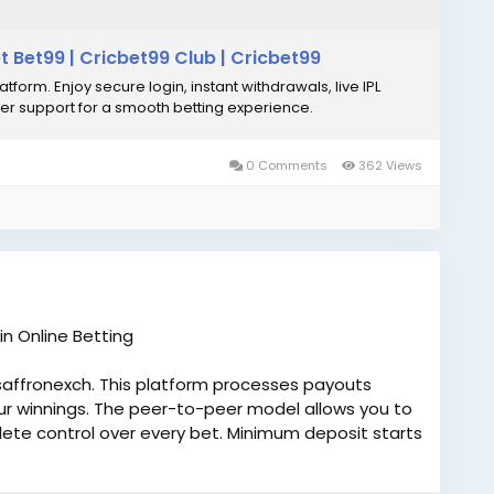
t Bet99 | Cricbet99 Club | Cricbet99
atform. Enjoy secure login, instant withdrawals, live IPL
er support for a smooth betting experience.
0 Comments
362 Views
n Online Betting
saffronexch. This platform processes payouts
our winnings. The peer-to-peer model allows you to
ete control over every bet. Minimum deposit starts
. Live in-play markets update ball-by-ball during IPL
e a beginner or a pro, saffronexch offers a secure