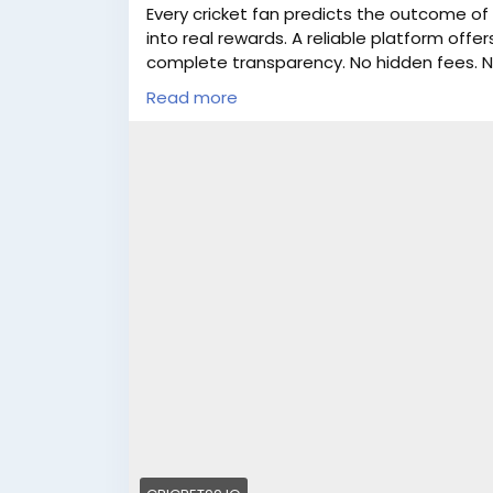
Every cricket fan predicts the outcome of
into real rewards. A reliable platform offe
complete transparency. No hidden fees. No
customer support. Covering all major tour
Read more
matches. New members receive exclusive b
rewards. Stop trusting unreliable platfo
switch today to a platform built for winner
Choose cricbet99 for a secure and exciting
every day.
For more Info:-
https://cricbet99.io/
#Cricbet99
#CricketBettingTips
#SecureB
#CricketFans
#T20Betting