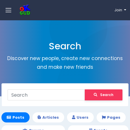
Join
Search
Discover new people, create new connections
and make new friends
Search
Posts
Articles
Users
Pages