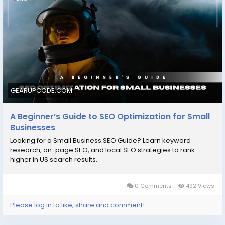
#SmallBusinessSEO
#SEOTips
#DigitalMarketing
#GrowOnline
#SEOForBeginners
#BusinessGrowth
#GearUpCode
#MarketingGuide
#RankHigher
#OnlineSuccess
GEARUPCODE.COM
A Beginner’s Guide to SEO Optimization for Small
Businesses
Looking for a Small Business SEO Guide? Learn keyword
research, on-page SEO, and local SEO strategies to rank
higher in US search results.
0 Comments
492 Views
Please log in to like, share and comment!