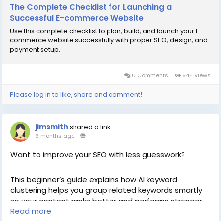
The Complete Checklist for Launching a
Successful E-commerce Website
Use this complete checklist to plan, build, and launch your E-
commerce website successfully with proper SEO, design, and
payment setup.
0 Comments
644 Views
Please log in to like, share and comment!
jimsmith
shared a link
6 months ago
-
Want to improve your SEO with less guesswork?
This beginner’s guide explains how AI keyword
clustering helps you group related keywords smartly
so your content ranks better and performs stronger
Read more
across search engines.