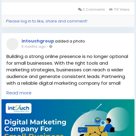
0 Comments
713 Views
Please log in to like, share and comment!
intouchgroup
added a photo
5 months ago
-
Building a strong online presence is no longer optional
for small businesses. With the right tools and
marketing strategies, businesses can reach a wider
audience and generate consistent leads. Partnering
with a reliable digital marketing company for small
business can help you develop customized
Read more
campaigns that improve brand visibility and customer
engagement.
Explore helpful insights here:
https://intouchgroup.in/blog/digital-marketing-
company-for-small-business