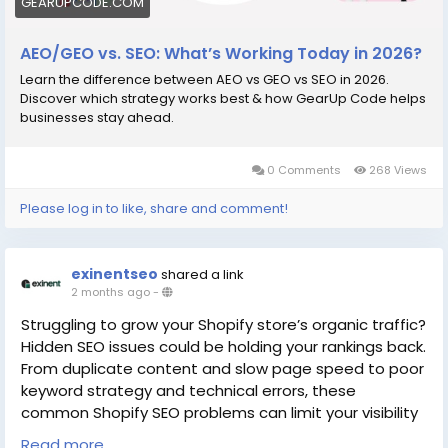
GEARUPCODE.COM
AEO/GEO vs. SEO: What’s Working Today in 2026?
Learn the difference between AEO vs GEO vs SEO in 2026.
Discover which strategy works best & how GearUp Code helps
businesses stay ahead.
0 Comments
268 Views
Please log in to like, share and comment!
exinentseo
shared a link
2 months ago
-
Struggling to grow your Shopify store’s organic traffic?
Hidden SEO issues could be holding your rankings back.
From duplicate content and slow page speed to poor
keyword strategy and technical errors, these
common Shopify SEO problems can limit your visibility
and sales. Discover practical solutions to optimize
Read more