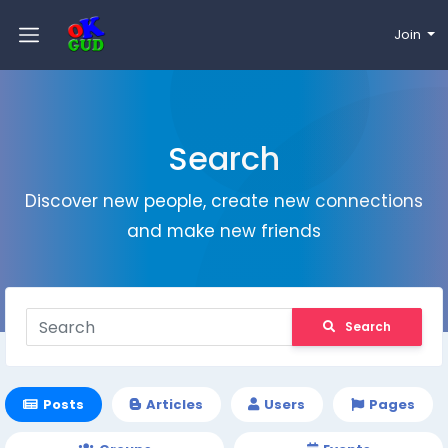
Join
Search
Discover new people, create new connections
and make new friends
Search
Posts
Articles
Users
Pages