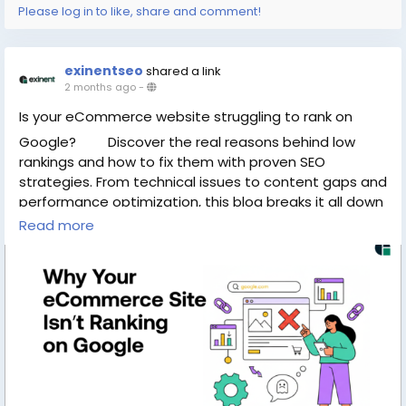
Please log in to like, share and comment!
exinentseo
shared a link
2 months ago
-
Is your eCommerce website struggling to rank on
Google?
Discover the real reasons behind low
rankings and how to fix them with proven SEO
strategies. From technical issues to content gaps and
performance optimization, this blog breaks it all down
in a simple way. Don’t let your online store miss out on
Read more
traffic and sales—learn how to improve visibility and
grow faster today.
Read the full blog now :
https://www.exinent.com/why-ecommerce-site-not-
ranking-google/
#Exinent
#SEO
#eCommerce
#DigitalMarketing
#GoogleRanking
#SEOTips
#OnlineStoreGrowth