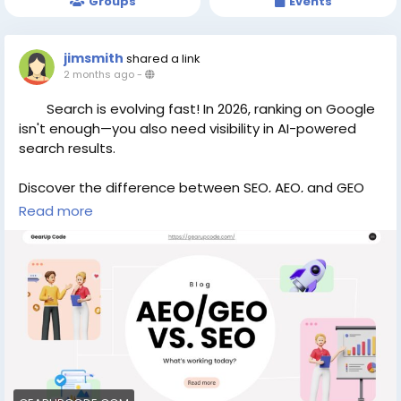
Groups
Events
jimsmith
shared a link
2 months ago
-
Search is evolving fast! In 2026, ranking on Google
isn't enough—you also need visibility in AI-powered
search results.
Discover the difference between SEO, AEO, and GEO
Read more
and learn what’s working today.
https://gearupcode.com/aeo-vs-geo-vs-seo-
whats-working-today-in-2026/
#SEO
#AEO
#GEO
#DigitalMarketing
#AISearch
#ContentMarketing
#GearUpCode
#SEOTips