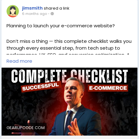
jimsmith
shared a link
6 months ago
-
Planning to launch your e-commerce website?
Don’t miss a thing — this complete checklist walks you
through every essential step, from tech setup to
performance, UX, SEO, and conversion optimization. A
Read more
must-read for digital founders, store owners, and
developers!
https://gearupcode.com/complete-checklist-
for-launching-e-commerce-website/
#Ecommerce
#WebsiteLaunch
#OnlineStore
#WebDevelopment
#Checklist
#DigitalStrategy
#SEOTips
#ConversionOptimization
#GearUpCode
GEARUPCODE.COM