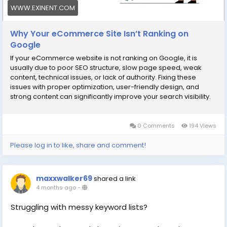
WWW.EXINENT.COM
Why Your eCommerce Site Isn’t Ranking on
Google
If your eCommerce website is not ranking on Google, it is
usually due to poor SEO structure, slow page speed, weak
content, technical issues, or lack of authority. Fixing these
issues with proper optimization, user-friendly design, and
strong content can significantly improve your search visibility.
Why Google Rankings Matter for eCommerce For any online
store, Google
0 Comments
194 Views
Please log in to like, share and comment!
maxxwalker69
shared a link
4 months ago
-
Struggling with messy keyword lists?