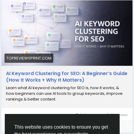
https://topreviewsprint.com/ai-keyword-
clustering-for-seo-a-beginner-guide/
#SEO
#AIforSEO
#KeywordClustering
#ContentStrategy
#SearchOptimization
#DigitalMarketing
#SEOTips
#AItools
#TopReviewsPrint
TOPREVIEWSPRINT.COM
AI Keyword Clustering for SEO: A Beginner’s Guide
(How It Works + Why It Matters)
Learn what AI keyword clustering for SEO is, how it works, &
how beginners can use AI tools to group keywords, improve
rankings & better content.
0 Comments
768 Views
Please log in to like, share and comment!
This website uses cookies to ensure you get