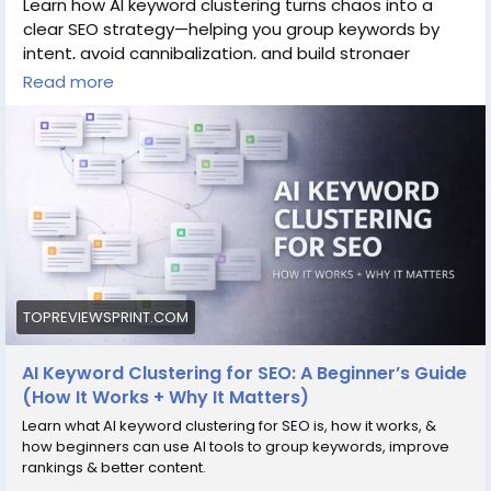
Learn how AI keyword clustering turns chaos into a
clear SEO strategy—helping you group keywords by
intent, avoid cannibalization, and build stronger
Read more
content that ranks
Read more:
https://topreviewsprint.com/ai-keyword-
clustering-for-seo-a-beginner-guide/
#AISEO
#KeywordClustering
#SEOtips
#ContentStrategy
#DigitalMarketing
#SEOBeginners
#AItools
#SearchEngineOptimization
TOPREVIEWSPRINT.COM
AI Keyword Clustering for SEO: A Beginner’s Guide
(How It Works + Why It Matters)
Learn what AI keyword clustering for SEO is, how it works, &
how beginners can use AI tools to group keywords, improve
rankings & better content.