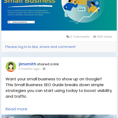
#DigitalMarketingServices
#SmallBusinessSuccess
#MarketingIdeas
#OnlineBusiness
#SEOtips
0 Comments
668 Views
Please log in to like, share and comment!
jimsmith
shared a link
5 months ago
-
Want your small business to show up on Google?
This Small Business SEO Guide breaks down simple
strategies you can start using today to boost visibility
and traffic.
Read more
Read now
https://gearupcode.com/small-
business-seo-guide/