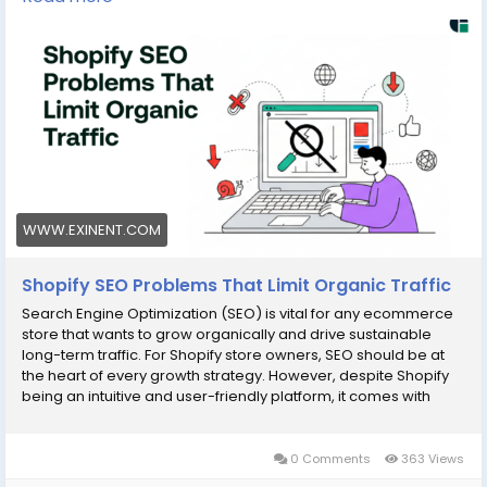
your store, improve search rankings, and drive more
qualified traffic. Read the full blog to unlock your
Shopify store’s true potential!
Read more:
https://www.exinent.com/shopify-seo-
problems-limit-organic-traffic//
#Exinent
#ShopifySEO
#eCommerceSEO
#DigitalMarketing
#OrganicTraffic
#SEOTips
WWW.EXINENT.COM
Shopify SEO Problems That Limit Organic Traffic
Search Engine Optimization (SEO) is vital for any ecommerce
store that wants to grow organically and drive sustainable
long-term traffic. For Shopify store owners, SEO should be at
the heart of every growth strategy. However, despite Shopify
being an intuitive and user-friendly platform, it comes with
several common SEO limitations that can hinder visibility and
0 Comments
363 Views