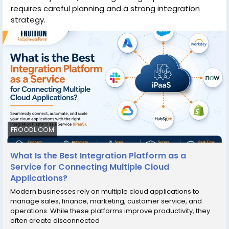
requires careful planning and a strong integration
strategy.
FROODL.COM
What Is the Best Integration Platform as a
Service for Connecting Multiple Cloud
Applications?
Modern businesses rely on multiple cloud applications to
manage sales, finance, marketing, customer service, and
operations. While these platforms improve productivity, they
often create disconnected