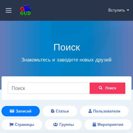
Вступить
Поиск
Знакомьтесь и заводите новых друзей
Поиск
Записей
Статьи
Пользователи
Страницы
Группы
Мероприятия