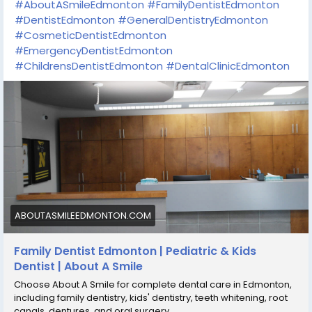
#AboutASmileEdmonton
#FamilyDentistEdmonton
#DentistEdmonton
#GeneralDentistryEdmonton
#CosmeticDentistEdmonton
#EmergencyDentistEdmonton
#ChildrensDentistEdmonton
#DentalClinicEdmonton
ABOUTASMILEEDMONTON.COM
Family Dentist Edmonton | Pediatric & Kids
Dentist | About A Smile
Choose About A Smile for complete dental care in Edmonton,
including family dentistry, kids' dentistry, teeth whitening, root
canals, dentures, and oral surgery.