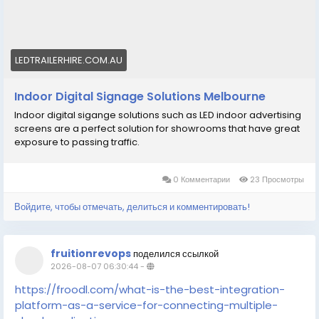
LEDTRAILERHIRE.COM.AU
Indoor Digital Signage Solutions Melbourne
Indoor digital sigange solutions such as LED indoor advertising
screens are a perfect solution for showrooms that have great
exposure to passing traffic.
0 Комментарии
23 Просмотры
Войдите, чтобы отмечать, делиться и комментировать!
fruitionrevops
поделился ссылкой
2026-08-07 06:30:44
-
https://froodl.com/what-is-the-best-integration-
platform-as-a-service-for-connecting-multiple-