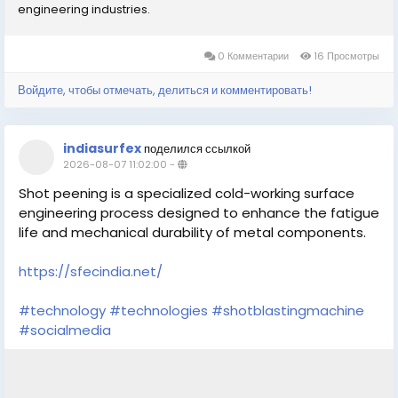
engineering industries.
0 Комментарии
16 Просмотры
Войдите, чтобы отмечать, делиться и комментировать!
indiasurfex
поделился ссылкой
2026-08-07 11:02:00
-
Shot peening is a specialized cold-working surface
engineering process designed to enhance the fatigue
life and mechanical durability of metal components.
https://sfecindia.net/
#technology
#technologies
#shotblastingmachine
#socialmedia