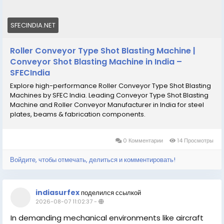
SFECINDIA.NET
Roller Conveyor Type Shot Blasting Machine |
Conveyor Shot Blasting Machine in India –
SFECIndia
Explore high-performance Roller Conveyor Type Shot Blasting
Machines by SFEC India. Leading Conveyor Type Shot Blasting
Machine and Roller Conveyor Manufacturer in India for steel
plates, beams & fabrication components.
0 Комментарии
14 Просмотры
Войдите, чтобы отмечать, делиться и комментировать!
indiasurfex
поделился ссылкой
2026-08-07 11:02:37
-
In demanding mechanical environments like aircraft