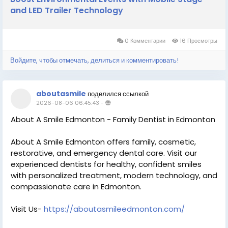
and LED Trailer Technology
0 Комментарии
16 Просмотры
Войдите, чтобы отмечать, делиться и комментировать!
aboutasmile
поделился ссылкой
2026-08-06 06:45:43
-
About A Smile Edmonton - Family Dentist in Edmonton
About A Smile Edmonton offers family, cosmetic,
restorative, and emergency dental care. Visit our
experienced dentists for healthy, confident smiles
with personalized treatment, modern technology, and
compassionate care in Edmonton.
Visit Us-
https://aboutasmileedmonton.com/