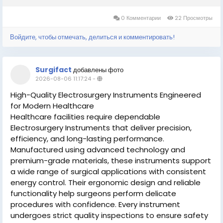
0 Комментарии
22 Просмотры
Войдите, чтобы отмечать, делиться и комментировать!
Surgifact
добавлены фото
2026-08-06 11:17:24
-
High-Quality Electrosurgery Instruments Engineered
for Modern Healthcare
Healthcare facilities require dependable
Electrosurgery Instruments that deliver precision,
efficiency, and long-lasting performance.
Manufactured using advanced technology and
premium-grade materials, these instruments support
a wide range of surgical applications with consistent
energy control. Their ergonomic design and reliable
functionality help surgeons perform delicate
procedures with confidence. Every instrument
undergoes strict quality inspections to ensure safety