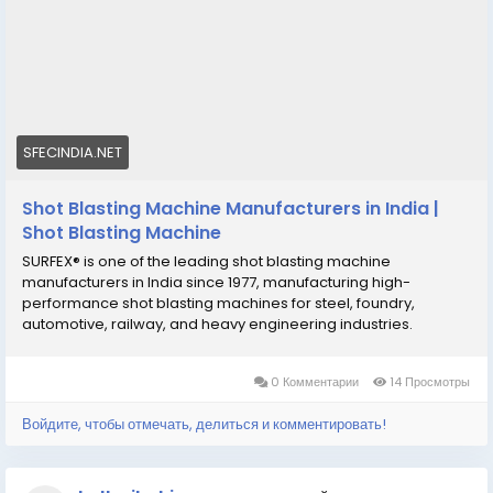
SFECINDIA.NET
Shot Blasting Machine Manufacturers in India |
Shot Blasting Machine
SURFEX® is one of the leading shot blasting machine
manufacturers in India since 1977, manufacturing high-
performance shot blasting machines for steel, foundry,
automotive, railway, and heavy engineering industries.
0 Комментарии
14 Просмотры
Войдите, чтобы отмечать, делиться и комментировать!