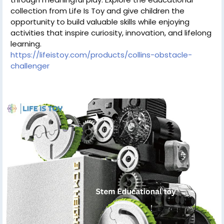
collection from Life Is Toy and give children the
opportunity to build valuable skills while enjoying
activities that inspire curiosity, innovation, and lifelong
learning.
https://lifeistoy.com/products/collins-obstacle-
challenger