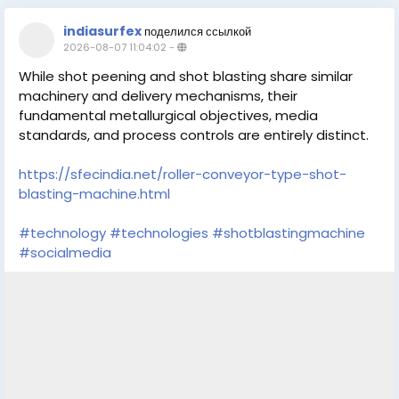
indiasurfex
поделился ссылкой
2026-08-07 11:04:02
-
While shot peening and shot blasting share similar
machinery and delivery mechanisms, their
fundamental metallurgical objectives, media
standards, and process controls are entirely distinct.
https://sfecindia.net/roller-conveyor-type-shot-
blasting-machine.html
#technology
#technologies
#shotblastingmachine
#socialmedia