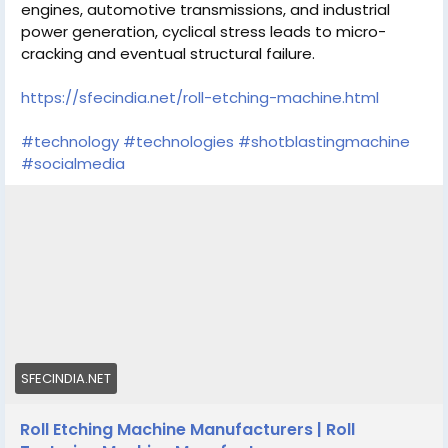
engines, automotive transmissions, and industrial
power generation, cyclical stress leads to micro-
cracking and eventual structural failure.
https://sfecindia.net/roll-etching-machine.html
#technology
#technologies
#shotblastingmachine
#socialmedia
SFECINDIA.NET
Roll Etching Machine Manufacturers | Roll