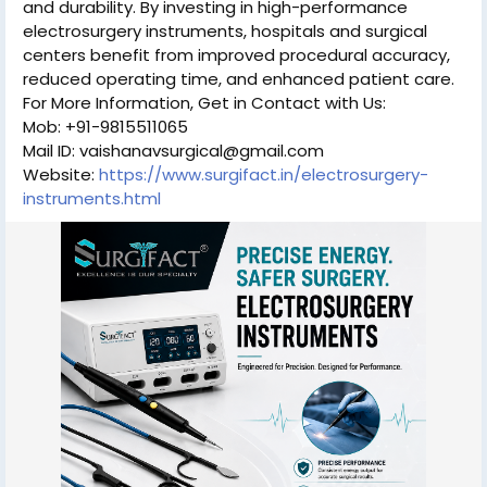
and durability. By investing in high-performance
electrosurgery instruments, hospitals and surgical
centers benefit from improved procedural accuracy,
reduced operating time, and enhanced patient care.
For More Information, Get in Contact with Us:
Mob: +91-9815511065
Mail ID: vaishanavsurgical@gmail.com
Website:
https://www.surgifact.in/electrosurgery-
instruments.html