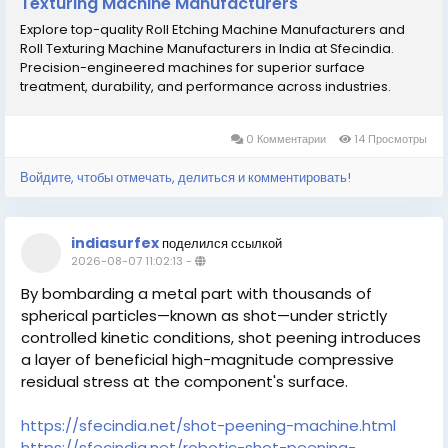
Texturing Machine Manufacturers
Explore top-quality Roll Etching Machine Manufacturers and
Roll Texturing Machine Manufacturers in India at Sfecindia.
Precision-engineered machines for superior surface
treatment, durability, and performance across industries.
0 Комментарии
14 Просмотры
Войдите, чтобы отмечать, делиться и комментировать!
indiasurfex
поделился ссылкой
2026-08-07 11:02:13
-
By bombarding a metal part with thousands of
spherical particles—known as shot—under strictly
controlled kinetic conditions, shot peening introduces
a layer of beneficial high-magnitude compressive
residual stress at the component's surface.
https://sfecindia.net/shot-peening-machine.html
https://sfecindia.net/robotic-shot-peening-