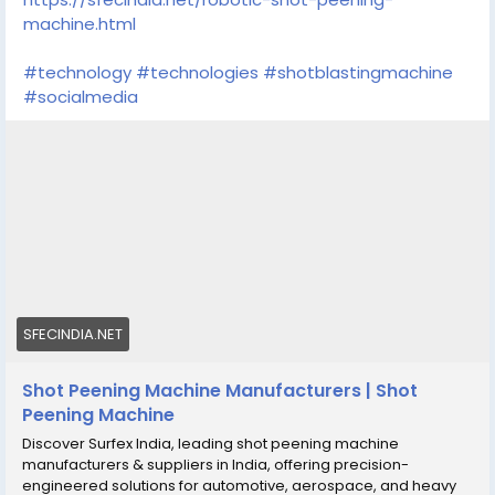
machine.html
#technology
#technologies
#shotblastingmachine
#socialmedia
SFECINDIA.NET
Shot Peening Machine Manufacturers | Shot
Peening Machine
Discover Surfex India, leading shot peening machine
manufacturers & suppliers in India, offering precision-
engineered solutions for automotive, aerospace, and heavy