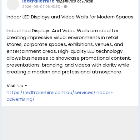
ledtrailerhire
поделился ссылкой
2026-08-07 08:43:50
-
Indoor LED Displays and Video Walls for Modern Spaces
Indoor Led Displays And Video Walls are ideal for
creating impressive visual environments in retail
stores, corporate spaces, exhibitions, venues, and
entertainment areas. High-quality LED technology
allows businesses to showcase promotional content,
presentations, branding, and videos with clarity while
creating a modern and professional atmosphere.
Visit Us -
https://ledtrailerhire.com.au/services/indoor-
advertising/