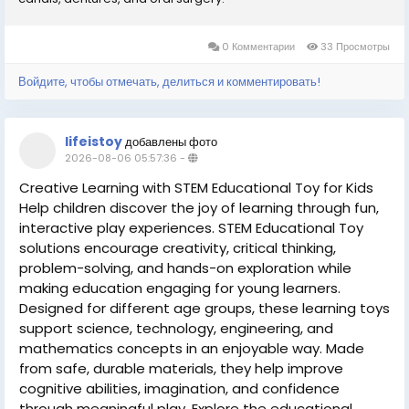
0 Комментарии
33 Просмотры
Войдите, чтобы отмечать, делиться и комментировать!
lifeistoy
добавлены фото
2026-08-06 05:57:36
-
Creative Learning with STEM Educational Toy for Kids
Help children discover the joy of learning through fun,
interactive play experiences. STEM Educational Toy
solutions encourage creativity, critical thinking,
problem-solving, and hands-on exploration while
making education engaging for young learners.
Designed for different age groups, these learning toys
support science, technology, engineering, and
mathematics concepts in an enjoyable way. Made
from safe, durable materials, they help improve
cognitive abilities, imagination, and confidence
through meaningful play. Explore the educational