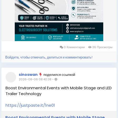
0 Комментарии
36 Просмотры
Войдите, чтобы отмечать, делиться и комментировать!
sinoswan
поделился ссылкой
2026-08-06 08:40:38
-
Boost Environmental Events with Mobile Stage and LED
Trailer Technology
https://justpaste.it/1ne01
Boost Environmental Events with Mobile Stage