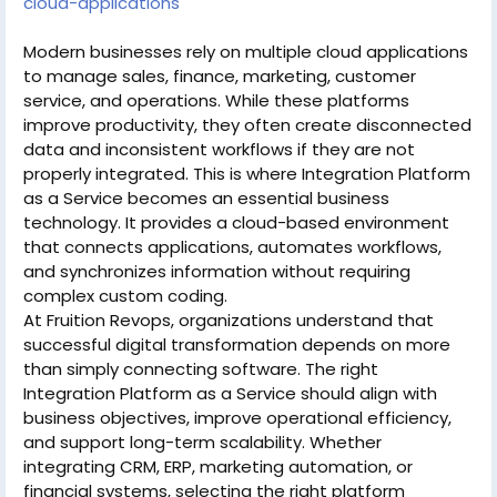
cloud-applications
Modern businesses rely on multiple cloud applications
to manage sales, finance, marketing, customer
service, and operations. While these platforms
improve productivity, they often create disconnected
data and inconsistent workflows if they are not
properly integrated. This is where Integration Platform
as a Service becomes an essential business
technology. It provides a cloud-based environment
that connects applications, automates workflows,
and synchronizes information without requiring
complex custom coding.
At Fruition Revops, organizations understand that
successful digital transformation depends on more
than simply connecting software. The right
Integration Platform as a Service should align with
business objectives, improve operational efficiency,
and support long-term scalability. Whether
integrating CRM, ERP, marketing automation, or
financial systems, selecting the right platform